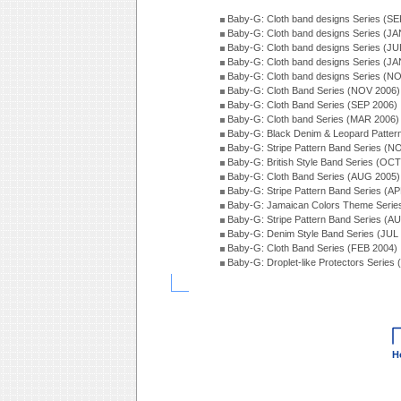
Baby-G: Cloth band designs Series (SE
Baby-G: Cloth band designs Series (JA
Baby-G: Cloth band designs Series (JU
Baby-G: Cloth band designs Series (JA
Baby-G: Cloth band designs Series (N
Baby-G: Cloth Band Series (NOV 2006)
Baby-G: Cloth Band Series (SEP 2006)
Baby-G: Cloth band Series (MAR 2006)
Baby-G: Black Denim & Leopard Patter
Baby-G: Stripe Pattern Band Series (N
Baby-G: British Style Band Series (OC
Baby-G: Cloth Band Series (AUG 2005)
Baby-G: Stripe Pattern Band Series (A
Baby-G: Jamaican Colors Theme Serie
Baby-G: Stripe Pattern Band Series (A
Baby-G: Denim Style Band Series (JUL
Baby-G: Cloth Band Series (FEB 2004)
Baby-G: Droplet-like Protectors Series
H