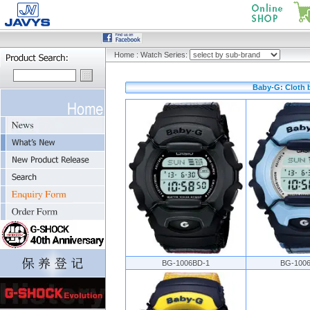
Home
:
Watch Series:
Baby-G: Cloth 
BG-1006BD-1
BG-100