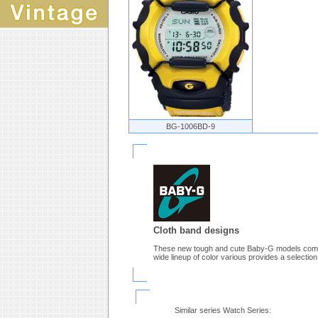
BG-1006BD-9
Cloth band designs
These new tough and cute Baby-G models come d
wide lineup of color various provides a selection
Similar series Watch Series: