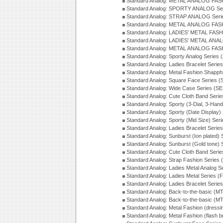
Standard Analog: METAL ANALOG FAS
Standard Analog: SPORTY ANALOG Ser
Standard Analog: STRAP ANALOG Seri
Standard Analog: METAL ANALOG FAS
Standard Analog: LADIES' METAL FASH
Standard Analog: LADIES' METAL ANA
Standard Analog: METAL ANALOG FAS
Standard Analog: Sporty Analog Series 
Standard Analog: Ladies Bracelet Serie
Standard Analog: Metal Fashion Shapph
Standard Analog: Square Face Series (
Standard Analog: Wide Case Series (S
Standard Analog: Cute Cloth Band Seri
Standard Analog: Sporty (3-Dial, 3-Han
Standard Analog: Sporty (Date Display)
Standard Analog: Sporty (Mid Size) Ser
Standard Analog: Ladies Bracelet Serie
Standard Analog: Sunburst (Ion plated)
Standard Analog: Sunburst (Gold tone)
Standard Analog: Cute Cloth Band Seri
Standard Analog: Strap Fashion Series
Standard Analog: Ladies Metal Analog S
Standard Analog: Ladies Metal Series (
Standard Analog: Ladies Bracelet Serie
Standard Analog: Back-to-the-basic (
Standard Analog: Back-to-the-basic (
Standard Analog: Metal Fashion (dress
Standard Analog: Metal Fashion (flash b