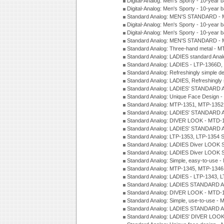
Digital-Analog: Men's Sporty - 10-year b
Digital-Analog: Men's Sporty - 10-year b
Standard Analog: MEN'S STANDARD - 
Digital-Analog: Men's Sporty - 10-year b
Digital-Analog: Men's Sporty - 10-year b
Standard Analog: MEN'S STANDARD -
Standard Analog: Three-hand metal - 
Standard Analog: LADIES standard Ana
Standard Analog: LADIES - LTP-1366D
Standard Analog: Refreshingly simple 
Standard Analog: LADIES, Refreshingly
Standard Analog: LADIES' STANDARD 
Standard Analog: Unique Face Design 
Standard Analog: MTP-1351, MTP-1352
Standard Analog: LADIES' STANDARD 
Standard Analog: DIVER LOOK - MTD-1
Standard Analog: LADIES' STANDARD 
Standard Analog: LTP-1353, LTP-1354 S
Standard Analog: LADIES Diver LOOK S
Standard Analog: LADIES Diver LOOK S
Standard Analog: Simple, easy-to-use 
Standard Analog: MTP-1345, MTP-1346
Standard Analog: LADIES - LTP-1343, 
Standard Analog: LADIES STANDARD 
Standard Analog: DIVER LOOK - MTD-1
Standard Analog: Simple, use-to-use 
Standard Analog: LADIES STANDARD 
Standard Analog: LADIES' DIVER LOOK