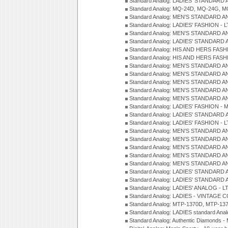
Standard Analog: LADIES' STANDARD 
Standard Analog: MQ-24D, MQ-24G, M
Standard Analog: MEN'S STANDARD A
Standard Analog: LADIES' FASHION - L
Standard Analog: MEN'S STANDARD A
Standard Analog: LADIES' STANDARD 
Standard Analog: HIS AND HERS FASH
Standard Analog: HIS AND HERS FASH
Standard Analog: MEN'S STANDARD A
Standard Analog: MEN'S STANDARD A
Standard Analog: MEN'S STANDARD A
Standard Analog: MEN'S STANDARD A
Standard Analog: MEN'S STANDARD A
Standard Analog: LADIES' FASHION - 
Standard Analog: LADIES' STANDARD 
Standard Analog: LADIES' FASHION - 
Standard Analog: MEN'S STANDARD A
Standard Analog: MEN'S STANDARD A
Standard Analog: MEN'S STANDARD A
Standard Analog: MEN'S STANDARD A
Standard Analog: MEN'S STANDARD A
Standard Analog: LADIES' STANDARD 
Standard Analog: LADIES' STANDARD 
Standard Analog: LADIES' ANALOG - L
Standard Analog: LADIES - VINTAGE 
Standard Analog: MTP-1370D, MTP-137
Standard Analog: LADIES standard Ana
Standard Analog: Authentic Diamonds 