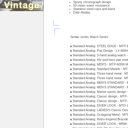
Sporty chronograph design
50-meter water resistance
Stainless-steel case and band
Date display
Similar series Watch Series:
Standard Analog: STEEL EDGE - MTP-
Standard Analog: Pop Design - LX-800
Standard Analog: 3-hand analog watch
Standard Analog: His-and-hers pair m
Standard Analog: MEN'S - MTP-M306 M
Standard Analog: Standard Models - 
Standard Analog: Three-hand metal -
Standard Analog: Three-hand metal - 
Standard Analog: MEN'S STANDARD - 
Standard Analog: MEN'S STANDARD - 
Standard Analog: Marine sports design
Standard Analog: Classic design - MTP
Standard Analog: Classic design - MTP
Standard Analog: DIVER LOOK - MTD-
Standard Analog: LADIES'S Classic De
Standard Analog: Octagonal Metal - MT
Standard Analog: Retro-inspired Bracel
Standard Analog: DIVER LOOK - MRW-