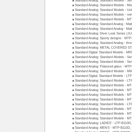
Standard Analog: Standard Models - Sem
Standard Analog: Standard Models - Mod
Standard Analog: Standard Models - Uni
Standard Analog: Standard Models - ret
Standard Analog: Standard Models - 
Standard Analog: Standard Analog - Mat
Standard Analog: Standard Analog - Mat
Standard Analog: Diver Look Series (J
Standard Analog: Sporty designs - MT
Standard Analog: Standard Analog - thr
Standard Analog: METAL COVERED S
Standard Digital: Standard Models - M
Standard Analog: Standard Models - Se
Standard Analog: Standard Models - Se
Standard Analog: Polarized glass - MT
Standard Analog: Standard Models - M
Standard Digital: Standard Models - 
Standard Analog: Standard Models - L
Standard Analog: Standard Models - 
Standard Analog: Standard Models - 
Standard Analog: Standard Models - 
Standard Analog: Standard Models - 
Standard Analog: Standard Models - 
Standard Analog: Standard Models - 
Standard Analog: Standard Models - 
Standard Analog: Standard Models - 
Standard Analog: LADIES' - LTP-B110D
Standard Analog: MEN'S - MTP-B110D,