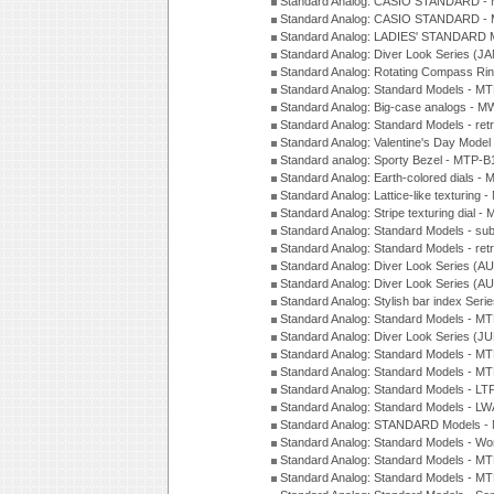
Standard Analog: CASIO STANDARD - 
Standard Analog: CASIO STANDARD - 
Standard Analog: LADIES' STANDARD 
Standard Analog: Diver Look Series (J
Standard Analog: Rotating Compass Ri
Standard Analog: Standard Models -
Standard Analog: Big-case analogs - 
Standard Analog: Standard Models - ret
Standard Analog: Valentine's Day Model
Standard analog: Sporty Bezel - MTP
Standard Analog: Earth-colored dials 
Standard Analog: Lattice-like texturin
Standard Analog: Stripe texturing dial 
Standard Analog: Standard Models - su
Standard Analog: Standard Models - ret
Standard Analog: Diver Look Series (A
Standard Analog: Diver Look Series (A
Standard Analog: Stylish bar index Ser
Standard Analog: Standard Models - 
Standard Analog: Diver Look Series (J
Standard Analog: Standard Models - 
Standard Analog: Standard Models - 
Standard Analog: Standard Models - L
Standard Analog: Standard Models - L
Standard Analog: STANDARD Models 
Standard Analog: Standard Models - Wo
Standard Analog: Standard Models - M
Standard Analog: Standard Models - M