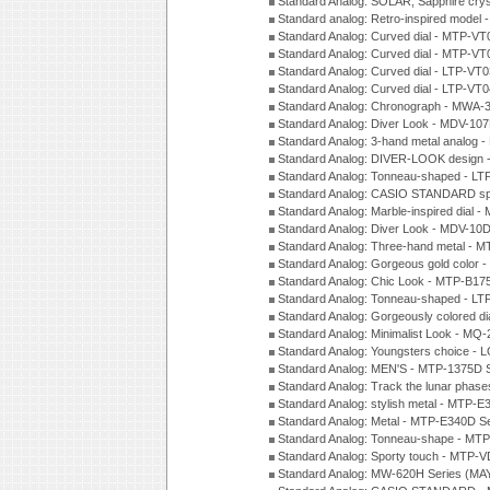
Standard Analog: SOLAR, Sapphire cry
Standard analog: Retro-inspired model
Standard Analog: Curved dial - MTP-VT
Standard Analog: Curved dial - MTP-VT
Standard Analog: Curved dial - LTP-VT
Standard Analog: Curved dial - LTP-VT
Standard Analog: Chronograph - MWA-
Standard Analog: Diver Look - MDV-10
Standard Analog: 3-hand metal analog
Standard Analog: DIVER-LOOK design 
Standard Analog: Tonneau-shaped - LT
Standard Analog: CASIO STANDARD spo
Standard Analog: Marble-inspired dia
Standard Analog: Diver Look - MDV-10D
Standard Analog: Three-hand metal -
Standard Analog: Gorgeous gold color 
Standard Analog: Chic Look - MTP-B175
Standard Analog: Tonneau-shaped - LT
Standard Analog: Gorgeously colored d
Standard Analog: Minimalist Look - MQ
Standard Analog: Youngsters choice - 
Standard Analog: MEN'S - MTP-1375D 
Standard Analog: Track the lunar pha
Standard Analog: stylish metal - MTP-
Standard Analog: Metal - MTP-E340D S
Standard Analog: Tonneau-shape - MTP
Standard Analog: Sporty touch - MTP-
Standard Analog: MW-620H Series (MA