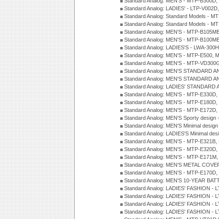
Standard Analog: MEN'S - MTP-B300D
Standard Analog: LADIES' - LTP-V002D
Standard Analog: Standard Models - 
Standard Analog: Standard Models - 
Standard Analog: MEN'S - MTP-B105M
Standard Analog: MEN'S - MTP-B100M
Standard Analog: LADIES'S - LWA-300
Standard Analog: MEN'S - MTP-E500, 
Standard Analog: MEN'S - MTP-VD300
Standard Analog: MEN'S STANDARD A
Standard Analog: MEN'S STANDARD A
Standard Analog: LADIES' STANDARD 
Standard Analog: MEN'S - MTP-E330D,
Standard Analog: MEN'S - MTP-E180D,
Standard Analog: MEN'S - MTP-E172D,
Standard Analog: MEN'S Sporty desig
Standard Analog: MEN'S Minimal desi
Standard Analog: LADIES'S Minimal de
Standard Analog: MEN'S - MTP-E321B,
Standard Analog: MEN'S - MTP-E320D,
Standard Analog: MEN'S - MTP-E171M,
Standard Analog: MEN'S METAL COV
Standard Analog: MEN'S - MTP-E170D,
Standard Analog: MEN'S 10-YEAR BAT
Standard Analog: LADIES' FASHION - 
Standard Analog: LADIES' FASHION - 
Standard Analog: LADIES' FASHION -
Standard Analog: LADIES' FASHION -