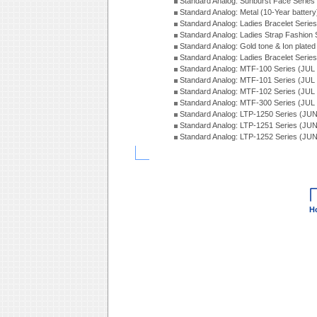
Standard Analog: Sunburst Face Serie
Standard Analog: Metal (10-Year batter
Standard Analog: Ladies Bracelet Seri
Standard Analog: Ladies Strap Fashion
Standard Analog: Gold tone & Ion plate
Standard Analog: Ladies Bracelet Seri
Standard Analog: MTF-100 Series (JUL
Standard Analog: MTF-101 Series (JUL
Standard Analog: MTF-102 Series (JUL
Standard Analog: MTF-300 Series (JUL
Standard Analog: LTP-1250 Series (JU
Standard Analog: LTP-1251 Series (JU
Standard Analog: LTP-1252 Series (JU
H