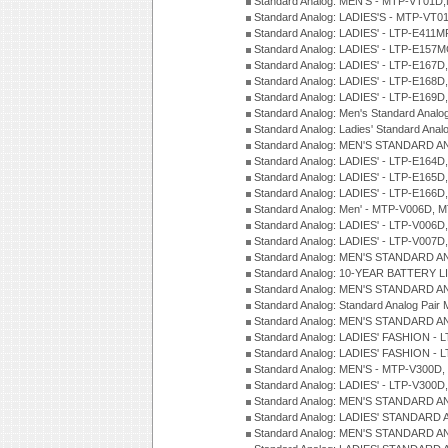
Standard Analog: MEN'S - MTP-VT01
Standard Analog: LADIES'S - MTP-V
Standard Analog: LADIES' - LTP-E411
Standard Analog: LADIES' - LTP-E15
Standard Analog: LADIES' - LTP-E167D
Standard Analog: LADIES' - LTP-E168
Standard Analog: LADIES' - LTP-E169
Standard Analog: Men's Standard Anal
Standard Analog: Ladies' Standard Ana
Standard Analog: MEN'S STANDARD A
Standard Analog: LADIES' - LTP-E164D
Standard Analog: LADIES' - LTP-E165D
Standard Analog: LADIES' - LTP-E166D
Standard Analog: Men' - MTP-V006D, 
Standard Analog: LADIES' - LTP-V006D
Standard Analog: LADIES' - LTP-V007
Standard Analog: MEN'S STANDARD A
Standard Analog: 10-YEAR BATTERY L
Standard Analog: MEN'S STANDARD A
Standard Analog: Standard Analog Pai
Standard Analog: MEN'S STANDARD A
Standard Analog: LADIES' FASHION - L
Standard Analog: LADIES' FASHION - L
Standard Analog: MEN'S - MTP-V300D,
Standard Analog: LADIES' - LTP-V300D
Standard Analog: MEN'S STANDARD A
Standard Analog: LADIES' STANDARD
Standard Analog: MEN'S STANDARD A