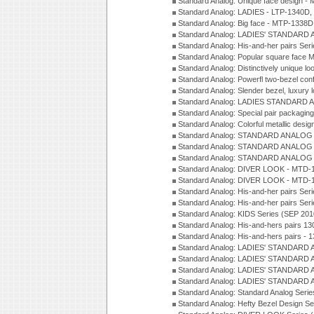
Standard Analog: Unique face design 
Standard Analog: LADIES - LTP-1340D
Standard Analog: Big face - MTP-1338D
Standard Analog: LADIES' STANDARD 
Standard Analog: His-and-her pairs Ser
Standard Analog: Popular square face
Standard Analog: Distinctively unique l
Standard Analog: Powerfl two-bezel con
Standard Analog: Slender bezel, luxury 
Standard Analog: LADIES STANDARD 
Standard Analog: Special pair packagin
Standard Analog: Colorful metallic desi
Standard Analog: STANDARD ANALOG 
Standard Analog: STANDARD ANALOG S
Standard Analog: STANDARD ANALOG S
Standard Analog: DIVER LOOK - MTD-1
Standard Analog: DIVER LOOK - MTD-1
Standard Analog: His-and-her pairs Ser
Standard Analog: His-and-her pairs Ser
Standard Analog: KIDS Series (SEP 201
Standard Analog: His-and-hers pairs 13
Standard Analog: His-and-hers pairs - 
Standard Analog: LADIES' STANDARD 
Standard Analog: LADIES' STANDARD 
Standard Analog: LADIES' STANDARD 
Standard Analog: LADIES' STANDARD 
Standard Analog: Standard Analog Seri
Standard Analog: Hefty Bezel Design Se