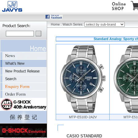
Home
:
Watch Series:
Standard Analog: Sporty c
MTP-E510D-2A2V
MTP-E51
CASIO STANDARD