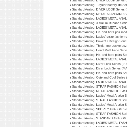
Standard Analog: DIVER LOOK Series 
Standard Analog: 10 year battery life S
Standard Analog: DIVER LOOK Series 
Standard Analog: METAL STANDARD Se
Standard Analog: LADIES' METAL ANA
Standard Analog: 3-dial, multi-hand Ser
Standard Analog: LADIES' METAL ANAL
Standard Analog: His-and-hers pair mod
Standard Analog: Ladies' strap fashion-
Standard Analog: Powerful Design Seri
Standard Analog: Thick, Impressive bez
Standard Analog: Heart Motif Face Ser
Standard Analog: His-and-hers pairs Se
Standard Analog: LADIES' METAL ANAL
Standard Analog: Diver Look Series (J
Standard Analog: Diver Look Series (M
Standard Analog: His-and-hers pairs Se
Standard Analog: Cute and Cool Series
Standard Analog: LADIES' METAL ANAL
Standard Analog: STRAP FASHION Seri
Standard Analog: METAL ANALOG FASH
Standard Analog: Ladies' Metal Analog 
Standard Analog: STRAP FASHION Seri
Standard Analog: Ladies' Metal Analog 
Standard Analog: SPORTY ANALOG Ser
Standard Analog: STRAP FASHION Ser
Standard Analog: STANDARD ANALOG S
Standard Analog: LADIES' METAL FASH