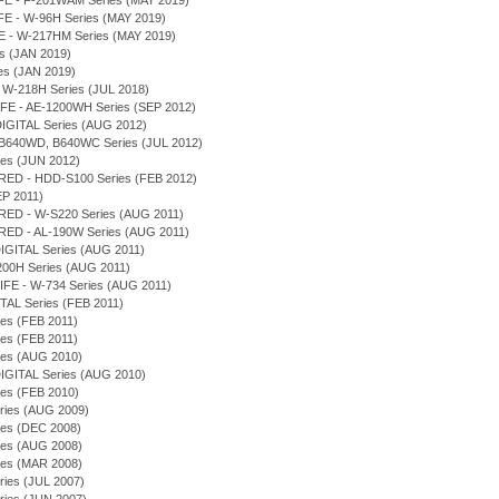
IFE - F-201WAM Series (MAY 2019)
FE - W-96H Series (MAY 2019)
FE - W-217HM Series (MAY 2019)
s (JAN 2019)
es (JAN 2019)
 W-218H Series (JUL 2018)
FE - AE-1200WH Series (SEP 2012)
IGITAL Series (AUG 2012)
2, B640WD, B640WC Series (JUL 2012)
ies (JUN 2012)
RED - HDD-S100 Series (FEB 2012)
EP 2011)
RED - W-S220 Series (AUG 2011)
RED - AL-190W Series (AUG 2011)
DIGITAL Series (AUG 2011)
200H Series (AUG 2011)
IFE - W-734 Series (AUG 2011)
TAL Series (FEB 2011)
ies (FEB 2011)
ies (FEB 2011)
ies (AUG 2010)
DIGITAL Series (AUG 2010)
ies (FEB 2010)
Series (AUG 2009)
ies (DEC 2008)
ies (AUG 2008)
ies (MAR 2008)
eries (JUL 2007)