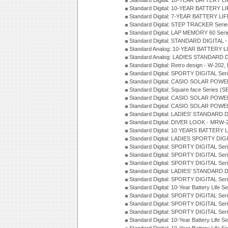
Standard Digital: 10-YEAR BATTERY L
Standard Digital: 10-YEAR BATTERY LI
Standard Digital: 7-YEAR BATTERY LI
Standard Digital: STEP TRACKER Serie
Standard Digital: LAP MEMORY 60 Seri
Standard Digital: STANDARD DIGITAL -
Standard Analog: 10-YEAR BATTERY LI
Standard Analog: LADIES STANDARD D
Standard Digital: Retro design - W-20
Standard Digital: SPORTY DIGITAL Ser
Standard Digital: CASIO SOLAR POWE
Standard Digital: Square face Series (S
Standard Digital: CASIO SOLAR POWE
Standard Digital: CASIO SOLAR POWE
Standard Digital: LADIES' STANDARD 
Standard Digital: DIVER LOOK - MRW-
Standard Digital: 10 YEARS BATTERY L
Standard Digital: LADIES SPORTY DIGI
Standard Digital: SPORTY DIGITAL Ser
Standard Digital: SPORTY DIGITAL Ser
Standard Digital: SPORTY DIGITAL Ser
Standard Digital: LADIES' STANDARD 
Standard Digital: SPORTY DIGITAL Ser
Standard Digital: 10-Year Battery Life 
Standard Digital: SPORTY DIGITAL Ser
Standard Digital: SPORTY DIGITAL Ser
Standard Digital: SPORTY DIGITAL Ser
Standard Digital: 10-Year Battery Life S