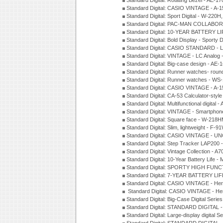
Standard Digital: Rotating Bezel - AE-
Standard Digital: CASIO VINTAGE - 
Standard Digital: Sport Digital - W-22
Standard Digital: PAC-MAN COLLABO
Standard Digital: 10-YEAR BATTERY LI
Standard Digital: Bold Display - Sporty
Standard Digital: CASIO STANDARD - 
Standard Digital: VINTAGE - LC Analog
Standard Digital: Big-case design - AE
Standard Digital: Runner watches- ro
Standard Digital: Runner watches - W
Standard Digital: CASIO VINTAGE - 
Standard Digital: CA-53 Calculator-styl
Standard Digital: Multifunctional digit
Standard Digital: VINTAGE - Smartpho
Standard Digital: Square face - W-218
Standard Digital: Slim, lightweight - F-
Standard Digital: CASIO VINTAGE - UN
Standard Digital: Step Tracker LAP200
Standard Digital: Vintage Collection -
Standard Digital: 10-Year Battery Life
Standard Digital: SPORTY HIGH FUNC
Standard Digital: 7-YEAR BATTERY LI
Standard Digital: CASIO VINTAGE - He
Standard Digital: CASIO VINTAGE - He
Standard Digital: Big-Case Digital Serie
Standard Digital: STANDARD DIGITAL 
Standard Digital: Large-display digital 