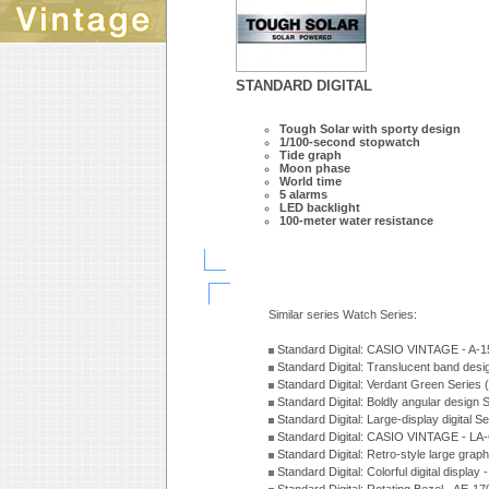
STANDARD DIGITAL
Tough Solar with sporty design
1/100-second stopwatch
Tide graph
Moon phase
World time
5 alarms
LED backlight
100-meter water resistance
Similar series Watch Series:
Standard Digital: CASIO VINTAGE - A
Standard Digital: Translucent band des
Standard Digital: Verdant Green Series
Standard Digital: Boldly angular design
Standard Digital: Large-display digital 
Standard Digital: CASIO VINTAGE - L
Standard Digital: Retro-style large gra
Standard Digital: Colorful digital disp