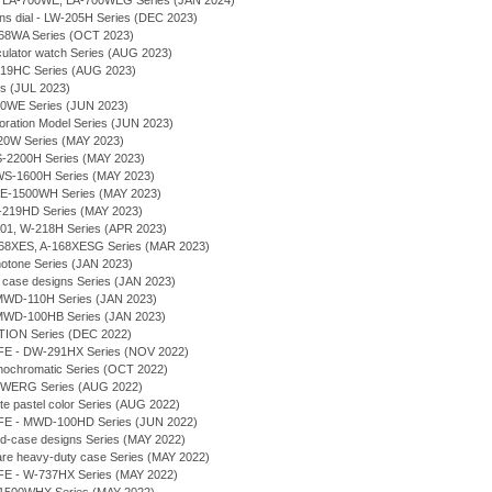
- LA-700WE, LA-700WEG Series (JAN 2024)
tions dial - LW-205H Series (DEC 2023)
168WA Series (OCT 2023)
culator watch Series (AUG 2023)
-219HC Series (AUG 2023)
es (JUL 2023)
20WE Series (JUN 2023)
boration Model Series (JUN 2023)
F-20W Series (MAY 2023)
WS-2200H Series (MAY 2023)
 - WS-1600H Series (MAY 2023)
 - AE-1500WH Series (MAY 2023)
- W-219HD Series (MAY 2023)
-201, W-218H Series (APR 2023)
-168XES, A-168XESG Series (MAR 2023)
notone Series (JAN 2023)
im case designs Series (JAN 2023)
 - MWD-110H Series (JAN 2023)
 - MWD-100HB Series (JAN 2023)
TION Series (DEC 2022)
IFE - DW-291HX Series (NOV 2022)
nochromatic Series (OCT 2022)
68WERG Series (AUG 2022)
te pastel color Series (AUG 2022)
IFE - MWD-100HD Series (JUN 2022)
und-case designs Series (MAY 2022)
uare heavy-duty case Series (MAY 2022)
IFE - W-737HX Series (MAY 2022)