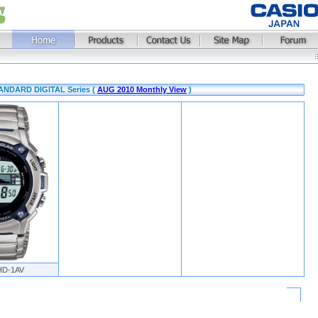
STANDARD DIGITAL Series (
AUG 2010 Monthly View
)
HD-1AV