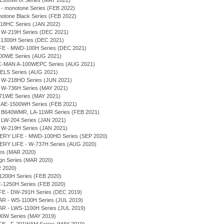
AE-1500WHX Series (MAY 2022)
 - monotone Series (FEB 2022)
notone Black Series (FEB 2022)
-218HC Series (JAN 2022)
- W-219H Series (DEC 2021)
S-1300H Series (DEC 2021)
IFE - MWD-100H Series (DEC 2021)
100WE Series (AUG 2021)
PAC-MAN A-100WEPC Series (AUG 2021)
ELS Series (AUG 2021)
- W-218HD Series (JUN 2021)
- W-736H Series (MAY 2021)
171WE Series (MAY 2021)
- AE-1500WH Series (FEB 2021)
- B640WMR, LA-11WR Series (FEB 2021)
 LW-204 Series (JAN 2021)
- W-219H Series (JAN 2021)
TERY LIFE - MWD-100HD Series (SEP 2020)
TERY LIFE - W-737H Series (AUG 2020)
ries (MAR 2020)
ign Series (MAR 2020)
R 2020)
1200H Series (FEB 2020)
C-1250H Series (FEB 2020)
IFE - DW-291H Series (DEC 2019)
R - WS-1100H Series (JUL 2019)
R - LWS-1100H Series (JUL 2019)
A700W Series (MAY 2019)