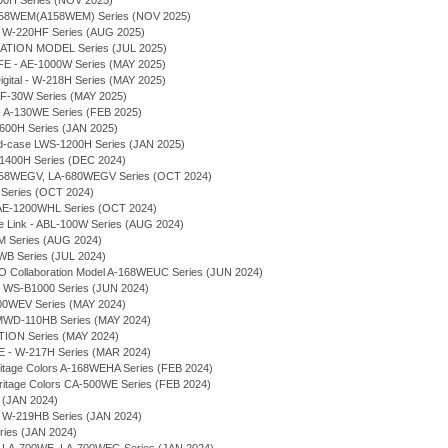
1700H Series (NOV 2025)
A-158WEM(A158WEM) Series (NOV 2025)
0H, W-220HF Series (AUG 2025)
RATION MODEL Series (JUL 2025)
FE - AE-1000W Series (MAY 2025)
 Digital - W-218H Series (MAY 2025)
LF-30W Series (MAY 2025)
 - A-130WE Series (FEB 2025)
-1600H Series (JAN 2025)
und-case LWS-1200H Series (JAN 2025)
S-1400H Series (DEC 2024)
A-158WEGV, LA-680WEGV Series (OCT 2024)
e Series (OCT 2024)
al - AE-1200WHL Series (OCT 2024)
ne Link - ABL-100W Series (AUG 2024)
HM Series (AUG 2024)
91WB Series (JUL 2024)
O Collaboration Model A-168WEUC Series (JUN 2024)
 - WS-B1000 Series (JUN 2024)
 A700WEV Series (MAY 2024)
 - MWD-110HB Series (MAY 2024)
TION Series (MAY 2024)
FE - W-217H Series (MAR 2024)
ritage Colors A-168WEHA Series (FEB 2024)
ritage Colors CA-500WE Series (FEB 2024)
s (JAN 2024)
- W-219HB Series (JAN 2024)
Series (JAN 2024)