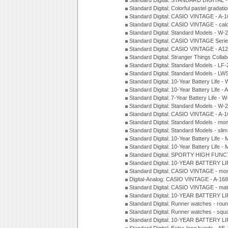
Standard Digital: STANDARD DIGITAL 
Standard Digital: Colorful pastel grada
Standard Digital: CASIO VINTAGE - A-
Standard Digital: CASIO VINTAGE - cal
Standard Digital: Standard Models - W
Standard Digital: CASIO VINTAGE Seri
Standard Digital: CASIO VINTAGE - A1
Standard Digital: Stranger Things Colla
Standard Digital: Standard Models - L
Standard Digital: Standard Models - L
Standard Digital: 10-Year Battery Life
Standard Digital: 10-Year Battery Life
Standard Digital: 7-Year Battery Life 
Standard Digital: Standard Models - W
Standard Digital: CASIO VINTAGE - A
Standard Digital: Standard Models - mo
Standard Digital: Standard Models - sl
Standard Digital: 10-Year Battery Life
Standard Digital: 10-Year Battery Life
Standard Digital: SPORTY HIGH FUNC
Standard Digital: 10-YEAR BATTERY L
Standard Digital: CASIO VINTAGE - mo
Digital-Analog: CASIO VINTAGE - A-1
Standard Digital: CASIO VINTAGE - mat
Standard Digital: 10-YEAR BATTERY L
Standard Digital: Runner watches - ro
Standard Digital: Runner watches - sq
Standard Digital: 10-YEAR BATTERY L