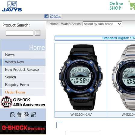
Home
:
Watch Series:
Standard Digital: 
W-S210H-1AV
W-S210