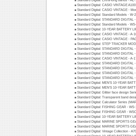
Standard Digital: Extra-long bands - 
Standard Digital: CASIO VINTAGE A100
Standard Digital: CASIO VINTAGE - Mo
Standard Digital: Standard Models - W
Standard Digital: STANDARD DIGITAL 
Standard Digital: Standard Models - W
Standard Digital: 10-YEAR BATTERY L
Standard Digital: CASIO VINTAGE - A-
Standard Digital: CASIO VINTAGE - 
Standard Digital: STEP TRACKER MOD
Standard Digital: STANDARD DIGITAL 
Standard Digital: STANDARD DIGITAL 
Standard Digital: CASIO VINTAGE - A-
Standard Digital: STANDARD DIGITAL 
Standard Digital: STANDARD DIGITAL 
Standard Digital: STANDARD DIGITAL -
Standard Digital: STANDARD DIGITAL 
Standard Digital: MEN'S 10-YEAR BAT
Standard Digital: MEN'S 10-YEAR BAT
Standard Digital: Glitter face design Se
Standard Digital: Transparent band des
Standard Digital: Calculator Series (MA
Standard Digital: FISHING GEAR - WS-
Standard Digital: FISHING GEAR - WS
Standard Digital: 10-YEAR BATTERY L
Standard Digital: MARINE SPORTS GEA
Standard Digital: MARINE SPORTS GEA
Standard Digital: Vintage Collection - 