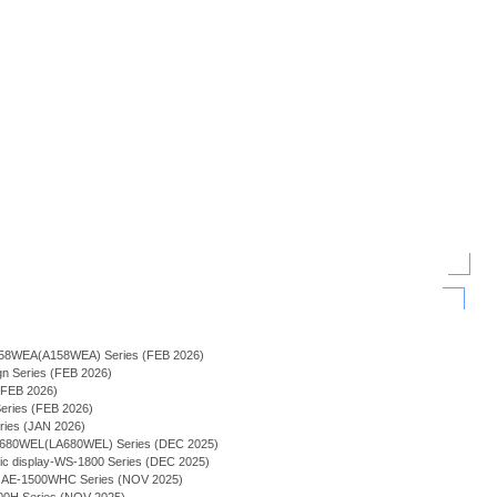
-158WEA(A158WEA) Series (FEB 2026)
ign Series (FEB 2026)
 (FEB 2026)
 Series (FEB 2026)
Series (JAN 2026)
A-680WEL(LA680WEL) Series (DEC 2025)
phic display-WS-1800 Series (DEC 2025)
lay - AE-1500WHC Series (NOV 2025)