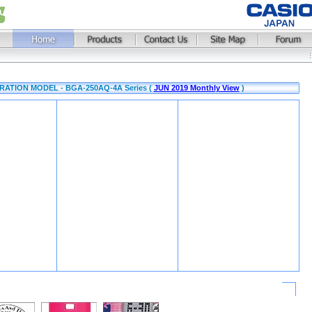
ATION MODEL - BGA-250AQ-4A Series (
JUN 2019 Monthly View
)