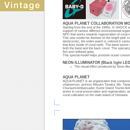
AQUA PLANET COLLABORATION MOD
Starting from the end of the 1990s, G-SHOCK an
support of various different environmental org
NPO that works towards regeneration of coral r
This new model his themed on the bright pink cor
damicornis), the entire watch is colored in vari
that lives inside of coral reefs. The band spo
both the band and the back cover. The special p
fish and redhead goby.
This special model helps promote ocean conservat
NEON ILLUMINATOR (Black light LED
The visual effect produced by Neon Illu
AQUA PLANET
AQUA PLANET is an organization that conducts ac
chairperson, actress Ritsuko Tanaka. Ms. Tana
Churaumi Ambassador, Kume Island Tourist Ambas
active in coral preservation and regeneration, as 
coral cultivation on the main island of Okinawa.