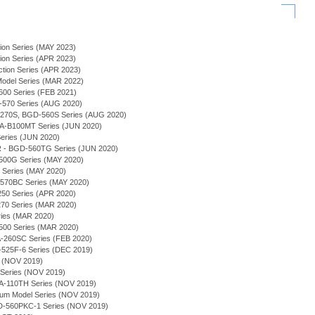
ion Series (MAY 2023)
ion Series (APR 2023)
tion Series (APR 2023)
 Model Series (MAR 2022)
00 Series (FEB 2021)
-570 Series (AUG 2020)
A-270S, BGD-560S Series (AUG 2020)
-B100MT Series (JUN 2020)
eries (JUN 2020)
 BGD-560TG Series (JUN 2020)
500G Series (MAY 2020)
C Series (MAY 2020)
570BC Series (MAY 2020)
250 Series (APR 2020)
70 Series (MAR 2020)
ries (MAR 2020)
500 Series (MAR 2020)
260SC Series (FEB 2020)
-525F-6 Series (DEC 2019)
es (NOV 2019)
 Series (NOV 2019)
 BA-110TH Series (NOV 2019)
mium Model Series (NOV 2019)
D-560PKC-1 Series (NOV 2019)