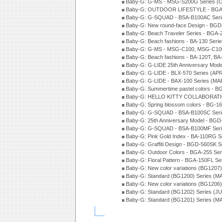
Baby-G: G-MS - MSG-S200G Series (
Baby-G: OUTDOOR LIFESTYLE - BGA-
Baby-G: G-SQUAD - BSA-B100AC Seri
Baby-G: New round-face Design - BGD-
Baby-G: Beach Traveler Series - BGA-
Baby-G: Beach fashions - BA-130 Seri
Baby-G: G-MS - MSG-C100, MSG-C100
Baby-G: Beach fashions - BA-120T, BA
Baby-G: G-LIDE 25th Anniversary Mode
Baby-G: G-LIDE - BLX-570 Series (AP
Baby-G: G-LIDE - BAX-100 Series (MA
Baby-G: Summertime pastel colors - 
Baby-G: HELLO KITTY COLLABORATIO
Baby-G: Spring blossom colors - BG-1
Baby-G: G-SQUAD - BSA-B100SC Seri
Baby-G: 25th Anniversary Model - BGD
Baby-G: G-SQUAD - BSA-B100MF Seri
Baby-G: Pink Gold Index - BA-110RG S
Baby-G: Graffiti Design - BGD-560SK 
Baby-G: Outdoor Colors - BGA-255 Se
Baby-G: Floral Pattern - BGA-150FL S
Baby-G: New color variations (BG1207)
Baby-G: Standard (BG1200) Series (M
Baby-G: New color variations (BG1206
Baby-G: Standard (BG1202) Series (J
Baby-G: Standard (BG1201) Series (M