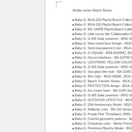
Similar series Watch Series:
Baby-G: BGA-320 Playful Beach Collect
Baby-G: BGA-320 Playful Beach Collect
Baby-G: BG-169PB Playful Beach Collec
Baby-G: Little sunny bite Collaboration
Baby-G: G-MS Solar powered - MSG-S6
Baby-G: New round-face Design - BGD
Baby-G: Semi-transparent Color - BG
Baby-G: G-SQUAD - BSA-B100MC, BSA
Baby-G: Decora fashions - BA-110TM S
Baby-G: LIGHTNING YELLOW COLOR -
Baby-G: G-MS Solar powered - MSG-S
Baby-G: Sea glass like look - BA-110S
Baby-G: 80s color - BGD-560BC, BGD-
Baby-G: Beach Traveler Series - BGA-
Baby-G: PROTECTION design - BGA-2
Baby-G: Ice cream hues - BA-110PI Se
Baby-G: G-MS Solar powered - MSG-S
Baby-G: OUTDOOR LIFESTYLE - BGA-
Baby-G: 25th Anniversary Model - BGD
Baby-G: Brilliantly color - BA-130 Seri
Baby-G: Purple-Pink Throwback 1990s
Baby-G: Colorful geometric patterns -
Baby-G: Christmas color - Winter Pre
Baby-G: Pokémon Pikachu Model - BG