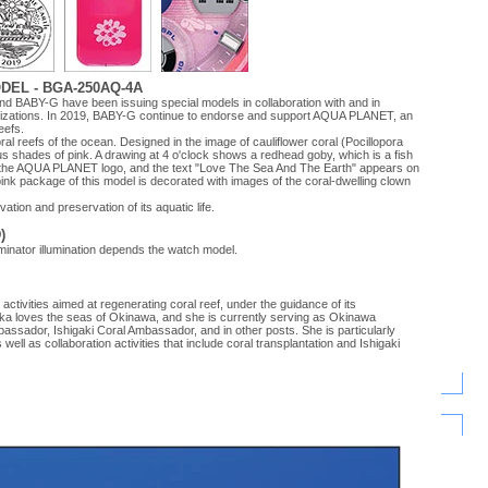
EL - BGA-250AQ-4A
d BABY-G have been issuing special models in collaboration with and in
anizations. In 2019, BABY-G continue to endorse and support AQUA PLANET, an
eefs.
al reefs of the ocean. Designed in the image of cauliflower coral (Pocillopora
ous shades of pink. A drawing at 4 o'clock shows a redhead goby, which is a fish
rts the AQUA PLANET logo, and the text "Love The Sea And The Earth" appears on
ink package of this model is decorated with images of the coral-dwelling clown
ion and preservation of its aquatic life.
)
minator illumination depends the watch model.
tivities aimed at regenerating coral reef, under the guidance of its
ka loves the seas of Okinawa, and she is currently serving as Okinawa
sador, Ishigaki Coral Ambassador, and in other posts. She is particularly
well as collaboration activities that include coral transplantation and Ishigaki