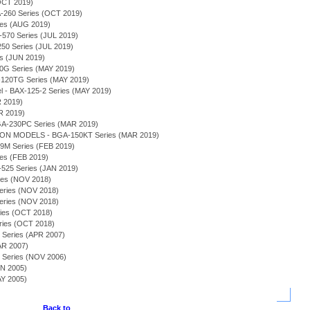
OCT 2019)
260 Series (OCT 2019)
es (AUG 2019)
570 Series (JUL 2019)
250 Series (JUL 2019)
es (JUN 2019)
G Series (MAY 2019)
-120TG Series (MAY 2019)
l - BAX-125-2 Series (MAY 2019)
R 2019)
R 2019)
BGA-230PC Series (MAR 2019)
N MODELS - BGA-150KT Series (MAR 2019)
69M Series (FEB 2019)
es (FEB 2019)
-525 Series (JAN 2019)
es (NOV 2018)
eries (NOV 2018)
Series (NOV 2018)
ries (OCT 2018)
eries (OCT 2018)
 Series (APR 2007)
AR 2007)
) Series (NOV 2006)
UN 2005)
AY 2005)
Back to