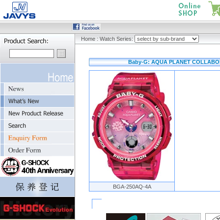
Home
:
Watch Series:
Baby-G: AQUA PLANET COLLABOR
BGA-250AQ-4A