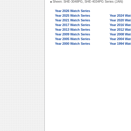
Sheen: SHE-3048PG, SHE-4034PG Series (JAN)
Year 2026 Watch Series
Year 2025 Watch Series
Year 2024 Wat
Year 2021 Watch Series
Year 2020 Wat
Year 2017 Watch Series
Year 2016 Wat
Year 2013 Watch Series
Year 2012 Wat
Year 2009 Watch Series
Year 2008 Wat
Year 2005 Watch Series
Year 2004 Wat
Year 2000 Watch Series
Year 1994 Wat