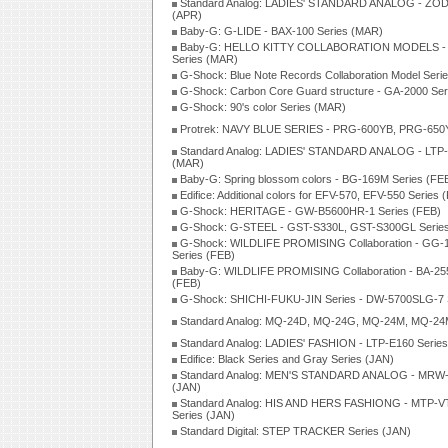
Standard Analog: LADIES' STANDARD ANALOG - ZOD
(APR)
Baby-G: G-LIDE - BAX-100 Series (MAR)
Baby-G: HELLO KITTY COLLABORATION MODELS -
Series (MAR)
G-Shock: Blue Note Records Collaboration Model Seri
G-Shock: Carbon Core Guard structure - GA-2000 Se
G-Shock: 90's color Series (MAR)
Protrek: NAVY BLUE SERIES - PRG-600YB, PRG-650Y
Standard Analog: LADIES' STANDARD ANALOG - LTP-
(MAR)
Baby-G: Spring blossom colors - BG-169M Series (FE
Edifice: Additional colors for EFV-570, EFV-550 Series 
G-Shock: HERITAGE - GW-B5600HR-1 Series (FEB)
G-Shock: G-STEEL - GST-S330L, GST-S300GL Series
G-Shock: WILDLIFE PROMISING Collaboration - GG
Series (FEB)
Baby-G: WILDLIFE PROMISING Collaboration - BA-25
(FEB)
G-Shock: SHICHI-FUKU-JIN Series - DW-5700SLG-7 S
Standard Analog: MQ-24D, MQ-24G, MQ-24M, MQ-24
Standard Analog: LADIES' FASHION - LTP-E160 Series
Edifice: Black Series and Gray Series (JAN)
Standard Analog: MEN'S STANDARD ANALOG - MRW-
(JAN)
Standard Analog: HIS AND HERS FASHIONG - MTP-V
Series (JAN)
Standard Digital: STEP TRACKER Series (JAN)