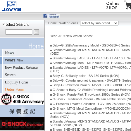
Home
:
Watch Series:
Year 2019 New Watch Series:
Baby-G: 25th Anniversary Model - BGD-525F-6 Series
Standard Analog: MEN'S STANDARD ANALOG - MRW-
(DEC)
Standard Analog: LADIES' - LTP-E165D, LTP-E165L Se
Standard Analog: Men' - MTP-V006D, MTP-V006G Ser
Standard Analog: LADIES' - LTP-V007D, LTP-V007G, 
(DEC)
Baby-G: Brilliantly color - BA-130 Series (NOV)
Baby-G: Colorful geometric patterns - BA-110TH Serie
Baby-G: Pokémon Pikachu Model - BGD-560PKC-1 Se
G-Shock x Baby-G: Wildlife Promising Leopard Edition
G-Shock: Purple-Pink Throwback 1990s Series (NOV)
G-Shock: Traditional Pattern - Bhutan Textile Series (
G Presents Lover's Collection - LOV-19A-7A Series (
G-Shock: MT-G Metal Camouflage - MTG-B1000DCM-1
Standard Analog: MEN'S STANDARD ANALOG - MTP-
Series (NOV)
Standard Analog: MEN'S STANDARD ANALOG - MTP-
VD300L Series (NOV)
Sheen: SHE-4533D, SHE-4533PG, SHE-4533PGL Seri