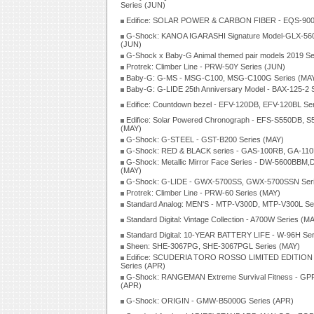
Series (JUN)
Edifice: SOLAR POWER & CARBON FIBER - EQS-900P
G-Shock: KANOA IGARASHI Signature Model-GLX-560
(JUN)
G-Shock x Baby-G Animal themed pair models 2019 Se
Protrek: Climber Line - PRW-50Y Series (JUN)
Baby-G: G-MS - MSG-C100, MSG-C100G Series (MA
Baby-G: G-LIDE 25th Anniversary Model - BAX-125-2 
Edifice: Countdown bezel - EFV-120DB, EFV-120BL Se
Edifice: Solar Powered Chronograph - EFS-S550DB, S
(MAY)
G-Shock: G-STEEL - GST-B200 Series (MAY)
G-Shock: RED & BLACK series - GAS-100RB, GA-110
G-Shock: Metallic Mirror Face Series - DW-5600BBM
(MAY)
G-Shock: G-LIDE - GWX-5700SS, GWX-5700SSN Seri
Protrek: Climber Line - PRW-60 Series (MAY)
Standard Analog: MEN'S - MTP-V300D, MTP-V300L Se
Standard Digital: Vintage Collection - A700W Series (M
Standard Digital: 10-YEAR BATTERY LIFE - W-96H Ser
Sheen: SHE-3067PG, SHE-3067PGL Series (MAY)
Edifice: SCUDERIA TORO ROSSO LIMITED EDITION
Series (APR)
G-Shock: RANGEMAN Extreme Survival Fitness - GPR
(APR)
G-Shock: ORIGIN - GMW-B5000G Series (APR)