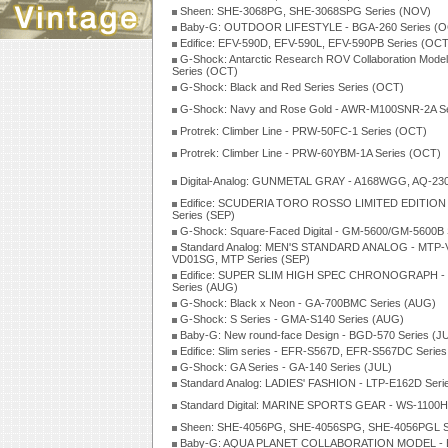
Sheen: SHE-3068PG, SHE-3068SPG Series (NOV)
Baby-G: OUTDOOR LIFESTYLE - BGA-260 Series (O
Edifice: EFV-590D, EFV-590L, EFV-590PB Series (OCT
G-Shock: Antarctic Research ROV Collaboration Mo
Series (OCT)
G-Shock: Black and Red Series Series (OCT)
G-Shock: Navy and Rose Gold - AWR-M100SNR-2A Se
Protrek: Climber Line - PRW-50FC-1 Series (OCT)
Protrek: Climber Line - PRW-60YBM-1A Series (OCT)
Digital-Analog: GUNMETAL GRAY - A168WGG, AQ-230
Edifice: SCUDERIA TORO ROSSO LIMITED EDITION
Series (SEP)
G-Shock: Square-Faced Digital - GM-5600/GM-5600B 
Standard Analog: MEN'S STANDARD ANALOG - MTP-
VD01SG, MTP Series (SEP)
Edifice: SUPER SLIM HIGH SPEC CHRONOGRAPH -
Series (AUG)
G-Shock: Black x Neon - GA-700BMC Series (AUG)
G-Shock: S Series - GMA-S140 Series (AUG)
Baby-G: New round-face Design - BGD-570 Series (J
Edifice: Slim series - EFR-S567D, EFR-S567DC Series
G-Shock: GA Series - GA-140 Series (JUL)
Standard Analog: LADIES' FASHION - LTP-E162D Seri
Standard Digital: MARINE SPORTS GEAR - WS-1100H 
Sheen: SHE-4056PG, SHE-4056SPG, SHE-4056PGL Se
Baby-G: AQUA PLANET COLLABORATION MODEL - 