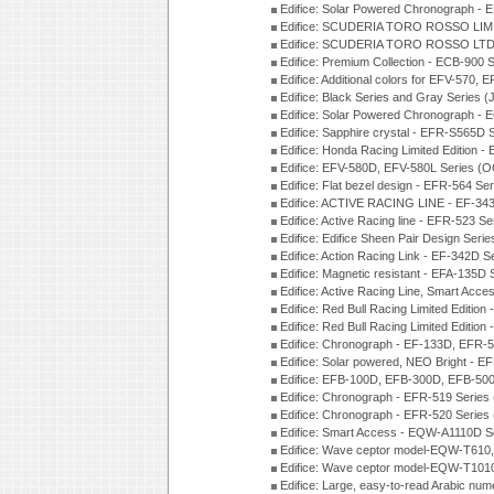
Edifice: Solar Powered Chronograph -
Edifice: SCUDERIA TORO ROSSO LIMI
Edifice: SCUDERIA TORO ROSSO LTD 
Edifice: Premium Collection - ECB-900
Edifice: Additional colors for EFV-570,
Edifice: Black Series and Gray Series 
Edifice: Solar Powered Chronograph -
Edifice: Sapphire crystal - EFR-S565D
Edifice: Honda Racing Limited Edition
Edifice: EFV-580D, EFV-580L Series (
Edifice: Flat bezel design - EFR-564 S
Edifice: ACTIVE RACING LINE - EF-343
Edifice: Active Racing line - EFR-523 S
Edifice: Edifice Sheen Pair Design Ser
Edifice: Action Racing Link - EF-342D 
Edifice: Magnetic resistant - EFA-135D
Edifice: Active Racing Line, Smart Acc
Edifice: Red Bull Racing Limited Editi
Edifice: Red Bull Racing Limited Editi
Edifice: Chronograph - EF-133D, EFR
Edifice: Solar powered, NEO Bright - E
Edifice: EFB-100D, EFB-300D, EFB-500
Edifice: Chronograph - EFR-519 Series
Edifice: Chronograph - EFR-520 Series
Edifice: Smart Access - EQW-A1110D S
Edifice: Wave ceptor model-EQW-T610
Edifice: Wave ceptor model-EQW-T101
Edifice: Large, easy-to-read Arabic nu