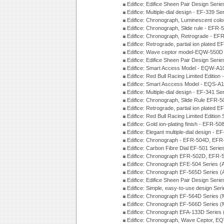
Edifice: Edifice Sheen Pair Design Seri
Edifice: Multiple-dial design - EF-339 S
Edifice: Chronograph, Luminescent col
Edifice: Chronograph, Slide rule - EFR
Edifice: Chronograph, Retrograde - EF
Edifice: Retrograde, partial ion plated
Edifice: Wave ceptor model-EQW-550
Edifice: Edifice Sheen Pair Design Seri
Edifice: Smart Access Model - EQW-A1
Edifice: Red Bull Racing Limited Editi
Edifice: Smart Asccess Model - EQS-A
Edifice: Multiple-dial design - EF-341 S
Edifice: Chronograph, Slide Rule EFR-
Edifice: Retrograde, partial ion plated
Edifice: Red Bull Racing Limited Edition
Edifice: Gold ion-plating finish - EFR
Edifice: Elegant multiple-dial design - 
Edifice: Chronograph - EFR-504D, EFR
Edifice: Carbon Fibre Dial EF-501 Seri
Edifice: Chronograph EFR-502D, EFR-5
Edifice: Chronograph EFE-504 Series (
Edifice: Chronograph EF-565D Series 
Edifice: Edifice Sheen Pair Design Seri
Edifice: Simple, easy-to-use design Ser
Edifice: Chronograph EF-564D Series 
Edifice: Chronograph EF-566D Series 
Edifice: Chronograph EFA-133D Series
Edifice: Chronograph, Wave Ceptor, 