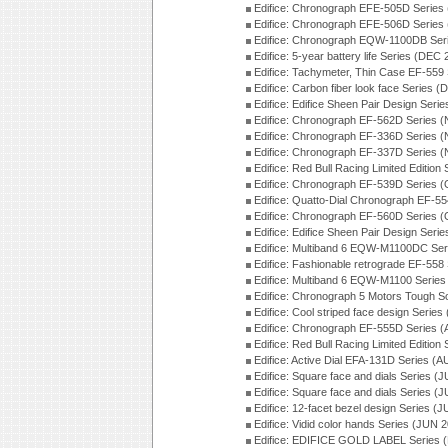
Edifice: Chronograph EFE-505D Series
Edifice: Chronograph EFE-506D Series
Edifice: Chronograph EQW-1100DB Ser
Edifice: 5-year battery life Series (DEC
Edifice: Tachymeter, Thin Case EF-559
Edifice: Carbon fiber look face Series 
Edifice: Edifice Sheen Pair Design Seri
Edifice: Chronograph EF-562D Series 
Edifice: Chronograph EF-336D Series 
Edifice: Chronograph EF-337D Series 
Edifice: Red Bull Racing Limited Editio
Edifice: Chronograph EF-539D Series 
Edifice: Quatto-Dial Chronograph EF-5
Edifice: Chronograph EF-560D Series 
Edifice: Edifice Sheen Pair Design Ser
Edifice: Multiband 6 EQW-M1100DC Se
Edifice: Fashionable retrograde EF-558
Edifice: Multiband 6 EQW-M1100 Series
Edifice: Chronograph 5 Motors Tough S
Edifice: Cool striped face design Serie
Edifice: Chronograph EF-555D Series 
Edifice: Red Bull Racing Limited Editio
Edifice: Active Dial EFA-131D Series (
Edifice: Square face and dials Series (
Edifice: Square face and dials Series (
Edifice: 12-facet bezel design Series (
Edifice: Vidid color hands Series (JUN 
Edifice: EDIFICE GOLD LABEL Series 