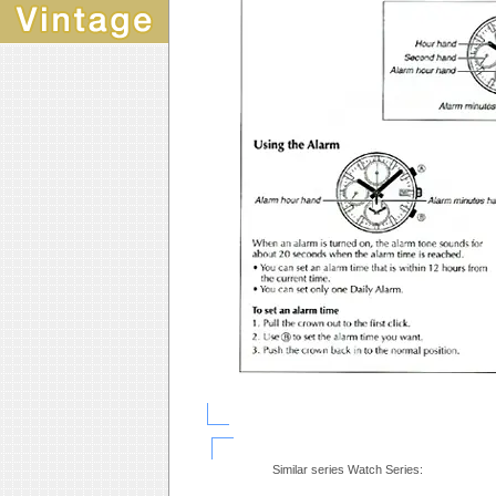
Similar series Watch Series: