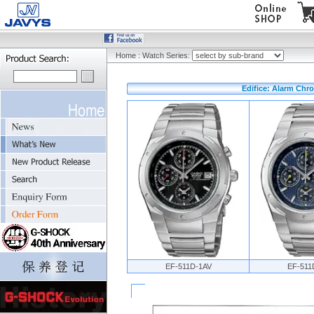
Home
:
Watch Series:
Edifice: Alarm Chr
EF-511D-1AV
EF-511