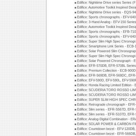
Edifice: Nighttime Drive series Series 
Edifice: Automotive Toolkit Inspired De
Edifice: Nighttime Drive series - EQS-
Edifice: Sports chronographs - EFV-64
Edifice: 3-Hand Analog - EFV-150 Serie
Edifice: Automotive Toolkit Inspired De
Edifice: Sports chronographs - EFB-71
Edifice: Sports chronographs - EFV-64
Edifice: Super Slim High Spec Chrono
Edifice: Smartphone Link Series - ECB
Edifice: Solar Powered Slim Chronogra
Edifice: Super Slim High Spec Chrono
Edifice: Solar Powered Chronograph -
Edifice: EFR-570DB, EFR-570BL Serie
Edifice: Premium Collection - ECB-90
Edifice: EFR-569DB, EFR-569DC, EFR
Edifice: EFV-590D, EFV-590L, EFV-590
Edifice: Honda Racing Limited Edition
Edifice: SCUDERIA TORO ROSSO LIMI
Edifice: SCUDERIA TORO ROSSO LIMI
Edifice: SUPER SLIM HIGH SPEC CH
Edifice: Retrograde chronograph - E
Edifice: Slim series - EFR-S567D, EFR
Edifice: Slim series - EFR-S107D, EFR
Edifice: Analog-Digital Combination - 
Edifice: SOLAR POWER & CARBON FIB
Edifice: Countdown bezel - EFV-120DB
Edifice: Countdown bezel - EFR-566D