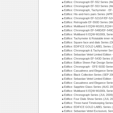
Edifice: Chronograph EF-552 Series (M
Edifice: Chronograph EF-553 Series (M
Edifice: Chronograph, Tachymeter - EF
Edifice: His-and-hers pairs Series (APR
Edifice: Chronograph EF-521GF/EF-52
Edifice: Retrograde EF-550D Series (
Edifice: Multiband 6 EQW-M1001,EQW
Edifice: Chronograph EF-548D/EF-549D
Edifice: Multiband 6 EQW-M1000L Seri
Edifice: Tachymeter & Rotatable inner r
Edifice: Square face and dials Series (
Edifice: EDIFICE GOLD LABEL Series 
Edifice: Chronograph & Tachymeter Se
Edifice: Sebastian Vettel Limited Edit
Edifice: Chronograph EF-543D Series 
Edifice: Edifice Sheen Pair Design Ser
Edifice: Chronograph - EFE-503D Seri
Edifice: Casualness and Elegance Seri
Edifice: Black Collection Series (SEP 20
Edifice: Sebastian Vettel Limited Editi
Edifice: Casualness and Elegance Seri
Edifice: Sapphire Glass Series (AUG 20
Edifice: Multiband 6 EQW-M1000L Seri
Edifice: Chronograph Series (JUL 2009)
Edifice: Four Dials Show Series (JUL 2
Edifice: Three-hand Timekeeping Serie
Edifice: EDIFICE GOLD LABEL Series 
Edifice: Sebastian Vettel ExclusiveL Se