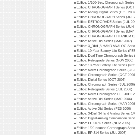
Edifice: 1/100-Sec. Chronograph Serie
Edifice: CHRONOGRAPH Series (OCT 
Edifice: Analog-Digital Series (OCT 200
Edifice: CHRONOGRAPH Series (JUL 
Edifice: RETROGRADE Series (JUL 20
Edifice: CHRONOGRAPH Series (JUN 
Edifice: CHRONOGRAPH Series (MAY 
Edifice: CHRONOGRAPH TITANIUM CA
Edifice: Active Dial Series (MAR 2007)
Edifice: 3_DIAL,3-HAND ANALOG Serie
Edifice: 10-Year Battery Life Series (FE
Edifice: Dual Time Chronograph Series
Edifice: Retrograde Series (NOV 2006)
Edifice: 10-Year Battery Life Series (N
Edifice: Alarm Chronograph Series (OC
Edifice: Chronograph Series (OCT 2006
Edifice: Digital Series (OCT 2006)
Edifice: Chronograph Series (JUL 2006)
Edifice: Retrograde Series (JUL 2006)
Edifice: Alarm Chronograph EF-510D S
Edifice: Active Dial Series (MAR 2006)
Edifice: Chronograph Series (MAR 2006
Edifice: Active Dial Series (FEB 2006)
Edifice: 3-Dial, 3-Hand Analog Series (
Edifice: Digital-Analog Combination Ser
Edifice: EF-507D Series (NOV 2005)
Edifice: 1/20-second Chronograph Seri
Edifice: EF-314 Series (JUL 2005)