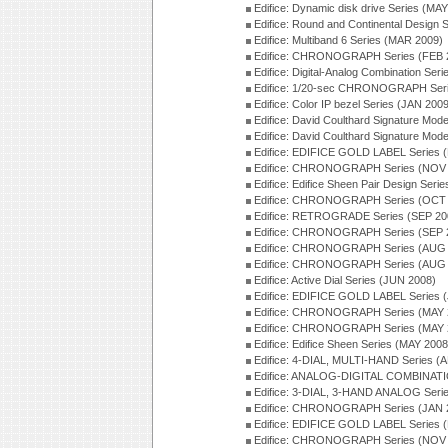
Edifice: Dynamic disk drive Series (MA
Edifice: Round and Continental Design 
Edifice: Multiband 6 Series (MAR 2009)
Edifice: CHRONOGRAPH Series (FEB 
Edifice: Digital-Analog Combination Ser
Edifice: 1/20-sec CHRONOGRAPH Seri
Edifice: Color IP bezel Series (JAN 200
Edifice: David Coulthard Signature M
Edifice: David Coulthard Signature Mo
Edifice: EDIFICE GOLD LABEL Series 
Edifice: CHRONOGRAPH Series (NOV 
Edifice: Edifice Sheen Pair Design Ser
Edifice: CHRONOGRAPH Series (OCT 
Edifice: RETROGRADE Series (SEP 20
Edifice: CHRONOGRAPH Series (SEP 
Edifice: CHRONOGRAPH Series (AUG 
Edifice: CHRONOGRAPH Series (AUG 
Edifice: Active Dial Series (JUN 2008)
Edifice: EDIFICE GOLD LABEL Series 
Edifice: CHRONOGRAPH Series (MAY 
Edifice: CHRONOGRAPH Series (MAY 
Edifice: Edifice Sheen Series (MAY 2008
Edifice: 4-DIAL, MULTI-HAND Series (
Edifice: ANALOG-DIGITAL COMBINATI
Edifice: 3-DIAL, 3-HAND ANALOG Seri
Edifice: CHRONOGRAPH Series (JAN 
Edifice: EDIFICE GOLD LABEL Series 
Edifice: CHRONOGRAPH Series (NOV 