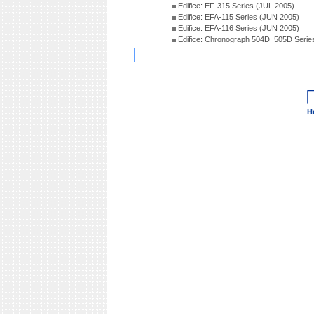
Edifice: EF-315 Series (JUL 2005)
Edifice: EFA-115 Series (JUN 2005)
Edifice: EFA-116 Series (JUN 2005)
Edifice: Chronograph 504D_505D Serie
H