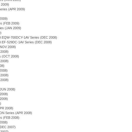
Y 2009)
Series (APR 2009)
2009)
ies (FEB 2009)
es (JAN 2009)
9)
odel EQW-700DCY-1AV Series (DEC 2008)
del EF-529DC-1AV Series (DEC 2008)
(NOV 2008)
2008)
ies (OCT 2008)
2008)
08)
2008)
2008)
2008)
(JUN 2008)
2008)
2008)
)
APR 2008)
ON Series (APR 2008)
es (FEB 2008)
2008)
(DEC 2007)
2007)