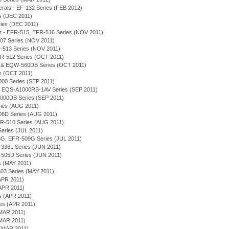
merals - EF-132 Series (FEB 2012)
es (DEC 2011)
eries (DEC 2011)
or - EFR-515, EFR-516 Series (NOV 2011)
-507 Series (NOV 2011)
R-513 Series (NOV 2011)
 EFR-512 Series (OCT 2011)
D & EQW-560DB Series (OCT 2011)
es (OCT 2011)
000 Series (SEP 2011)
on - EQS-A1000RB-1AV Series (SEP 2011)
1000DB Series (SEP 2011)
eries (AUG 2011)
506D Series (AUG 2011)
 EFR-510 Series (AUG 2011)
 Series (JUL 2011)
-508G, EFR-509G Series (JUL 2011)
EF-336L Series (JUN 2011)
-505D Series (JUN 2011)
es (MAY 2011)
03 Series (MAY 2011)
APR 2011)
(APR 2011)
es (APR 2011)
ies (APR 2011)
(MAR 2011)
(MAR 2011)
 (MAR 2011)