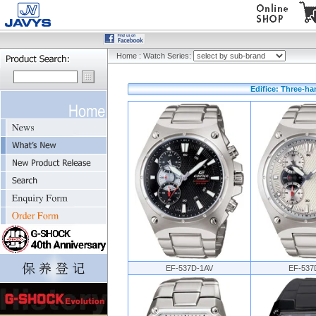
Home
:
Watch Series:
Edifice: Three-ha
EF-537D-1AV
EF-537