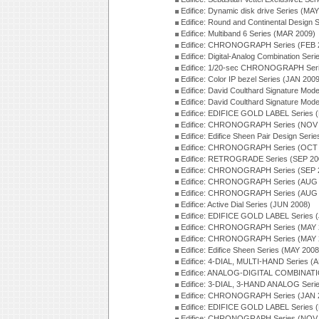
Edifice: Dynamic disk drive Series (MA
Edifice: Round and Continental Design 
Edifice: Multiband 6 Series (MAR 2009)
Edifice: CHRONOGRAPH Series (FEB 
Edifice: Digital-Analog Combination Ser
Edifice: 1/20-sec CHRONOGRAPH Seri
Edifice: Color IP bezel Series (JAN 200
Edifice: David Coulthard Signature M
Edifice: David Coulthard Signature Mo
Edifice: EDIFICE GOLD LABEL Series 
Edifice: CHRONOGRAPH Series (NOV 
Edifice: Edifice Sheen Pair Design Ser
Edifice: CHRONOGRAPH Series (OCT 
Edifice: RETROGRADE Series (SEP 20
Edifice: CHRONOGRAPH Series (SEP 
Edifice: CHRONOGRAPH Series (AUG 
Edifice: CHRONOGRAPH Series (AUG 
Edifice: Active Dial Series (JUN 2008)
Edifice: EDIFICE GOLD LABEL Series 
Edifice: CHRONOGRAPH Series (MAY 
Edifice: CHRONOGRAPH Series (MAY 
Edifice: Edifice Sheen Series (MAY 2008
Edifice: 4-DIAL, MULTI-HAND Series (
Edifice: ANALOG-DIGITAL COMBINATI
Edifice: 3-DIAL, 3-HAND ANALOG Seri
Edifice: CHRONOGRAPH Series (JAN 
Edifice: EDIFICE GOLD LABEL Series 
Edifice: CHRONOGRAPH Series (NOV 