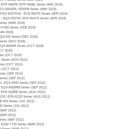
B, EFR-566PB, EFR-566BL Series (MAY 2019)
 EFS-S550DB, S550PB Series (MAY 2019)
TED EDITION - ECB-900TR Series (APR 2019)
- EQS-920TR, EFR-564TR Series (APR 2019)
 Series (MAR 2019)
 EFV-550 Series (FEB 2019)
(JAN 2019)
 EQS-920 Series (DEC 2018)
 Series (NOV 2018)
 - EQS-800HR Series (OCT 2018)
OCT 2018)
eries (OCT 2018)
 Series (NOV 2012)
eries (OCT 2012)
ies (OCT 2012)
Series (SEP 2012)
 Series (SEP 2012)
ess, EQS-A500 Series (SEP 2012)
on - EQS-A500RB Series (SEP 2012)
on - EFR-520RB Series (AUG 2012)
-521D, EFR-522D Series (AUG 2012)
FB-503 Series (JUL 2012)
D Series (JUL 2012)
 (MAY 2012)
 (MAY 2012)
eries (MAY 2012)
, EQW-T720 Series (MAR 2012)
0 Series (MAR 2012)