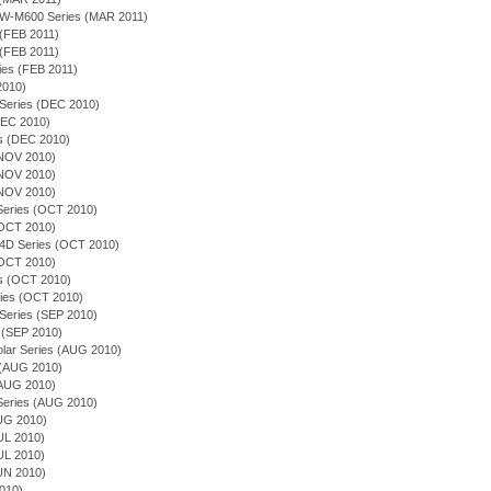
EQW-M600 Series (MAR 2011)
 (FEB 2011)
 (FEB 2011)
ies (FEB 2011)
 2010)
 Series (DEC 2010)
(DEC 2010)
es (DEC 2010)
(NOV 2010)
(NOV 2010)
(NOV 2010)
n Series (OCT 2010)
(OCT 2010)
54D Series (OCT 2010)
(OCT 2010)
ies (OCT 2010)
ries (OCT 2010)
 Series (SEP 2010)
 (SEP 2010)
olar Series (AUG 2010)
s (AUG 2010)
(AUG 2010)
n Series (AUG 2010)
AUG 2010)
JUL 2010)
JUL 2010)
JUN 2010)
2010)