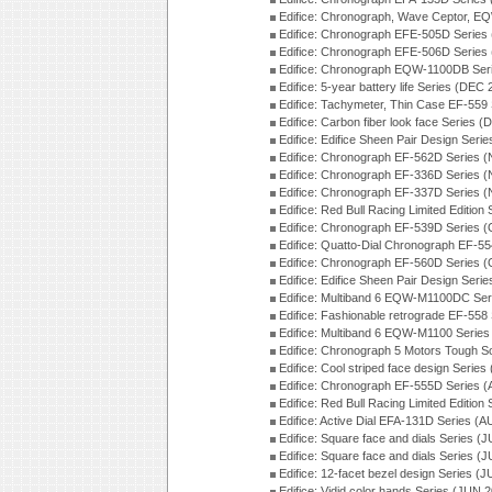
Edifice: Chronograph, Wave Ceptor, 
Edifice: Chronograph EFE-505D Series
Edifice: Chronograph EFE-506D Series
Edifice: Chronograph EQW-1100DB Ser
Edifice: 5-year battery life Series (DEC
Edifice: Tachymeter, Thin Case EF-559
Edifice: Carbon fiber look face Series 
Edifice: Edifice Sheen Pair Design Seri
Edifice: Chronograph EF-562D Series 
Edifice: Chronograph EF-336D Series 
Edifice: Chronograph EF-337D Series 
Edifice: Red Bull Racing Limited Editio
Edifice: Chronograph EF-539D Series 
Edifice: Quatto-Dial Chronograph EF-5
Edifice: Chronograph EF-560D Series 
Edifice: Edifice Sheen Pair Design Ser
Edifice: Multiband 6 EQW-M1100DC Se
Edifice: Fashionable retrograde EF-558
Edifice: Multiband 6 EQW-M1100 Series
Edifice: Chronograph 5 Motors Tough S
Edifice: Cool striped face design Serie
Edifice: Chronograph EF-555D Series 
Edifice: Red Bull Racing Limited Editio
Edifice: Active Dial EFA-131D Series (
Edifice: Square face and dials Series (
Edifice: Square face and dials Series (
Edifice: 12-facet bezel design Series (
Edifice: Vidid color hands Series (JUN 