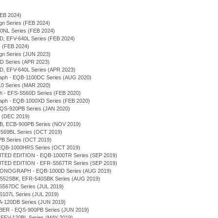
(FEB 2024)
sign Series (FEB 2024)
940NL Series (FEB 2024)
0D, EFV-640L Series (FEB 2024)
s (FEB 2024)
sign Series (JUN 2023)
0D Series (APR 2023)
0D, EFV-640L Series (APR 2023)
graph - EQB-1100DC Series (AUG 2020)
-10 Series (MAR 2020)
ph - EFS-S560D Series (FEB 2020)
graph - EQB-1000XD Series (FEB 2020)
 EQS-920PB Series (JAN 2020)
s (DEC 2019)
0DB, ECB-900PB Series (NOV 2019)
-569BL Series (OCT 2019)
PB Series (OCT 2019)
 - EQB-1000HRS Series (OCT 2019)
TED EDITION - EQB-1000TR Series (SEP 2019)
TED EDITION - EFR-S567TR Series (SEP 2019)
RONOGRAPH - EQB-1000D Series (AUG 2019)
FR-552SBK, EFR-540SBK Series (AUG 2019)
-S567DC Series (JUL 2019)
-S107L Series (JUL 2019)
ERA-120DB Series (JUN 2019)
ER - EQS-900PB Series (JUN 2019)
, EFV-120BL Series (MAY 2019)