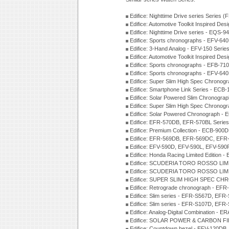
Edifice: Nighttime Drive series Series 
Edifice: Automotive Toolkit Inspired De
Edifice: Nighttime Drive series - EQS-
Edifice: Sports chronographs - EFV-64
Edifice: 3-Hand Analog - EFV-150 Serie
Edifice: Automotive Toolkit Inspired De
Edifice: Sports chronographs - EFB-71
Edifice: Sports chronographs - EFV-64
Edifice: Super Slim High Spec Chrono
Edifice: Smartphone Link Series - ECB
Edifice: Solar Powered Slim Chronogra
Edifice: Super Slim High Spec Chrono
Edifice: Solar Powered Chronograph -
Edifice: EFR-570DB, EFR-570BL Serie
Edifice: Premium Collection - ECB-90
Edifice: EFR-569DB, EFR-569DC, EFR
Edifice: EFV-590D, EFV-590L, EFV-590
Edifice: Honda Racing Limited Edition
Edifice: SCUDERIA TORO ROSSO LIMI
Edifice: SCUDERIA TORO ROSSO LIMI
Edifice: SUPER SLIM HIGH SPEC CH
Edifice: Retrograde chronograph - E
Edifice: Slim series - EFR-S567D, EFR
Edifice: Slim series - EFR-S107D, EFR
Edifice: Analog-Digital Combination - 
Edifice: SOLAR POWER & CARBON FIB
Edifice: Countdown bezel - EFV-120DB