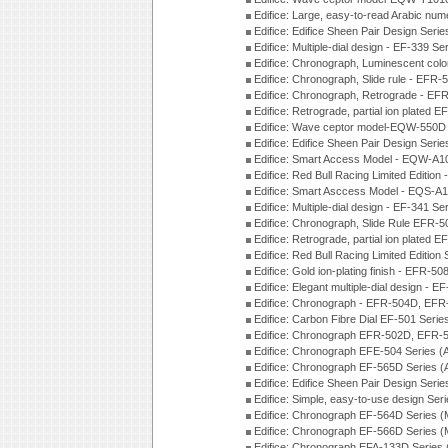
Edifice: Large, easy-to-read Arabic nu
Edifice: Edifice Sheen Pair Design Seri
Edifice: Multiple-dial design - EF-339 S
Edifice: Chronograph, Luminescent col
Edifice: Chronograph, Slide rule - EFR
Edifice: Chronograph, Retrograde - EF
Edifice: Retrograde, partial ion plated
Edifice: Wave ceptor model-EQW-550
Edifice: Edifice Sheen Pair Design Seri
Edifice: Smart Access Model - EQW-A1
Edifice: Red Bull Racing Limited Editi
Edifice: Smart Asccess Model - EQS-A
Edifice: Multiple-dial design - EF-341 S
Edifice: Chronograph, Slide Rule EFR-
Edifice: Retrograde, partial ion plated
Edifice: Red Bull Racing Limited Edition
Edifice: Gold ion-plating finish - EFR
Edifice: Elegant multiple-dial design - 
Edifice: Chronograph - EFR-504D, EFR
Edifice: Carbon Fibre Dial EF-501 Seri
Edifice: Chronograph EFR-502D, EFR-5
Edifice: Chronograph EFE-504 Series (
Edifice: Chronograph EF-565D Series 
Edifice: Edifice Sheen Pair Design Seri
Edifice: Simple, easy-to-use design Ser
Edifice: Chronograph EF-564D Series 
Edifice: Chronograph EF-566D Series 
Edifice: Chronograph EFA-133D Series