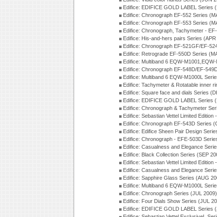
Edifice: EDIFICE GOLD LABEL Series 
Edifice: Chronograph EF-552 Series (M
Edifice: Chronograph EF-553 Series (M
Edifice: Chronograph, Tachymeter - EF
Edifice: His-and-hers pairs Series (APR
Edifice: Chronograph EF-521GF/EF-52
Edifice: Retrograde EF-550D Series (
Edifice: Multiband 6 EQW-M1001,EQW
Edifice: Chronograph EF-548D/EF-549D
Edifice: Multiband 6 EQW-M1000L Seri
Edifice: Tachymeter & Rotatable inner r
Edifice: Square face and dials Series (
Edifice: EDIFICE GOLD LABEL Series 
Edifice: Chronograph & Tachymeter Se
Edifice: Sebastian Vettel Limited Edit
Edifice: Chronograph EF-543D Series 
Edifice: Edifice Sheen Pair Design Ser
Edifice: Chronograph - EFE-503D Seri
Edifice: Casualness and Elegance Seri
Edifice: Black Collection Series (SEP 20
Edifice: Sebastian Vettel Limited Editi
Edifice: Casualness and Elegance Seri
Edifice: Sapphire Glass Series (AUG 20
Edifice: Multiband 6 EQW-M1000L Seri
Edifice: Chronograph Series (JUL 2009)
Edifice: Four Dials Show Series (JUL 2
Edifice: EDIFICE GOLD LABEL Series 
Edifice: Sebastian Vettel ExclusiveL Se