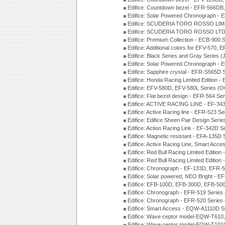
Edifice: Countdown bezel - EFR-566D
Edifice: Solar Powered Chronograph -
Edifice: SCUDERIA TORO ROSSO LIMI
Edifice: SCUDERIA TORO ROSSO LTD 
Edifice: Premium Collection - ECB-900
Edifice: Additional colors for EFV-570,
Edifice: Black Series and Gray Series 
Edifice: Solar Powered Chronograph -
Edifice: Sapphire crystal - EFR-S565D
Edifice: Honda Racing Limited Edition
Edifice: EFV-580D, EFV-580L Series (
Edifice: Flat bezel design - EFR-564 S
Edifice: ACTIVE RACING LINE - EF-343
Edifice: Active Racing line - EFR-523 S
Edifice: Edifice Sheen Pair Design Ser
Edifice: Action Racing Link - EF-342D 
Edifice: Magnetic resistant - EFA-135D
Edifice: Active Racing Line, Smart Acc
Edifice: Red Bull Racing Limited Editi
Edifice: Red Bull Racing Limited Editi
Edifice: Chronograph - EF-133D, EFR
Edifice: Solar powered, NEO Bright - E
Edifice: EFB-100D, EFB-300D, EFB-500
Edifice: Chronograph - EFR-519 Series
Edifice: Chronograph - EFR-520 Series
Edifice: Smart Access - EQW-A1110D S
Edifice: Wave ceptor model-EQW-T610
Edifice: Wave ceptor model-EQW-T101