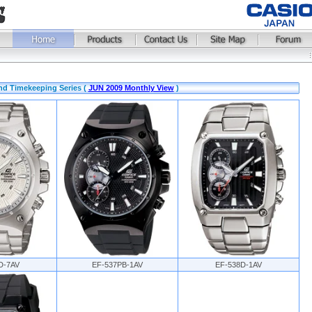
nd Timekeeping Series (
JUN 2009 Monthly View
)
D-7AV
EF-537PB-1AV
EF-538D-1AV