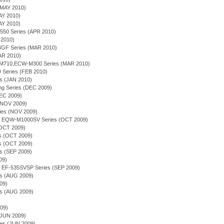
(MAY 2010)
AY 2010)
AY 2010)
-550 Series (APR 2010)
 2010)
4GF Series (MAR 2010)
MAR 2010)
-M710,ECW-M300 Series (MAR 2010)
 Series (FEB 2010)
es (JAN 2010)
ing Series (DEC 2009)
DEC 2009)
(NOV 2009)
ries (NOV 2009)
ion - EQW-M1000SV Series (OCT 2009)
(OCT 2009)
ies (OCT 2009)
es (OCT 2009)
es (SEP 2009)
09)
on - EF-535SVSP Series (SEP 2009)
es (AUG 2009)
09)
es (AUG 2009)
009)
(JUN 2009)
ries (JUN 2009)