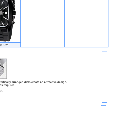
PB-1AV
rtically arranged dials create an attractive design.
 as required.
e.