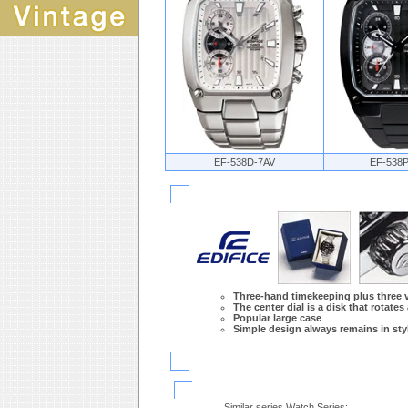
EF-538D-7AV
EF-538
Three-hand timekeeping plus three ve
The center dial is a disk that rotates
Popular large case
Simple design always remains in styl
Similar series Watch Series: