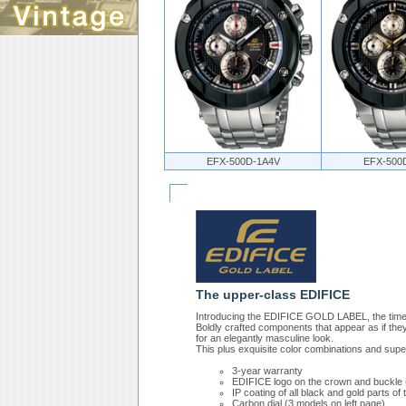
EFX-500D-1A4V
EFX-500
The upper-class EDIFICE
Introducing the EDIFICE GOLD LABEL, the timep
Boldly crafted components that appear as if th
for an elegantly masculine look.
This plus exquisite color combinations and sup
3-year warranty
EDIFICE logo on the crown and buckle
IP coating of all black and gold parts o
Carbon dial (3 models on left page)