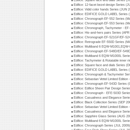
Edifice: Square face and dials Series (
Edifice: 12-facet bezel design Series (
Edifice: Vidid color hands Series (JUN 
Edifice: EDIFICE GOLD LABEL Series 
Edifice: Chronograph EF-552 Series (M
Edifice: Chronograph EF-553 Series (M
Edifice: Chronograph, Tachymeter - EF
Edifice: His-and-hers pairs Series (APR
Edifice: Chronograph EF-521GF/EF-52
Edifice: Retrograde EF-550D Series (
Edifice: Multiband 6 EQW-M1001,EQW
Edifice: Chronograph EF-548D/EF-549D
Edifice: Multiband 6 EQW-M1000L Seri
Edifice: Tachymeter & Rotatable inner r
Edifice: Square face and dials Series (
Edifice: EDIFICE GOLD LABEL Series 
Edifice: Chronograph & Tachymeter Se
Edifice: Sebastian Vettel Limited Edit
Edifice: Chronograph EF-543D Series 
Edifice: Edifice Sheen Pair Design Ser
Edifice: Chronograph - EFE-503D Seri
Edifice: Casualness and Elegance Seri
Edifice: Black Collection Series (SEP 20
Edifice: Sebastian Vettel Limited Editi
Edifice: Casualness and Elegance Seri
Edifice: Sapphire Glass Series (AUG 20
Edifice: Multiband 6 EQW-M1000L Seri
Edifice: Chronograph Series (JUL 2009)