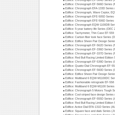
Edifice: Chronograph EF-564D Series 
Edifice: Chronograph EF-566D Series 
Edifice: Chronograph EFA-133D Series
Edifice: Chronograph, Wave Ceptor, 
Edifice: Chronograph EFE-505D Series
Edifice: Chronograph EFE-506D Series
Edifice: Chronograph EQW-1100DB Ser
Edifice: 5-year battery life Series (DEC
Edifice: Tachymeter, Thin Case EF-559
Edifice: Carbon fiber look face Series 
Edifice: Edifice Sheen Pair Design Seri
Edifice: Chronograph EF-562D Series 
Edifice: Chronograph EF-336D Series 
Edifice: Chronograph EF-337D Series 
Edifice: Red Bull Racing Limited Editio
Edifice: Chronograph EF-539D Series 
Edifice: Quatto-Dial Chronograph EF-5
Edifice: Chronograph EF-560D Series 
Edifice: Edifice Sheen Pair Design Ser
Edifice: Multiband 6 EQW-M1100DC Se
Edifice: Fashionable retrograde EF-558
Edifice: Multiband 6 EQW-M1100 Series
Edifice: Chronograph 5 Motors Tough S
Edifice: Cool striped face design Serie
Edifice: Chronograph EF-555D Series 
Edifice: Red Bull Racing Limited Editio
Edifice: Active Dial EFA-131D Series (
Edifice: Square face and dials Series (