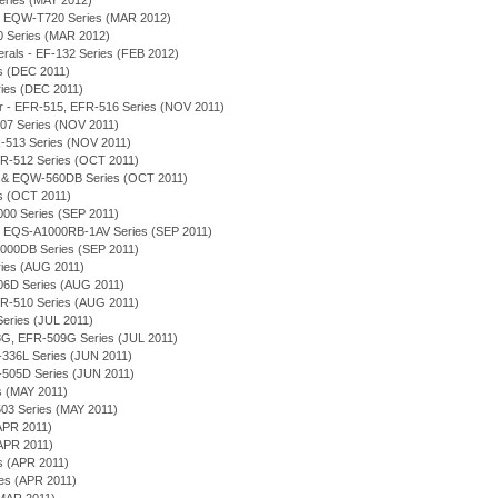
eries (MAY 2012)
, EQW-T720 Series (MAR 2012)
0 Series (MAR 2012)
merals - EF-132 Series (FEB 2012)
es (DEC 2011)
eries (DEC 2011)
or - EFR-515, EFR-516 Series (NOV 2011)
-507 Series (NOV 2011)
R-513 Series (NOV 2011)
 EFR-512 Series (OCT 2011)
D & EQW-560DB Series (OCT 2011)
es (OCT 2011)
000 Series (SEP 2011)
on - EQS-A1000RB-1AV Series (SEP 2011)
1000DB Series (SEP 2011)
eries (AUG 2011)
506D Series (AUG 2011)
 EFR-510 Series (AUG 2011)
 Series (JUL 2011)
-508G, EFR-509G Series (JUL 2011)
EF-336L Series (JUN 2011)
-505D Series (JUN 2011)
es (MAY 2011)
03 Series (MAY 2011)
APR 2011)
(APR 2011)
es (APR 2011)
ies (APR 2011)