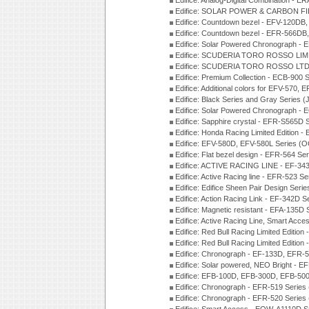
Edifice: Analog-Digital Combination - 
Edifice: SOLAR POWER & CARBON FIB
Edifice: Countdown bezel - EFV-120DB
Edifice: Countdown bezel - EFR-566D
Edifice: Solar Powered Chronograph -
Edifice: SCUDERIA TORO ROSSO LIMI
Edifice: SCUDERIA TORO ROSSO LTD 
Edifice: Premium Collection - ECB-900
Edifice: Additional colors for EFV-570,
Edifice: Black Series and Gray Series 
Edifice: Solar Powered Chronograph -
Edifice: Sapphire crystal - EFR-S565D
Edifice: Honda Racing Limited Edition
Edifice: EFV-580D, EFV-580L Series (
Edifice: Flat bezel design - EFR-564 S
Edifice: ACTIVE RACING LINE - EF-343
Edifice: Active Racing line - EFR-523 S
Edifice: Edifice Sheen Pair Design Ser
Edifice: Action Racing Link - EF-342D 
Edifice: Magnetic resistant - EFA-135D
Edifice: Active Racing Line, Smart Acc
Edifice: Red Bull Racing Limited Editi
Edifice: Red Bull Racing Limited Editi
Edifice: Chronograph - EF-133D, EFR
Edifice: Solar powered, NEO Bright - E
Edifice: EFB-100D, EFB-300D, EFB-500
Edifice: Chronograph - EFR-519 Series
Edifice: Chronograph - EFR-520 Series