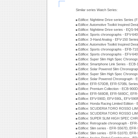
Similar series Watch Series:
Edifice: Nighttime Drive series Series 
Edifice: Automotive Toolkit Inspired De
Edifice: Nighttime Drive series - EQS-
Edifice: Sports chronographs - EFV-64
Edifice: 3-Hand Analog - EFV-150 Serie
Edifice: Automotive Toolkit Inspired De
Edifice: Sports chronographs - EFB-71
Edifice: Sports chronographs - EFV-64
Edifice: Super Slim High Spec Chrono
Edifice: Smartphone Link Series - ECB
Edifice: Solar Powered Slim Chronogra
Edifice: Super Slim High Spec Chrono
Edifice: Solar Powered Chronograph -
Edifice: EFR-570DB, EFR-570BL Serie
Edifice: Premium Collection - ECB-90
Edifice: EFR-569DB, EFR-569DC, EFR
Edifice: EFV-590D, EFV-590L, EFV-590
Edifice: Honda Racing Limited Edition
Edifice: SCUDERIA TORO ROSSO LIMI
Edifice: SCUDERIA TORO ROSSO LIMI
Edifice: SUPER SLIM HIGH SPEC CH
Edifice: Retrograde chronograph - E
Edifice: Slim series - EFR-S567D, EFR
Edifice: Slim series - EFR-S107D, EFR