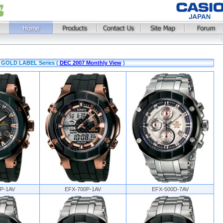
E GOLD LABEL Series (
DEC 2007 Monthly View
)
P-1AV
EFX-700P-1AV
EFX-500D-7AV