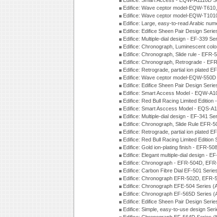
Edifice: Smart Access - EQW-A1110D S
Edifice: Wave ceptor model-EQW-T610
Edifice: Wave ceptor model-EQW-T101
Edifice: Large, easy-to-read Arabic nu
Edifice: Edifice Sheen Pair Design Seri
Edifice: Multiple-dial design - EF-339 S
Edifice: Chronograph, Luminescent col
Edifice: Chronograph, Slide rule - EFR
Edifice: Chronograph, Retrograde - EF
Edifice: Retrograde, partial ion plated
Edifice: Wave ceptor model-EQW-550
Edifice: Edifice Sheen Pair Design Seri
Edifice: Smart Access Model - EQW-A1
Edifice: Red Bull Racing Limited Editi
Edifice: Smart Asccess Model - EQS-A
Edifice: Multiple-dial design - EF-341 S
Edifice: Chronograph, Slide Rule EFR-
Edifice: Retrograde, partial ion plated
Edifice: Red Bull Racing Limited Edition
Edifice: Gold ion-plating finish - EFR
Edifice: Elegant multiple-dial design - 
Edifice: Chronograph - EFR-504D, EFR
Edifice: Carbon Fibre Dial EF-501 Seri
Edifice: Chronograph EFR-502D, EFR-5
Edifice: Chronograph EFE-504 Series (
Edifice: Chronograph EF-565D Series 
Edifice: Edifice Sheen Pair Design Seri
Edifice: Simple, easy-to-use design Ser