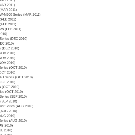
(MAR 2011)
(MAR 2011)
 (MAR 2011)
EQW-M600 Series (MAR 2011)
 (FEB 2011)
 (FEB 2011)
ies (FEB 2011)
 2010)
 Series (DEC 2010)
(DEC 2010)
es (DEC 2010)
(NOV 2010)
(NOV 2010)
(NOV 2010)
n Series (OCT 2010)
(OCT 2010)
54D Series (OCT 2010)
(OCT 2010)
ies (OCT 2010)
ries (OCT 2010)
 Series (SEP 2010)
 (SEP 2010)
olar Series (AUG 2010)
s (AUG 2010)
(AUG 2010)
n Series (AUG 2010)
AUG 2010)
JUL 2010)