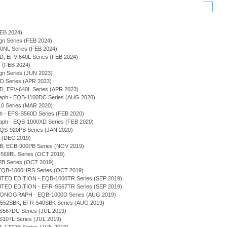
(FEB 2024)
sign Series (FEB 2024)
940NL Series (FEB 2024)
0D, EFV-640L Series (FEB 2024)
s (FEB 2024)
sign Series (JUN 2023)
0D Series (APR 2023)
0D, EFV-640L Series (APR 2023)
graph - EQB-1100DC Series (AUG 2020)
-10 Series (MAR 2020)
ph - EFS-S560D Series (FEB 2020)
graph - EQB-1000XD Series (FEB 2020)
 EQS-920PB Series (JAN 2020)
s (DEC 2019)
0DB, ECB-900PB Series (NOV 2019)
-569BL Series (OCT 2019)
PB Series (OCT 2019)
 - EQB-1000HRS Series (OCT 2019)
TED EDITION - EQB-1000TR Series (SEP 2019)
TED EDITION - EFR-S567TR Series (SEP 2019)
RONOGRAPH - EQB-1000D Series (AUG 2019)
FR-552SBK, EFR-540SBK Series (AUG 2019)
-S567DC Series (JUL 2019)
-S107L Series (JUL 2019)