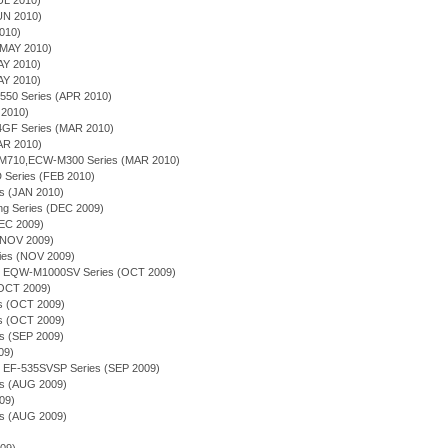
JUL 2010)
JUN 2010)
2010)
(MAY 2010)
AY 2010)
AY 2010)
-550 Series (APR 2010)
 2010)
4GF Series (MAR 2010)
MAR 2010)
-M710,ECW-M300 Series (MAR 2010)
 Series (FEB 2010)
es (JAN 2010)
ing Series (DEC 2009)
DEC 2009)
(NOV 2009)
ries (NOV 2009)
ion - EQW-M1000SV Series (OCT 2009)
(OCT 2009)
ies (OCT 2009)
es (OCT 2009)
es (SEP 2009)
09)
on - EF-535SVSP Series (SEP 2009)
es (AUG 2009)
09)
es (AUG 2009)