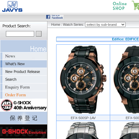
Home
:
Watch Series:
Edifice: EDIFIC
EFX-500SP-1AV
EFX-500