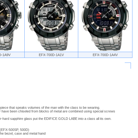
D-1A9V
EFX-700D-1A1V
EFX-700D-1A4V
iece that speaks volumes of the man with the class to be wearing.
ey have been chiseled from blocks of metal are combined using special screws
er-hard sapphire glass put the EDIFICE GOLD LABE into a class all its own.
 (EFX-500SP, 500D)
f the bezel, case and metal hand