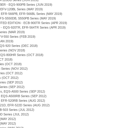
ERA-120DB Series (JUN 2019)
ER - EQS-900PB Series (JUN 2019)
, EFV-120BL Series (MAY 2019)
B, EFR-566PB, EFR-566BL Series (MAY 2019)
 EFS-S550DB, S550PB Series (MAY 2019)
TED EDITION - ECB-900TR Series (APR 2019)
- EQS-920TR, EFR-564TR Series (APR 2019)
 Series (MAR 2019)
 EFV-550 Series (FEB 2019)
(JAN 2019)
 EQS-920 Series (DEC 2018)
 Series (NOV 2018)
 - EQS-800HR Series (OCT 2018)
OCT 2018)
eries (OCT 2018)
 Series (NOV 2012)
eries (OCT 2012)
ies (OCT 2012)
Series (SEP 2012)
 Series (SEP 2012)
ess, EQS-A500 Series (SEP 2012)
on - EQS-A500RB Series (SEP 2012)
on - EFR-520RB Series (AUG 2012)
-521D, EFR-522D Series (AUG 2012)
FB-503 Series (JUL 2012)
D Series (JUL 2012)
 (MAY 2012)
 (MAY 2012)