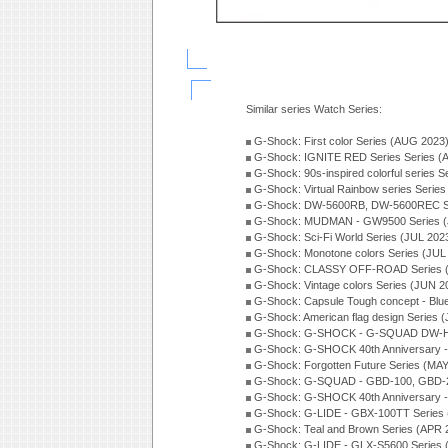
Similar series Watch Series:
G-Shock: First color Series (AUG 2023
G-Shock: IGNITE RED Series Series (
G-Shock: 90s-inspired colorful series 
G-Shock: Virtual Rainbow series Serie
G-Shock: DW-5600RB, DW-5600REC Se
G-Shock: MUDMAN - GW9500 Series (
G-Shock: Sci-Fi World Series (JUL 202
G-Shock: Monotone colors Series (JUL
G-Shock: CLASSY OFF-ROAD Series 
G-Shock: Vintage colors Series (JUN 2
G-Shock: Capsule Tough concept - Blue
G-Shock: American flag design Series 
G-Shock: G-SHOCK - G-SQUAD DW-H5
G-Shock: G-SHOCK 40th Anniversary
G-Shock: Forgotten Future Series (MA
G-Shock: G-SQUAD - GBD-100, GBD-2
G-Shock: G-SHOCK 40th Anniversary
G-Shock: G-LIDE - GBX-100TT Series
G-Shock: Teal and Brown Series (APR 
G-Shock: G-LIDE - GLX-S5600 Series 