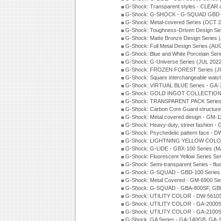
G-Shock: Transparent styles - CLEAR
G-Shock: G-SHOCK - G-SQUAD GBD-H
G-Shock: Metal-covered Series (OCT 
G-Shock: Toughness-Driven Design Se
G-Shock: Matte Bronze Design Series
G-Shock: Full Metal Design Series (AU
G-Shock: Blue and White Porcelain Ser
G-Shock: G-Universe Series (JUL 2022
G-Shock: FROZEN FOREST Series (J
G-Shock: Square interchangeable wat
G-Shock: VIRTUAL BLUE Series - GA-
G-Shock: GOLD INGOT COLLECTION S
G-Shock: TRANSPARENT PACK Series
G-Shock: Carbon Core Guard structure
G-Shock: Metal covered design - GM-1
G-Shock: Heavy-duty, street fashion -
G-Shock: Psychedelic pattern face -
G-Shock: LIGHTNING YELLOW COLOR
G-Shock: G-LIDE - GBX-100 Series (M
G-Shock: Fluorescent Yellow Series Se
G-Shock: Semi-transparent Series - flu
G-Shock: G-SQUAD - GBD-100 Series
G-Shock: Metal Covered - GM-6900 Se
G-Shock: G-SQUAD - GBA-800SF, GBD
G-Shock: UTILITY COLOR - DW-5610S
G-Shock: UTILITY COLOR - GA-2000SU
G-Shock: UTILITY COLOR - GA-2100S
G-Shock: GA Series - GA-140GB, GA-