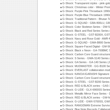
G-Shock: Transparent styles - pink-gol
G-Shock: Christmas color - Winter Pr
G-Shock: Purple-Pink Throwback 1990
G-Shock: Purple-Blue Throwback 1990
G-Shock: Traditional Pattern - Bhutan T
G-Shock: G-SQUAD - GBA-800LU, GBD
G-Shock: Color Skeleton Series - DW-
G-Shock: Black and Red Series Series
G-Shock: G-STEEL - GST-B200X, GST
G-Shock: Navy and Rose Gold - AWR-
G-Shock: G-SQUAD - GMA-B800 Serie
G-Shock: Square-Faced Digital - GM-
G-Shock: Black x Neon - GA-700BMC 
G-Shock: Carbon Core Guard structure
G-Shock: S Series - GMA-S140 Series
G-Shock: GA Series - GA-140 Series (
G-Shock: MUDMASTER - GG-B100 Seri
G-Shock: EVERLAST collaboration mod
G-Shock: KANOA IGARASHI Signature 
G-Shock: Carbon Core Guard structure
G-Shock: G-STEEL - GST-B200 Series
G-Shock: RED & BLACK series - GAS-
G-Shock: G-LIDE - GLX-6900SS Serie
G-Shock: Metallic Mirror Face Serie
G-Shock: RED & BLACK series - GW-
G-Shock: G-LIDE - GWX-5700SS, GWX
G-Shock: RANGEMAN Extreme Survival
G-Shock: Blue Note Records Collabora