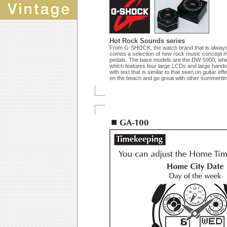
Hot Rock Sounds series
From G-SHOCK, the watch brand that is always fi
comes a selection of new rock music concept mode
pedals. The base models are the DW-5900, which
which features four large LCDs and large hands 
with text that is similar to that seen on guitar e
on the beach and go great with other summertim