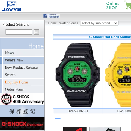
Home
:
Watch Series:
G-Shock: Hot Rock Sounds
DW-5900RS-1
DW-5900