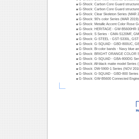
G-Shock: Carbon Core Guard structur
G-Shock: Carbon Core Guard structure
G-Shock: Clear Skeleton Series (MAR 
G-Shock: 90's color Series (MAR 2019)
G-Shock: Metallic Accent Color Rose G
G-Shock: HERITAGE - GW-B5600HR-1 
G-Shock: S Series - GMA-S120MF, GM
G-Shock: G-STEEL - GST-S330L, GST-
G-Shock: G-SQUAD - GBD-800UC, GBA
G-Shock: Bi-color bands - Navy blue a
G-Shock: BRIGHT ORANGE COLOR Se
G-Shock: G-SQUAD - GBA-800DG Seri
G-Shock: All-black matte model Series
G-Shock: DW-5900-1 Series (NOV 201
G-Shock: G-SQUAD - GBD-800 Series
G-Shock: GW-B5600 Connected Engine
H