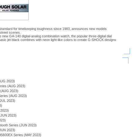
 standard for timekeeping toughness since 1983, announces new models
street scenes.
new GA-140 digital-analog combination watch, the popular three-digital dial
sic jet black combines with neon light-like colors to create G-SHOCK designs
)
AUG 2023)
Series (AUG 2023)
s (AUG 2023)
ries (AUG 2023)
JUL 2023)
3)
 2023)
(JUN 2023)
023)
tooth Series (JUN 2023)
(JUN 2023)
600EX Series (MAY 2023)