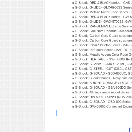
G-Shock: RED & BLACK series - GAS-
G-Shock: G-LIDE - GLX-6900SS Serie
G-Shock: Metallic Mirror Face Serie
G-Shock: RED & BLACK series - GW-
G-Shock: G-LIDE - GWX-5700SS, GWX
G-Shock: RANGEMAN Extreme Survival
G-Shock: Blue Note Records Collabora
G-Shock: Carbon Core Guard structur
G-Shock: Carbon Core Guard structure
G-Shock: Clear Skeleton Series (MAR 
G-Shock: 90's color Series (MAR 2019)
G-Shock: Metallic Accent Color Rose G
G-Shock: HERITAGE - GW-B5600HR-1 
G-Shock: S Series - GMA-S120MF, GM
G-Shock: G-STEEL - GST-S330L, GST-
G-Shock: G-SQUAD - GBD-800UC, GBA
G-Shock: Bi-color bands - Navy blue a
G-Shock: BRIGHT ORANGE COLOR Se
G-Shock: G-SQUAD - GBA-800DG Seri
G-Shock: All-black matte model Series
G-Shock: DW-5900-1 Series (NOV 201
G-Shock: G-SQUAD - GBD-800 Series
G-Shock: GW-B5600 Connected Engine