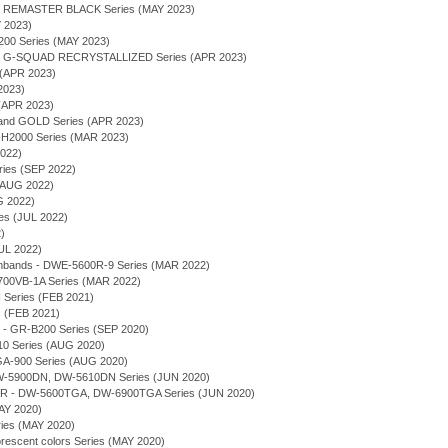
 - REMASTER BLACK Series (MAY 2023)
Y 2023)
00 Series (MAY 2023)
 - G-SQUAD RECRYSTALLIZED Series (APR 2023)
 (APR 2023)
2023)
(APR 2023)
 and GOLD Series (APR 2023)
2000 Series (MAR 2023)
2022)
ries (SEP 2022)
 (AUG 2022)
G 2022)
ies (JUL 2022)
)
UL 2022)
chbands - DWE-5600R-9 Series (MAR 2022)
700VB-1A Series (MAR 2022)
eries (FEB 2021)
 (FEB 2021)
 - GR-B200 Series (SEP 2020)
10 Series (AUG 2020)
 GA-900 Series (AUG 2020)
 DW-5900DN, DW-5610DN Series (JUN 2020)
 - DW-5600TGA, DW-6900TGA Series (JUN 2020)
AY 2020)
ries (MAY 2020)
orescent colors Series (MAY 2020)