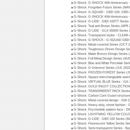
G-Shock: G-SHOCK 40th Anniversary
G-Shock: Forgotten Future Series (MA
G-Shock: G-SQUAD - GBD-100, GBD-2
G-Shock: G-SHOCK 40th Anniversary
G-Shock: G-LIDE - GBX-100TT Series
G-Shock: Teal and Brown Series (APR 
G-Shock: G-LIDE - GLX-S5600 Series 
G-Shock: Transparent styles - CLEAR
G-Shock: G-SHOCK - G-SQUAD GBD-H
G-Shock: Metal-covered Series (OCT 
G-Shock: Toughness-Driven Design Se
G-Shock: Matte Bronze Design Series
G-Shock: Full Metal Design Series (AU
G-Shock: Blue and White Porcelain Ser
G-Shock: G-Universe Series (JUL 2022
G-Shock: FROZEN FOREST Series (J
G-Shock: Square interchangeable wat
G-Shock: VIRTUAL BLUE Series - GA-
G-Shock: GOLD INGOT COLLECTION S
G-Shock: TRANSPARENT PACK Series
G-Shock: Carbon Core Guard structure
G-Shock: Metal covered design - GM-1
G-Shock: Heavy-duty, street fashion -
G-Shock: Psychedelic pattern face -
G-Shock: LIGHTNING YELLOW COLOR
G-Shock: G-LIDE - GBX-100 Series (M
G-Shock: Fluorescent Yellow Series Se
G-Shock: Semi-transparent Series - flu