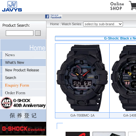
Home
:
Watch Series:
G-Shock: Black x N
GA-700BMC-1A
GA-140