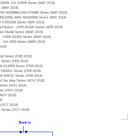
100RB, GA-110RB Series (MAY 2019)
s (MAY 2019)
s - DW-5600BBM,DW-5700BB Series (MAY 2019)
M5610RB, AWG-M100SRB Series (MAY 2019)
-5700SSN Series (MAY 2019)
 Fitness - GPR-B1000 Series (APR 2019)
tion Model Series (MAR 2019)
e - GWR-B1000 Series (MAR 2019)
 - GA-2000 Series (MAR 2019)
2019)
old Series (FEB 2019)
Series (FEB 2019)
A-S130PA Series (FEB 2019)
S300GL Series (FEB 2019)
-800UC Series (FEB 2019)
nd Sax blue Series (NOV 2018)
ries (NOV 2018)
es (NOV 2018)
 (NOV 2018)
8)
 (OCT 2018)
 Series (OCT 2018)
Back to