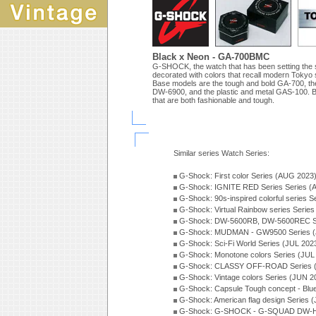
Black x Neon - GA-700BMC
G-SHOCK, the watch that has been setting the
decorated with colors that recall modern Tokyo 
Base models are the tough and bold GA-700, the 
DW-6900, and the plastic and metal GAS-100. Ba
that are both fashionable and tough.
Similar series Watch Series:
G-Shock: First color Series (AUG 2023
G-Shock: IGNITE RED Series Series (
G-Shock: 90s-inspired colorful series 
G-Shock: Virtual Rainbow series Serie
G-Shock: DW-5600RB, DW-5600REC Se
G-Shock: MUDMAN - GW9500 Series (
G-Shock: Sci-Fi World Series (JUL 202
G-Shock: Monotone colors Series (JUL
G-Shock: CLASSY OFF-ROAD Series 
G-Shock: Vintage colors Series (JUN 2
G-Shock: Capsule Tough concept - Blue
G-Shock: American flag design Series 
G-Shock: G-SHOCK - G-SQUAD DW-H5