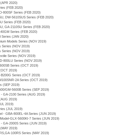
 (APR 2020)
ries (FEB 2020)
-800SF Series (FEB 2020)
U, DW-5610SUS Series (FEB 2020)
 Series (FEB 2020)
U, GA-2110SU Series (FEB 2020)
140GM Series (FEB 2020)
d Series (JAN 2020)
emium Models Series (NOV 2019)
s Series (NOV 2019)
s Series (NOV 2019)
extile Series (NOV 2019)
-800LU Series (NOV 2019)
5600SB Series (OCT 2019)
 (OCT 2019)
-B200G Series (OCT 2019)
M100SNR-2A Series (OCT 2019)
s (SEP 2019)
5600/GM-5600B Series (SEP 2019)
 - GA-2100 Series (AUG 2019)
 (AUG 2019)
JUL 2019)
es (JUL 2019)
el - GBA-800EL-4A Series (JUN 2019)
Model-GLX-5600KI-7 Series (JUN 2019)
 - GA-2000S Series (JUN 2019)
 (MAY 2019)
RS,GA-100RS Series (MAY 2019)