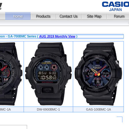
eon - GA-700BMC Series (
AUG 2019 Monthly View
)
BMC-1A
DW-6900BMC-1
GAS-100BMC-1A