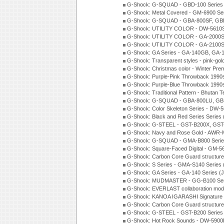
G-Shock: G-SQUAD - GBD-100 Series
G-Shock: Metal Covered - GM-6900 Se
G-Shock: G-SQUAD - GBA-800SF, GBD
G-Shock: UTILITY COLOR - DW-5610S
G-Shock: UTILITY COLOR - GA-2000SU
G-Shock: UTILITY COLOR - GA-2100S
G-Shock: GA Series - GA-140GB, GA-
G-Shock: Transparent styles - pink-gol
G-Shock: Christmas color - Winter Pr
G-Shock: Purple-Pink Throwback 1990
G-Shock: Purple-Blue Throwback 1990
G-Shock: Traditional Pattern - Bhutan T
G-Shock: G-SQUAD - GBA-800LU, GBD
G-Shock: Color Skeleton Series - DW-
G-Shock: Black and Red Series Series
G-Shock: G-STEEL - GST-B200X, GST
G-Shock: Navy and Rose Gold - AWR-
G-Shock: G-SQUAD - GMA-B800 Serie
G-Shock: Square-Faced Digital - GM-
G-Shock: Carbon Core Guard structure
G-Shock: S Series - GMA-S140 Series
G-Shock: GA Series - GA-140 Series (
G-Shock: MUDMASTER - GG-B100 Seri
G-Shock: EVERLAST collaboration mod
G-Shock: KANOA IGARASHI Signature 
G-Shock: Carbon Core Guard structure
G-Shock: G-STEEL - GST-B200 Series
G-Shock: Hot Rock Sounds - DW-5900