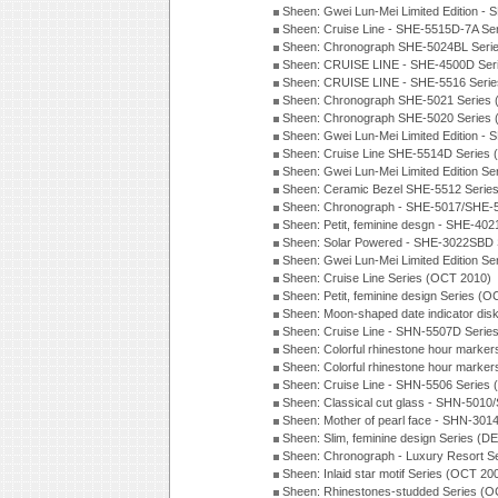
Sheen: Gwei Lun-Mei Limited Edition -
Sheen: Cruise Line - SHE-5515D-7A Se
Sheen: Chronograph SHE-5024BL Seri
Sheen: CRUISE LINE - SHE-4500D Ser
Sheen: CRUISE LINE - SHE-5516 Serie
Sheen: Chronograph SHE-5021 Series 
Sheen: Chronograph SHE-5020 Series 
Sheen: Gwei Lun-Mei Limited Edition -
Sheen: Cruise Line SHE-5514D Series 
Sheen: Gwei Lun-Mei Limited Edition Se
Sheen: Ceramic Bezel SHE-5512 Serie
Sheen: Chronograph - SHE-5017/SHE-5
Sheen: Petit, feminine desgn - SHE-402
Sheen: Solar Powered - SHE-3022SBD 
Sheen: Gwei Lun-Mei Limited Edition Se
Sheen: Cruise Line Series (OCT 2010)
Sheen: Petit, feminine design Series (
Sheen: Moon-shaped date indicator dis
Sheen: Cruise Line - SHN-5507D Serie
Sheen: Colorful rhinestone hour marker
Sheen: Colorful rhinestone hour marker
Sheen: Cruise Line - SHN-5506 Series
Sheen: Classical cut glass - SHN-501
Sheen: Mother of pearl face - SHN-30
Sheen: Slim, feminine design Series (D
Sheen: Chronograph - Luxury Resort S
Sheen: Inlaid star motif Series (OCT 20
Sheen: Rhinestones-studded Series (O