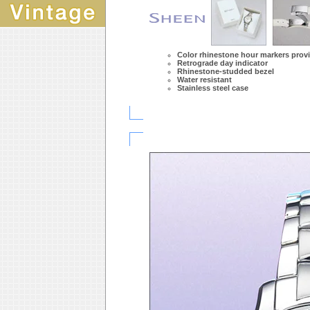
Color rhinestone hour markers prov
Retrograde day indicator
Rhinestone-studded bezel
Water resistant
Stainless steel case