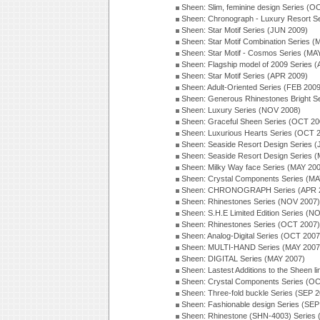
Sheen: Slim, feminine design Series (O
Sheen: Chronograph - Luxury Resort S
Sheen: Star Motif Series (JUN 2009)
Sheen: Star Motif Combination Series 
Sheen: Star Motif - Cosmos Series (MA
Sheen: Flagship model of 2009 Series 
Sheen: Star Motif Series (APR 2009)
Sheen: Adult-Oriented Series (FEB 2009
Sheen: Generous Rhinestones Bright S
Sheen: Luxury Series (NOV 2008)
Sheen: Graceful Sheen Series (OCT 20
Sheen: Luxurious Hearts Series (OCT 
Sheen: Seaside Resort Design Series 
Sheen: Seaside Resort Design Series 
Sheen: Milky Way face Series (MAY 20
Sheen: Crystal Components Series (MA
Sheen: CHRONOGRAPH Series (APR 
Sheen: Rhinestones Series (NOV 2007)
Sheen: S.H.E Limited Edition Series (N
Sheen: Rhinestones Series (OCT 2007)
Sheen: Analog-Digital Series (OCT 2007
Sheen: MULTI-HAND Series (MAY 2007
Sheen: DIGITAL Series (MAY 2007)
Sheen: Lastest Additions to the Sheen l
Sheen: Crystal Components Series (O
Sheen: Three-fold buckle Series (SEP 
Sheen: Fashionable design Series (SEP
Sheen: Rhinestone (SHN-4003) Series