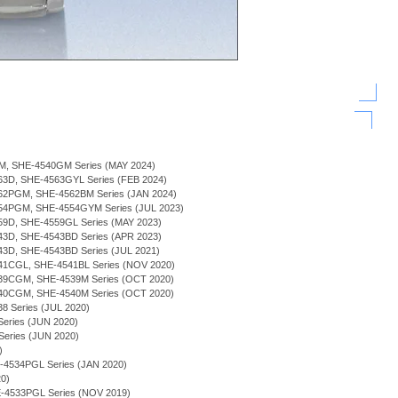
BGM, SHE-4540GM Series (MAY 2024)
3D, SHE-4563GYL Series (FEB 2024)
2PGM, SHE-4562BM Series (JAN 2024)
54PGM, SHE-4554GYM Series (JUL 2023)
9D, SHE-4559GL Series (MAY 2023)
3D, SHE-4543BD Series (APR 2023)
3D, SHE-4543BD Series (JUL 2021)
1CGL, SHE-4541BL Series (NOV 2020)
39CGM, SHE-4539M Series (OCT 2020)
40CGM, SHE-4540M Series (OCT 2020)
 Series (JUL 2020)
eries (JUN 2020)
 Series (JUN 2020)
)
HE-4534PGL Series (JAN 2020)
0)
-4533PGL Series (NOV 2019)