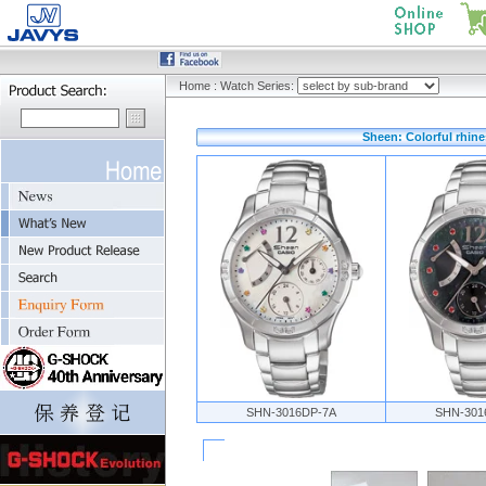
Home
:
Watch Series:
Sheen: Colorful rhine
SHN-3016DP-7A
SHN-301