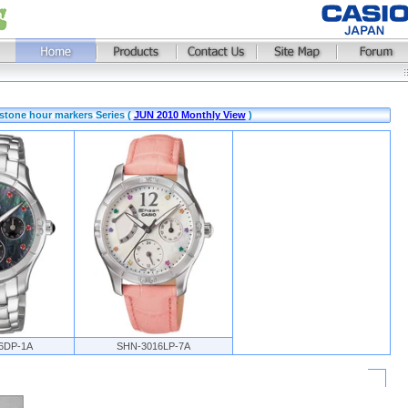
stone hour markers Series (
JUN 2010 Monthly View
)
6DP-1A
SHN-3016LP-7A