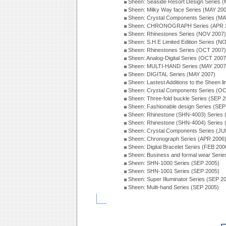
Sheen: Seaside Resort Design Series 
Sheen: Milky Way face Series (MAY 20
Sheen: Crystal Components Series (MA
Sheen: CHRONOGRAPH Series (APR 
Sheen: Rhinestones Series (NOV 2007)
Sheen: S.H.E Limited Edition Series (N
Sheen: Rhinestones Series (OCT 2007)
Sheen: Analog-Digital Series (OCT 2007
Sheen: MULTI-HAND Series (MAY 2007
Sheen: DIGITAL Series (MAY 2007)
Sheen: Lastest Additions to the Sheen l
Sheen: Crystal Components Series (O
Sheen: Three-fold buckle Series (SEP 
Sheen: Fashionable design Series (SEP
Sheen: Rhinestone (SHN-4003) Series
Sheen: Rhinestone (SHN-4004) Series
Sheen: Crystal Components Series (JU
Sheen: Chronograph Series (APR 2006
Sheen: Digital Bracelet Series (FEB 200
Sheen: Business and formal wear Seri
Sheen: SHN-1000 Series (SEP 2005)
Sheen: SHN-1001 Series (SEP 2005)
Sheen: Super Illuminator Series (SEP 2
Sheen: Multi-hand Series (SEP 2005)