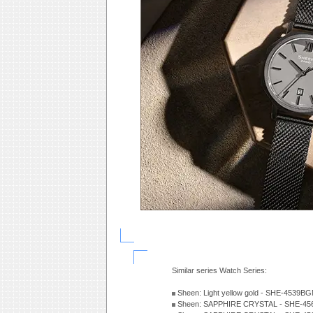
Similar series Watch Series:
Sheen: Light yellow gold - SHE-4539
Sheen: SAPPHIRE CRYSTAL - SHE-456