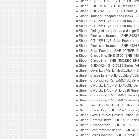
Sheen: CRUISE LINE - SHE-5513L Ser
Sheen: SHE-5018L, SHE-4028 Series 
Sheen: SHE-3024, SHE-3025 Series (
Sheen: Tonneau-shaped case looks - 
Sheen: CRUISE LINE, Ceramic Bezel -
Sheen: CRUISE LINE, Ceramic Bezel -
Sheen: Pink gold and pink face design 
Sheen: Fine resin bracelet - SHE-3023
Sheen: CRUISE LINE, Solar Powered -
Sheen: Fine resin bracelet - SHE-4024
Sheen: Solar Powered- SHE-4025SB, S
Sheen: Cruise line, SHE-3500, SHE-45
Sheen: Cruise line - SHE-4502SBG,SH
Sheen: SHE-4024, SHE-3023 Series (A
Sheen: Gwei Lun-Mei Limited Edition -
Sheen: Cruise Line - SHE-5515D-7A Se
Sheen: Chronograph SHE-5024BL Seri
Sheen: CRUISE LINE - SHE-4500D Ser
Sheen: CRUISE LINE - SHE-5516 Serie
Sheen: Chronograph SHE-5021 Series 
Sheen: Chronograph SHE-5020 Series 
Sheen: Gwei Lun-Mei Limited Edition -
Sheen: Cruise Line SHE-5514D Series 
Sheen: Gwei Lun-Mei Limited Edition Se
Sheen: Ceramic Bezel SHE-5512 Serie
Sheen: Chronograph - SHE-5017/SHE-5
Sheen: Petit, feminine desgn - SHE-402
Sheen: Solar Powered - SHE-3022SBD 