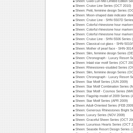
Sheen: Gwei Lun-Mei Limited Edition Se
Sheen: Cruise Line Series (OCT 2010)
Sheen: Petit, feminine design Series (
Sheen: Moon-shaped date indicator dis
Sheen: Cruise Line - SHN-5507D Serie
Sheen: Colorful rhinestone hour marker
Sheen: Colorful rhinestone hour marker
Sheen: Colorful rhinestone hour marker
Sheen: Cruise Line - SHN-5506 Series
Sheen: Classical cut glass - SHN-501
Sheen: Mother of pearl face - SHN-30
Sheen: Slim, feminine design Series (D
Sheen: Chronograph - Luxury Resort S
Sheen: Inlaid star motif Series (OCT 20
Sheen: Rhinestones-studded Series (O
Sheen: Slim, feminine design Series (O
Sheen: Chronograph - Luxury Resort S
Sheen: Star Motif Series (JUN 2009)
Sheen: Star Motif Combination Series 
Sheen: Star Motif - Cosmos Series (MA
Sheen: Flagship model of 2009 Series 
Sheen: Star Motif Series (APR 2009)
Sheen: Adult-Oriented Series (FEB 2009
Sheen: Generous Rhinestones Bright S
Sheen: Luxury Series (NOV 2008)
Sheen: Graceful Sheen Series (OCT 20
Sheen: Luxurious Hearts Series (OCT 
Sheen: Seaside Resort Design Series 