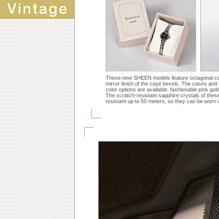
These new SHEEN models feature octagonal cases 
mirror finish of the case bevels. The cases and b
color options are available: fashionable pink gol
The scratch-resistant sapphire crystals of thes
resistant up to 50 meters, so they can be worn 