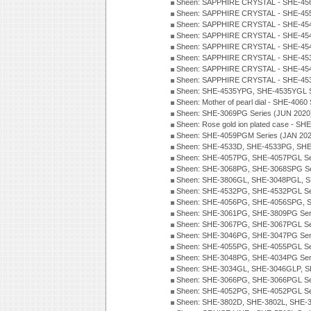
Sheen: SAPPHIRE CRYSTAL - SHE-456
Sheen: SAPPHIRE CRYSTAL - SHE-455
Sheen: SAPPHIRE CRYSTAL - SHE-454
Sheen: SAPPHIRE CRYSTAL - SHE-454
Sheen: SAPPHIRE CRYSTAL - SHE-454
Sheen: SAPPHIRE CRYSTAL - SHE-45
Sheen: SAPPHIRE CRYSTAL - SHE-45
Sheen: SAPPHIRE CRYSTAL - SHE-4538
Sheen: SHE-4535YPG, SHE-4535YGL S
Sheen: Mother of pearl dial - SHE-4060
Sheen: SHE-3069PG Series (JUN 2020
Sheen: Rose gold ion plated case - S
Sheen: SHE-4059PGM Series (JAN 202
Sheen: SHE-4533D, SHE-4533PG, SHE
Sheen: SHE-4057PG, SHE-4057PGL Se
Sheen: SHE-3068PG, SHE-3068SPG Se
Sheen: SHE-3806GL, SHE-3048PGL, S
Sheen: SHE-4532PG, SHE-4532PGL Se
Sheen: SHE-4056PG, SHE-4056SPG, S
Sheen: SHE-3061PG, SHE-3809PG Ser
Sheen: SHE-3067PG, SHE-3067PGL Se
Sheen: SHE-3046PG, SHE-3047PG Ser
Sheen: SHE-4055PG, SHE-4055PGL Se
Sheen: SHE-3048PG, SHE-4034PG Seri
Sheen: SHE-3034GL, SHE-3046GLP, S
Sheen: SHE-3066PG, SHE-3066PGL Se
Sheen: SHE-4052PG, SHE-4052PGL Se
Sheen: SHE-3802D, SHE-3802L, SHE-3