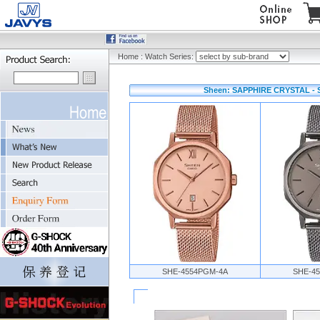
Home
:
Watch Series:
Sheen: SAPPHIRE CRYSTAL - 
SHE-4554PGM-4A
SHE-4