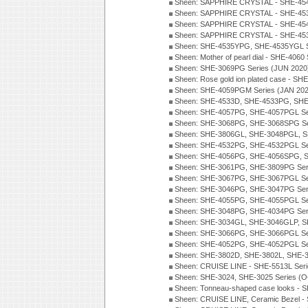
Sheen: SAPPHIRE CRYSTAL - SHE-454
Sheen: SAPPHIRE CRYSTAL - SHE-45
Sheen: SAPPHIRE CRYSTAL - SHE-45
Sheen: SAPPHIRE CRYSTAL - SHE-4538
Sheen: SHE-4535YPG, SHE-4535YGL S
Sheen: Mother of pearl dial - SHE-4060
Sheen: SHE-3069PG Series (JUN 2020
Sheen: Rose gold ion plated case - S
Sheen: SHE-4059PGM Series (JAN 202
Sheen: SHE-4533D, SHE-4533PG, SHE
Sheen: SHE-4057PG, SHE-4057PGL Se
Sheen: SHE-3068PG, SHE-3068SPG Se
Sheen: SHE-3806GL, SHE-3048PGL, S
Sheen: SHE-4532PG, SHE-4532PGL Se
Sheen: SHE-4056PG, SHE-4056SPG, S
Sheen: SHE-3061PG, SHE-3809PG Ser
Sheen: SHE-3067PG, SHE-3067PGL Se
Sheen: SHE-3046PG, SHE-3047PG Ser
Sheen: SHE-4055PG, SHE-4055PGL Se
Sheen: SHE-3048PG, SHE-4034PG Seri
Sheen: SHE-3034GL, SHE-3046GLP, S
Sheen: SHE-3066PG, SHE-3066PGL Se
Sheen: SHE-4052PG, SHE-4052PGL Se
Sheen: SHE-3802D, SHE-3802L, SHE-3
Sheen: CRUISE LINE - SHE-5513L Ser
Sheen: SHE-3024, SHE-3025 Series (
Sheen: Tonneau-shaped case looks - 
Sheen: CRUISE LINE, Ceramic Bezel -