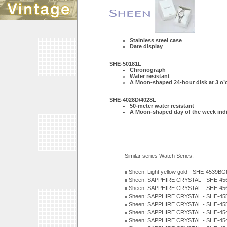
Stainless steel case
Date display
SHE-50181L
Chronograph
Water resistant
A Moon-shaped 24-hour disk at 3 o’c
SHE-4028D/4028L
50-meter water resistant
A Moon-shaped day of the week indi
Similar series Watch Series:
Sheen: Light yellow gold - SHE-4539
Sheen: SAPPHIRE CRYSTAL - SHE-456
Sheen: SAPPHIRE CRYSTAL - SHE-456
Sheen: SAPPHIRE CRYSTAL - SHE-45
Sheen: SAPPHIRE CRYSTAL - SHE-455
Sheen: SAPPHIRE CRYSTAL - SHE-454
Sheen: SAPPHIRE CRYSTAL - SHE-454