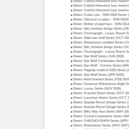
Sheen: Colorful rhinestone hour marker
Sheen: Colorful rhinestone hour marker
Sheen: Colorful rhinestone hour marker
Sheen: Cruise Line - SHN-5506 Series
Sheen: Classical cut glass - SHN-501
Sheen: Mother of pearl face - SHN-30
Sheen: Slim, feminine design Series (D
Sheen: Chronograph - Luxury Resort S
Sheen: Inlaid star motif Series (OCT 20
Sheen: Rhinestones-studded Series (O
Sheen: Slim, feminine design Series (O
Sheen: Chronograph - Luxury Resort S
Sheen: Star Motif Series (JUN 2009)
Sheen: Star Motif Combination Series 
Sheen: Star Motif - Cosmos Series (MA
Sheen: Flagship model of 2009 Series 
Sheen: Star Motif Series (APR 2009)
Sheen: Adult-Oriented Series (FEB 2009
Sheen: Generous Rhinestones Bright S
Sheen: Luxury Series (NOV 2008)
Sheen: Graceful Sheen Series (OCT 20
Sheen: Luxurious Hearts Series (OCT 
Sheen: Seaside Resort Design Series 
Sheen: Seaside Resort Design Series 
Sheen: Milky Way face Series (MAY 20
Sheen: Crystal Components Series (MA
Sheen: CHRONOGRAPH Series (APR 
Sheen: Rhinestones Series (NOV 2007)