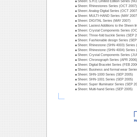
Sheen: S.H.E Limited Edition Series (N
Sheen: Rhinestones Series (OCT 2007)
Sheen: Analog-Digital Series (OCT 2007
Sheen: MULTI-HAND Series (MAY 2007
Sheen: DIGITAL Series (MAY 2007)
Sheen: Lastest Additions to the Sheen l
Sheen: Crystal Components Series (O
Sheen: Three-fold buckle Series (SEP 
Sheen: Fashionable design Series (SEP
Sheen: Rhinestone (SHN-4003) Series
Sheen: Rhinestone (SHN-4004) Series
Sheen: Crystal Components Series (JU
Sheen: Chronograph Series (APR 2006
Sheen: Digital Bracelet Series (FEB 200
Sheen: Business and formal wear Seri
Sheen: SHN-1000 Series (SEP 2005)
Sheen: SHN-1001 Series (SEP 2005)
Sheen: Super Illuminator Series (SEP 2
Sheen: Multi-hand Series (SEP 2005)
H