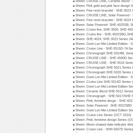
Sheen: CRUISE LINE, Ceramic Bezel -
Sheen: Pink gold and pink face design 
Sheen: Fine resin bracelet - SHE-3023
Sheen: CRUISE LINE, Solar Powered -
Sheen: Fine resin bracelet - SHE-4024
Sheen: Solar Powered- SHE-4025SB, S
Sheen: Cruise line, SHE-3500, SHE-45
Sheen: Cruise line - SHE-4502SBG,SH
Sheen: SHE-4024, SHE-3023 Series (A
Sheen: Gwei Lun-Mei Limited Edition -
Sheen: Cruise Line - SHE-5515D-7A Se
Sheen: Chronograph SHE-5024BL Seri
Sheen: CRUISE LINE - SHE-4500D Ser
Sheen: CRUISE LINE - SHE-5516 Serie
Sheen: Chronograph SHE-5021 Series 
Sheen: Chronograph SHE-5020 Series 
Sheen: Gwei Lun-Mei Limited Edition -
Sheen: Cruise Line SHE-5514D Series 
Sheen: Gwei Lun-Mei Limited Edition Se
Sheen: Ceramic Bezel SHE-5512 Serie
Sheen: Chronograph - SHE-5017/SHE-5
Sheen: Petit, feminine desgn - SHE-402
Sheen: Solar Powered - SHE-3022SBD 
Sheen: Gwei Lun-Mei Limited Edition Se
Sheen: Cruise Line Series (OCT 2010)
Sheen: Petit, feminine design Series (
Sheen: Moon-shaped date indicator dis
Sheen: Cruise Line - SHN-5507D Serie