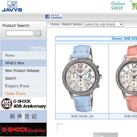
Home
:
Watch Series:
Sheen: SHE-501
SHE-5018L-2A
SHE-50