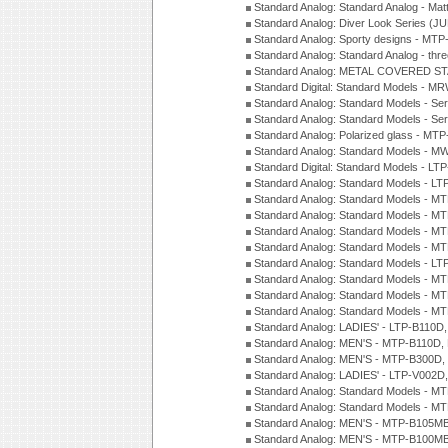
Standard Analog: Standard Analog - Mat
Standard Analog: Diver Look Series (J
Standard Analog: Sporty designs - MT
Standard Analog: Standard Analog - thr
Standard Analog: METAL COVERED S
Standard Digital: Standard Models - M
Standard Analog: Standard Models - Se
Standard Analog: Standard Models - Se
Standard Analog: Polarized glass - MT
Standard Analog: Standard Models - M
Standard Digital: Standard Models - 
Standard Analog: Standard Models - L
Standard Analog: Standard Models - 
Standard Analog: Standard Models - 
Standard Analog: Standard Models - 
Standard Analog: Standard Models - 
Standard Analog: Standard Models - 
Standard Analog: Standard Models - 
Standard Analog: Standard Models - 
Standard Analog: Standard Models - 
Standard Analog: LADIES' - LTP-B110D
Standard Analog: MEN'S - MTP-B110D,
Standard Analog: MEN'S - MTP-B300D
Standard Analog: LADIES' - LTP-V002D
Standard Analog: Standard Models - 
Standard Analog: Standard Models - 
Standard Analog: MEN'S - MTP-B105M
Standard Analog: MEN'S - MTP-B100M