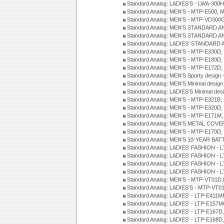
Standard Analog: LADIES'S - LWA-300
Standard Analog: MEN'S - MTP-E500, 
Standard Analog: MEN'S - MTP-VD300
Standard Analog: MEN'S STANDARD A
Standard Analog: MEN'S STANDARD A
Standard Analog: LADIES' STANDARD 
Standard Analog: MEN'S - MTP-E330D,
Standard Analog: MEN'S - MTP-E180D,
Standard Analog: MEN'S - MTP-E172D,
Standard Analog: MEN'S Sporty desig
Standard Analog: MEN'S Minimal desi
Standard Analog: LADIES'S Minimal de
Standard Analog: MEN'S - MTP-E321B,
Standard Analog: MEN'S - MTP-E320D,
Standard Analog: MEN'S - MTP-E171M,
Standard Analog: MEN'S METAL COV
Standard Analog: MEN'S - MTP-E170D,
Standard Analog: MEN'S 10-YEAR BAT
Standard Analog: LADIES' FASHION - 
Standard Analog: LADIES' FASHION - 
Standard Analog: LADIES' FASHION -
Standard Analog: LADIES' FASHION -
Standard Analog: MEN'S - MTP-VT01
Standard Analog: LADIES'S - MTP-V
Standard Analog: LADIES' - LTP-E411
Standard Analog: LADIES' - LTP-E15
Standard Analog: LADIES' - LTP-E167D
Standard Analog: LADIES' - LTP-E168