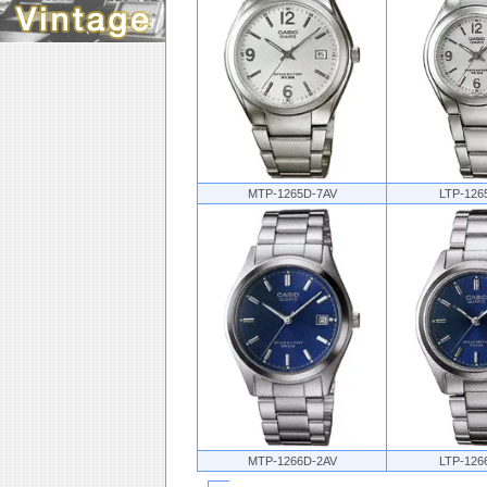
MTP-1265D-7AV
LTP-126
MTP-1266D-2AV
LTP-126