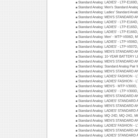
Standard Analog: LADIES' - LTP-E169
Standard Analog: Men's Standard Anal
Standard Analog: Ladies' Standard Ana
Standard Analog: MEN'S STANDARD A
Standard Analog: LADIES' - LTP-E164D
Standard Analog: LADIES' - LTP-E165D
Standard Analog: LADIES' - LTP-E166D
Standard Analog: Men' - MTP-V006D, 
Standard Analog: LADIES' - LTP-V006D
Standard Analog: LADIES' - LTP-V007
Standard Analog: MEN'S STANDARD A
Standard Analog: 10-YEAR BATTERY L
Standard Analog: MEN'S STANDARD A
Standard Analog: Standard Analog Pai
Standard Analog: MEN'S STANDARD A
Standard Analog: LADIES' FASHION - L
Standard Analog: LADIES' FASHION - L
Standard Analog: MEN'S - MTP-V300D,
Standard Analog: LADIES' - LTP-V300D
Standard Analog: MEN'S STANDARD A
Standard Analog: LADIES' STANDARD
Standard Analog: MEN'S STANDARD A
Standard Analog: LADIES' STANDARD 
Standard Analog: MQ-24D, MQ-24G, M
Standard Analog: MEN'S STANDARD A
Standard Analog: LADIES' FASHION - L
Standard Analog: MEN'S STANDARD A
Standard Analog: LADIES' STANDARD 