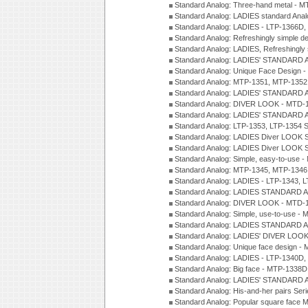
Standard Analog: Three-hand metal - 
Standard Analog: LADIES standard Ana
Standard Analog: LADIES - LTP-1366D
Standard Analog: Refreshingly simple 
Standard Analog: LADIES, Refreshingly
Standard Analog: LADIES' STANDARD 
Standard Analog: Unique Face Design 
Standard Analog: MTP-1351, MTP-1352
Standard Analog: LADIES' STANDARD 
Standard Analog: DIVER LOOK - MTD-1
Standard Analog: LADIES' STANDARD 
Standard Analog: LTP-1353, LTP-1354 S
Standard Analog: LADIES Diver LOOK S
Standard Analog: LADIES Diver LOOK S
Standard Analog: Simple, easy-to-use 
Standard Analog: MTP-1345, MTP-1346
Standard Analog: LADIES - LTP-1343, 
Standard Analog: LADIES STANDARD 
Standard Analog: DIVER LOOK - MTD-1
Standard Analog: Simple, use-to-use 
Standard Analog: LADIES STANDARD 
Standard Analog: LADIES' DIVER LOOK
Standard Analog: Unique face design 
Standard Analog: LADIES - LTP-1340D
Standard Analog: Big face - MTP-1338D
Standard Analog: LADIES' STANDARD 
Standard Analog: His-and-her pairs Ser
Standard Analog: Popular square face