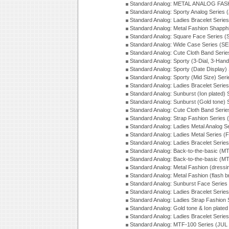
Standard Analog: METAL ANALOG FAS
Standard Analog: Sporty Analog Series 
Standard Analog: Ladies Bracelet Serie
Standard Analog: Metal Fashion Shapph
Standard Analog: Square Face Series (
Standard Analog: Wide Case Series (S
Standard Analog: Cute Cloth Band Seri
Standard Analog: Sporty (3-Dial, 3-Han
Standard Analog: Sporty (Date Display)
Standard Analog: Sporty (Mid Size) Ser
Standard Analog: Ladies Bracelet Serie
Standard Analog: Sunburst (Ion plated)
Standard Analog: Sunburst (Gold tone)
Standard Analog: Cute Cloth Band Seri
Standard Analog: Strap Fashion Series
Standard Analog: Ladies Metal Analog S
Standard Analog: Ladies Metal Series (
Standard Analog: Ladies Bracelet Serie
Standard Analog: Back-to-the-basic (
Standard Analog: Back-to-the-basic (
Standard Analog: Metal Fashion (dress
Standard Analog: Metal Fashion (flash b
Standard Analog: Sunburst Face Serie
Standard Analog: Ladies Bracelet Seri
Standard Analog: Ladies Strap Fashion
Standard Analog: Gold tone & Ion plate
Standard Analog: Ladies Bracelet Seri
Standard Analog: MTF-100 Series (JUL