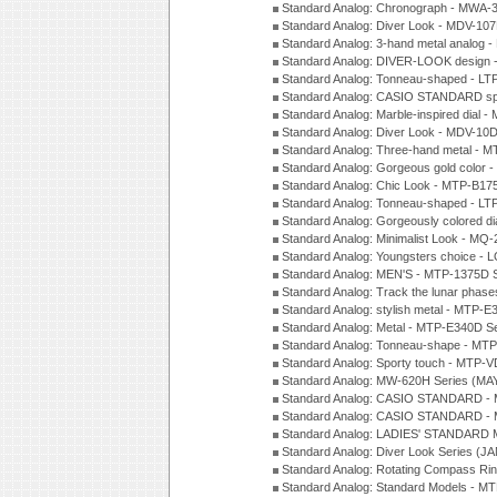
Standard Analog: Chronograph - MWA-
Standard Analog: Diver Look - MDV-10
Standard Analog: 3-hand metal analog
Standard Analog: DIVER-LOOK design 
Standard Analog: Tonneau-shaped - LT
Standard Analog: CASIO STANDARD spo
Standard Analog: Marble-inspired dia
Standard Analog: Diver Look - MDV-10D
Standard Analog: Three-hand metal -
Standard Analog: Gorgeous gold color 
Standard Analog: Chic Look - MTP-B175
Standard Analog: Tonneau-shaped - LT
Standard Analog: Gorgeously colored d
Standard Analog: Minimalist Look - MQ
Standard Analog: Youngsters choice - 
Standard Analog: MEN'S - MTP-1375D 
Standard Analog: Track the lunar pha
Standard Analog: stylish metal - MTP-
Standard Analog: Metal - MTP-E340D S
Standard Analog: Tonneau-shape - MTP
Standard Analog: Sporty touch - MTP-
Standard Analog: MW-620H Series (MA
Standard Analog: CASIO STANDARD - 
Standard Analog: CASIO STANDARD - 
Standard Analog: LADIES' STANDARD 
Standard Analog: Diver Look Series (J
Standard Analog: Rotating Compass Ri
Standard Analog: Standard Models -