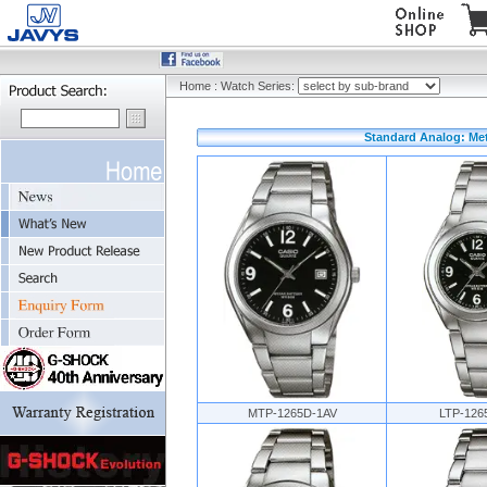
Home
:
Watch Series:
Standard Analog: Meta
MTP-1265D-1AV
LTP-126