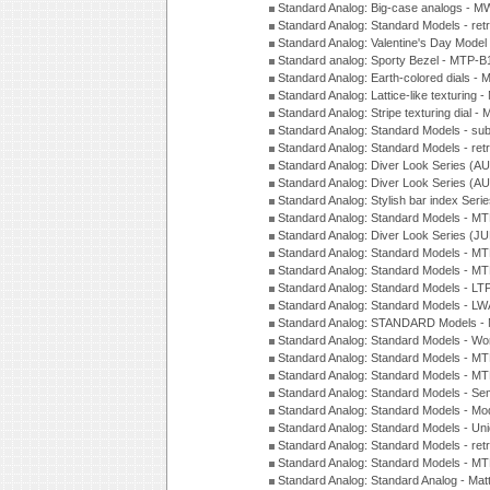
Standard Analog: Big-case analogs - 
Standard Analog: Standard Models - ret
Standard Analog: Valentine's Day Model
Standard analog: Sporty Bezel - MTP
Standard Analog: Earth-colored dials 
Standard Analog: Lattice-like texturin
Standard Analog: Stripe texturing dial 
Standard Analog: Standard Models - su
Standard Analog: Standard Models - ret
Standard Analog: Diver Look Series (A
Standard Analog: Diver Look Series (A
Standard Analog: Stylish bar index Ser
Standard Analog: Standard Models - 
Standard Analog: Diver Look Series (J
Standard Analog: Standard Models - 
Standard Analog: Standard Models - 
Standard Analog: Standard Models - L
Standard Analog: Standard Models - L
Standard Analog: STANDARD Models 
Standard Analog: Standard Models - Wo
Standard Analog: Standard Models - M
Standard Analog: Standard Models - M
Standard Analog: Standard Models - Sem
Standard Analog: Standard Models - Mod
Standard Analog: Standard Models - Uni
Standard Analog: Standard Models - ret
Standard Analog: Standard Models - 
Standard Analog: Standard Analog - Mat