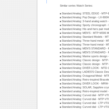
Similar series Watch Series:
Standard Analog: STEEL EDGE - MTP-
Standard Analog: Pop Design - LX-800
Standard Analog: 3-hand analog watch
Standard Analog: Sporty chronograph 
Standard Analog: His-and-hers pair m
Standard Analog: MEN'S - MTP-M306 M
Standard Analog: Standard Models - 
Standard Analog: Three-hand metal -
Standard Analog: Three-hand metal - 
Standard Analog: MEN'S STANDARD - 
Standard Analog: MEN'S STANDARD - 
Standard Analog: Marine sports design
Standard Analog: Classic design - MTP
Standard Analog: Classic design - MTP
Standard Analog: DIVER LOOK - MTD-
Standard Analog: LADIES'S Classic De
Standard Analog: Octagonal Metal - MT
Standard Analog: Retro-inspired Bracel
Standard Analog: DIVER LOOK - MRW-
Standard Analog: SOLAR, Sapphire cry
Standard analog: Retro-inspired model
Standard Analog: Curved dial - MTP-VT
Standard Analog: Curved dial - MTP-VT
Standard Analog: Curved dial - LTP-VT
Standard Analog: Curved dial - LTP-VT