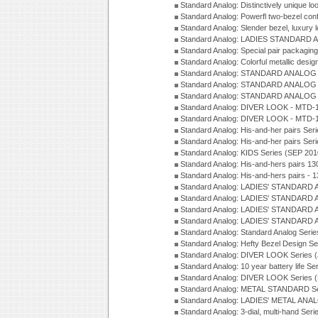
Standard Analog: Distinctively unique l
Standard Analog: Powerfl two-bezel con
Standard Analog: Slender bezel, luxury 
Standard Analog: LADIES STANDARD 
Standard Analog: Special pair packagin
Standard Analog: Colorful metallic desi
Standard Analog: STANDARD ANALOG 
Standard Analog: STANDARD ANALOG S
Standard Analog: STANDARD ANALOG S
Standard Analog: DIVER LOOK - MTD-1
Standard Analog: DIVER LOOK - MTD-1
Standard Analog: His-and-her pairs Ser
Standard Analog: His-and-her pairs Ser
Standard Analog: KIDS Series (SEP 201
Standard Analog: His-and-hers pairs 13
Standard Analog: His-and-hers pairs - 
Standard Analog: LADIES' STANDARD 
Standard Analog: LADIES' STANDARD 
Standard Analog: LADIES' STANDARD 
Standard Analog: LADIES' STANDARD 
Standard Analog: Standard Analog Seri
Standard Analog: Hefty Bezel Design Se
Standard Analog: DIVER LOOK Series 
Standard Analog: 10 year battery life S
Standard Analog: DIVER LOOK Series 
Standard Analog: METAL STANDARD Se
Standard Analog: LADIES' METAL ANA
Standard Analog: 3-dial, multi-hand Ser