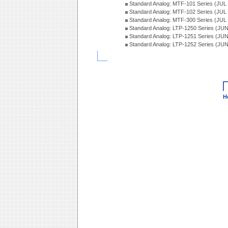
Standard Analog: MTF-101 Series (JUL
Standard Analog: MTF-102 Series (JUL
Standard Analog: MTF-300 Series (JUL
Standard Analog: LTP-1250 Series (JU
Standard Analog: LTP-1251 Series (JU
Standard Analog: LTP-1252 Series (JU
H