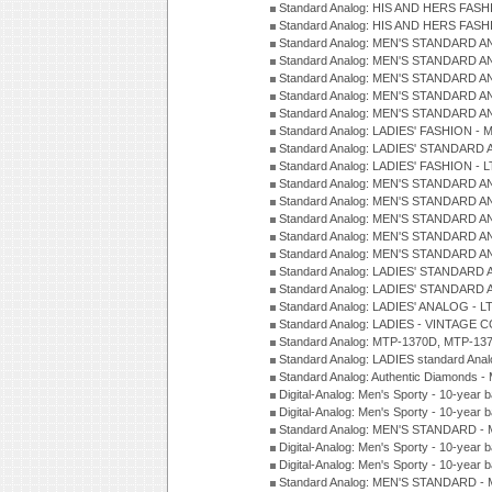
Standard Analog: HIS AND HERS FASH
Standard Analog: HIS AND HERS FASH
Standard Analog: MEN'S STANDARD A
Standard Analog: MEN'S STANDARD A
Standard Analog: MEN'S STANDARD A
Standard Analog: MEN'S STANDARD A
Standard Analog: MEN'S STANDARD A
Standard Analog: LADIES' FASHION - 
Standard Analog: LADIES' STANDARD 
Standard Analog: LADIES' FASHION - 
Standard Analog: MEN'S STANDARD A
Standard Analog: MEN'S STANDARD A
Standard Analog: MEN'S STANDARD A
Standard Analog: MEN'S STANDARD A
Standard Analog: MEN'S STANDARD A
Standard Analog: LADIES' STANDARD 
Standard Analog: LADIES' STANDARD 
Standard Analog: LADIES' ANALOG - L
Standard Analog: LADIES - VINTAGE 
Standard Analog: MTP-1370D, MTP-137
Standard Analog: LADIES standard Ana
Standard Analog: Authentic Diamonds 
Digital-Analog: Men's Sporty - 10-year b
Digital-Analog: Men's Sporty - 10-year b
Standard Analog: MEN'S STANDARD - 
Digital-Analog: Men's Sporty - 10-year b
Digital-Analog: Men's Sporty - 10-year b
Standard Analog: MEN'S STANDARD -