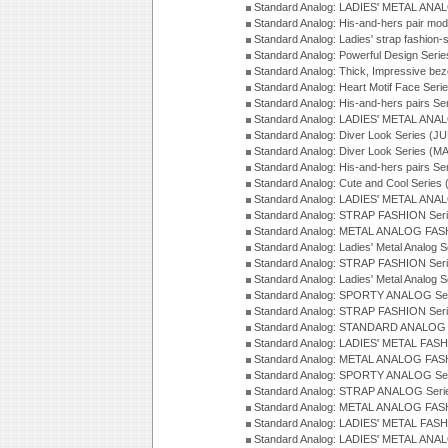
Standard Analog: LADIES' METAL ANAL
Standard Analog: His-and-hers pair mod
Standard Analog: Ladies' strap fashion-
Standard Analog: Powerful Design Seri
Standard Analog: Thick, Impressive bez
Standard Analog: Heart Motif Face Ser
Standard Analog: His-and-hers pairs Se
Standard Analog: LADIES' METAL ANAL
Standard Analog: Diver Look Series (J
Standard Analog: Diver Look Series (M
Standard Analog: His-and-hers pairs Se
Standard Analog: Cute and Cool Series
Standard Analog: LADIES' METAL ANAL
Standard Analog: STRAP FASHION Seri
Standard Analog: METAL ANALOG FASH
Standard Analog: Ladies' Metal Analog 
Standard Analog: STRAP FASHION Seri
Standard Analog: Ladies' Metal Analog 
Standard Analog: SPORTY ANALOG Ser
Standard Analog: STRAP FASHION Ser
Standard Analog: STANDARD ANALOG S
Standard Analog: LADIES' METAL FASH
Standard Analog: METAL ANALOG FAS
Standard Analog: SPORTY ANALOG Ser
Standard Analog: STRAP ANALOG Seri
Standard Analog: METAL ANALOG FAS
Standard Analog: LADIES' METAL FASH
Standard Analog: LADIES' METAL ANA