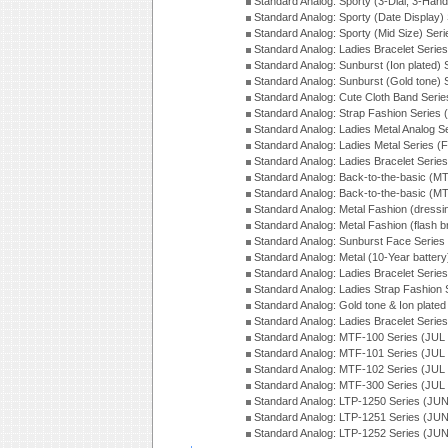
Standard Analog: Sporty (3-Dial, 3-Han
Standard Analog: Sporty (Date Display)
Standard Analog: Sporty (Mid Size) Ser
Standard Analog: Ladies Bracelet Serie
Standard Analog: Sunburst (Ion plated)
Standard Analog: Sunburst (Gold tone)
Standard Analog: Cute Cloth Band Seri
Standard Analog: Strap Fashion Series
Standard Analog: Ladies Metal Analog S
Standard Analog: Ladies Metal Series (
Standard Analog: Ladies Bracelet Serie
Standard Analog: Back-to-the-basic (
Standard Analog: Back-to-the-basic (
Standard Analog: Metal Fashion (dress
Standard Analog: Metal Fashion (flash b
Standard Analog: Sunburst Face Serie
Standard Analog: Metal (10-Year batter
Standard Analog: Ladies Bracelet Seri
Standard Analog: Ladies Strap Fashion
Standard Analog: Gold tone & Ion plate
Standard Analog: Ladies Bracelet Seri
Standard Analog: MTF-100 Series (JUL
Standard Analog: MTF-101 Series (JUL
Standard Analog: MTF-102 Series (JUL
Standard Analog: MTF-300 Series (JUL
Standard Analog: LTP-1250 Series (JU
Standard Analog: LTP-1251 Series (JU
Standard Analog: LTP-1252 Series (JU