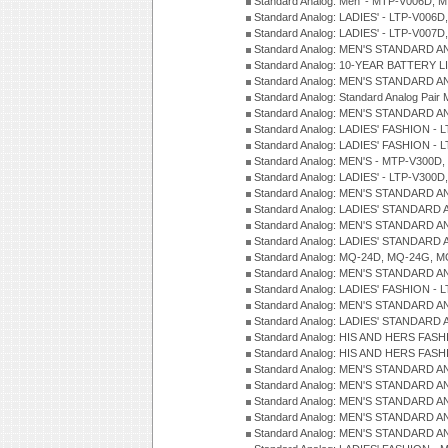
Standard Analog: Men' - MTP-V006D, 
Standard Analog: LADIES' - LTP-V006D
Standard Analog: LADIES' - LTP-V007
Standard Analog: MEN'S STANDARD A
Standard Analog: 10-YEAR BATTERY L
Standard Analog: MEN'S STANDARD A
Standard Analog: Standard Analog Pai
Standard Analog: MEN'S STANDARD A
Standard Analog: LADIES' FASHION - L
Standard Analog: LADIES' FASHION - L
Standard Analog: MEN'S - MTP-V300D,
Standard Analog: LADIES' - LTP-V300D
Standard Analog: MEN'S STANDARD A
Standard Analog: LADIES' STANDARD
Standard Analog: MEN'S STANDARD A
Standard Analog: LADIES' STANDARD 
Standard Analog: MQ-24D, MQ-24G, M
Standard Analog: MEN'S STANDARD A
Standard Analog: LADIES' FASHION - L
Standard Analog: MEN'S STANDARD A
Standard Analog: LADIES' STANDARD 
Standard Analog: HIS AND HERS FASH
Standard Analog: HIS AND HERS FASH
Standard Analog: MEN'S STANDARD A
Standard Analog: MEN'S STANDARD A
Standard Analog: MEN'S STANDARD A
Standard Analog: MEN'S STANDARD A
Standard Analog: MEN'S STANDARD A