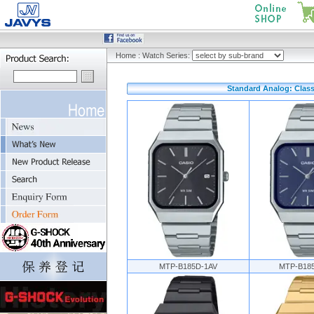
Home
:
Watch Series:
Standard Analog: Class
MTP-B185D-1AV
MTP-B18