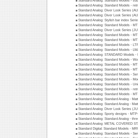
Standard Analog: Standard Models - su
Standard Analog: Standard Models - ret
Standard Analog: Diver Look Series (A
Standard Analog: Diver Look Series (A
Standard Analog: Stylish bar index Ser
Standard Analog: Standard Models - 
Standard Analog: Diver Look Series (J
Standard Analog: Standard Models - 
Standard Analog: Standard Models - 
Standard Analog: Standard Models - L
Standard Analog: Standard Models - L
Standard Analog: STANDARD Models 
Standard Analog: Standard Models - Wo
Standard Analog: Standard Models - M
Standard Analog: Standard Models - M
Standard Analog: Standard Models - Sem
Standard Analog: Standard Models - Mod
Standard Analog: Standard Models - Uni
Standard Analog: Standard Models - ret
Standard Analog: Standard Models - 
Standard Analog: Standard Analog - Mat
Standard Analog: Standard Analog - Mat
Standard Analog: Diver Look Series (J
Standard Analog: Sporty designs - MT
Standard Analog: Standard Analog - thr
Standard Analog: METAL COVERED S
Standard Digital: Standard Models - M
Standard Analog: Standard Models - Se