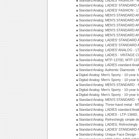
Standard Analog: LADIES' FASHION - 
Standard Analog: LADIES' STANDARD 
Standard Analog: LADIES' FASHION - 
Standard Analog: MEN'S STANDARD A
Standard Analog: MEN'S STANDARD A
Standard Analog: MEN'S STANDARD A
Standard Analog: MEN'S STANDARD A
Standard Analog: MEN'S STANDARD A
Standard Analog: LADIES' STANDARD 
Standard Analog: LADIES' STANDARD 
Standard Analog: LADIES' ANALOG - L
Standard Analog: LADIES - VINTAGE 
Standard Analog: MTP-1370D, MTP-137
Standard Analog: LADIES standard Ana
Standard Analog: Authentic Diamonds 
Digital-Analog: Men's Sporty - 10-year b
Digital-Analog: Men's Sporty - 10-year b
Standard Analog: MEN'S STANDARD - 
Digital-Analog: Men's Sporty - 10-year b
Digital-Analog: Men's Sporty - 10-year b
Standard Analog: MEN'S STANDARD -
Standard Analog: Three-hand metal - 
Standard Analog: LADIES standard Ana
Standard Analog: LADIES - LTP-1366D
Standard Analog: Refreshingly simple 
Standard Analog: LADIES, Refreshingly
Standard Analog: LADIES' STANDARD 
Standard Analog: Unique Face Design 