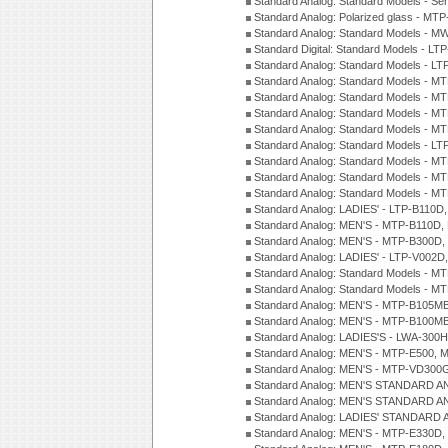
Standard Analog: Standard Models - Se
Standard Analog: Polarized glass - MT
Standard Analog: Standard Models - M
Standard Digital: Standard Models - 
Standard Analog: Standard Models - L
Standard Analog: Standard Models - 
Standard Analog: Standard Models - 
Standard Analog: Standard Models - 
Standard Analog: Standard Models - 
Standard Analog: Standard Models - 
Standard Analog: Standard Models - 
Standard Analog: Standard Models - 
Standard Analog: Standard Models - 
Standard Analog: LADIES' - LTP-B110D
Standard Analog: MEN'S - MTP-B110D,
Standard Analog: MEN'S - MTP-B300D
Standard Analog: LADIES' - LTP-V002D
Standard Analog: Standard Models - 
Standard Analog: Standard Models - 
Standard Analog: MEN'S - MTP-B105M
Standard Analog: MEN'S - MTP-B100M
Standard Analog: LADIES'S - LWA-300
Standard Analog: MEN'S - MTP-E500, 
Standard Analog: MEN'S - MTP-VD300
Standard Analog: MEN'S STANDARD A
Standard Analog: MEN'S STANDARD A
Standard Analog: LADIES' STANDARD 
Standard Analog: MEN'S - MTP-E330D,