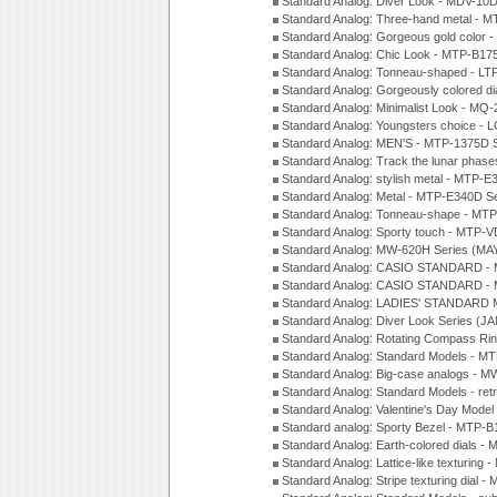
Standard Analog: Diver Look - MDV-10D
Standard Analog: Three-hand metal -
Standard Analog: Gorgeous gold color 
Standard Analog: Chic Look - MTP-B175
Standard Analog: Tonneau-shaped - LT
Standard Analog: Gorgeously colored d
Standard Analog: Minimalist Look - MQ
Standard Analog: Youngsters choice - 
Standard Analog: MEN'S - MTP-1375D 
Standard Analog: Track the lunar pha
Standard Analog: stylish metal - MTP-
Standard Analog: Metal - MTP-E340D S
Standard Analog: Tonneau-shape - MTP
Standard Analog: Sporty touch - MTP-
Standard Analog: MW-620H Series (MA
Standard Analog: CASIO STANDARD - 
Standard Analog: CASIO STANDARD - 
Standard Analog: LADIES' STANDARD 
Standard Analog: Diver Look Series (J
Standard Analog: Rotating Compass Ri
Standard Analog: Standard Models -
Standard Analog: Big-case analogs - 
Standard Analog: Standard Models - ret
Standard Analog: Valentine's Day Model
Standard analog: Sporty Bezel - MTP
Standard Analog: Earth-colored dials 
Standard Analog: Lattice-like texturin
Standard Analog: Stripe texturing dial 