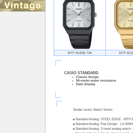
MTP-B185B-7AV
MTP-B18
CASIO STANDARD
Classic design
50-meter water resistance
Date display
Similar series Watch Series:
Standard Analog: STEEL EDGE - MTP-
Standard Analog: Pop Design - LX-800
Standard Analog: 3-hand analog watch