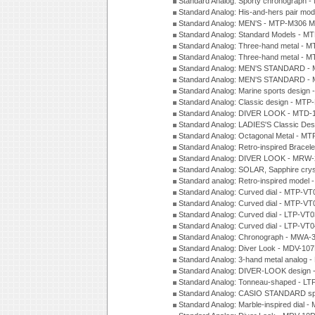
Standard Analog: Sporty chronograph 
Standard Analog: His-and-hers pair m
Standard Analog: MEN'S - MTP-M306 M
Standard Analog: Standard Models - 
Standard Analog: Three-hand metal -
Standard Analog: Three-hand metal - 
Standard Analog: MEN'S STANDARD - 
Standard Analog: MEN'S STANDARD - 
Standard Analog: Marine sports design
Standard Analog: Classic design - MTP
Standard Analog: DIVER LOOK - MTD-
Standard Analog: LADIES'S Classic De
Standard Analog: Octagonal Metal - MT
Standard Analog: Retro-inspired Bracel
Standard Analog: DIVER LOOK - MRW-
Standard Analog: SOLAR, Sapphire cry
Standard analog: Retro-inspired model
Standard Analog: Curved dial - MTP-VT
Standard Analog: Curved dial - MTP-VT
Standard Analog: Curved dial - LTP-VT
Standard Analog: Curved dial - LTP-VT
Standard Analog: Chronograph - MWA-
Standard Analog: Diver Look - MDV-10
Standard Analog: 3-hand metal analog
Standard Analog: DIVER-LOOK design 
Standard Analog: Tonneau-shaped - LT
Standard Analog: CASIO STANDARD spo
Standard Analog: Marble-inspired dia