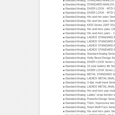
Standard Analog: STANDARD ANALOG S
Standard Analog: STANDARD ANALOG S
Standard Analog: DIVER LOOK - MTD-1
Standard Analog: DIVER LOOK - MTD-1
Standard Analog: His-and-her pairs Ser
Standard Analog: His-and-her pairs Ser
Standard Analog: KIDS Series (SEP 201
Standard Analog: His-and-hers pairs 13
Standard Analog: His-and-hers pairs - 
Standard Analog: LADIES' STANDARD 
Standard Analog: LADIES' STANDARD 
Standard Analog: LADIES' STANDARD 
Standard Analog: LADIES' STANDARD 
Standard Analog: Standard Analog Seri
Standard Analog: Hefty Bezel Design Se
Standard Analog: DIVER LOOK Series 
Standard Analog: 10 year battery life S
Standard Analog: DIVER LOOK Series 
Standard Analog: METAL STANDARD Se
Standard Analog: LADIES' METAL ANA
Standard Analog: 3-dial, multi-hand Ser
Standard Analog: LADIES' METAL ANAL
Standard Analog: His-and-hers pair mod
Standard Analog: Ladies' strap fashion-
Standard Analog: Powerful Design Seri
Standard Analog: Thick, Impressive bez
Standard Analog: Heart Motif Face Ser
Standard Analog: His-and-hers pairs Se