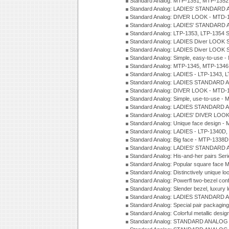
Standard Analog: MTP-1351, MTP-1352
Standard Analog: LADIES' STANDARD 
Standard Analog: DIVER LOOK - MTD-1
Standard Analog: LADIES' STANDARD 
Standard Analog: LTP-1353, LTP-1354 S
Standard Analog: LADIES Diver LOOK S
Standard Analog: LADIES Diver LOOK S
Standard Analog: Simple, easy-to-use 
Standard Analog: MTP-1345, MTP-1346
Standard Analog: LADIES - LTP-1343, 
Standard Analog: LADIES STANDARD 
Standard Analog: DIVER LOOK - MTD-1
Standard Analog: Simple, use-to-use 
Standard Analog: LADIES STANDARD 
Standard Analog: LADIES' DIVER LOOK
Standard Analog: Unique face design 
Standard Analog: LADIES - LTP-1340D
Standard Analog: Big face - MTP-1338D
Standard Analog: LADIES' STANDARD 
Standard Analog: His-and-her pairs Ser
Standard Analog: Popular square face
Standard Analog: Distinctively unique l
Standard Analog: Powerfl two-bezel con
Standard Analog: Slender bezel, luxury 
Standard Analog: LADIES STANDARD 
Standard Analog: Special pair packagin
Standard Analog: Colorful metallic desi
Standard Analog: STANDARD ANALOG 