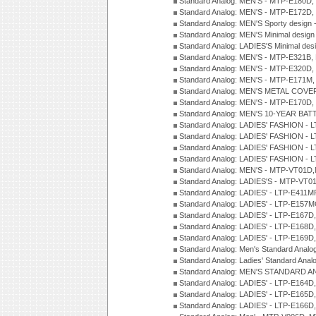
Standard Analog: MEN'S - MTP-E180D,
Standard Analog: MEN'S - MTP-E172D,
Standard Analog: MEN'S Sporty desig
Standard Analog: MEN'S Minimal desi
Standard Analog: LADIES'S Minimal de
Standard Analog: MEN'S - MTP-E321B,
Standard Analog: MEN'S - MTP-E320D,
Standard Analog: MEN'S - MTP-E171M,
Standard Analog: MEN'S METAL COV
Standard Analog: MEN'S - MTP-E170D,
Standard Analog: MEN'S 10-YEAR BAT
Standard Analog: LADIES' FASHION - 
Standard Analog: LADIES' FASHION - 
Standard Analog: LADIES' FASHION -
Standard Analog: LADIES' FASHION -
Standard Analog: MEN'S - MTP-VT01
Standard Analog: LADIES'S - MTP-V
Standard Analog: LADIES' - LTP-E411
Standard Analog: LADIES' - LTP-E15
Standard Analog: LADIES' - LTP-E167D
Standard Analog: LADIES' - LTP-E168
Standard Analog: LADIES' - LTP-E169
Standard Analog: Men's Standard Anal
Standard Analog: Ladies' Standard Ana
Standard Analog: MEN'S STANDARD A
Standard Analog: LADIES' - LTP-E164D
Standard Analog: LADIES' - LTP-E165D
Standard Analog: LADIES' - LTP-E166D