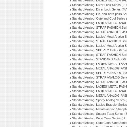
Standard Analog: LADIES' METAL ANAL
Standard Analog: Diver Look Series (J
Standard Analog: Diver Look Series (M
Standard Analog: His-and-hers pairs Se
Standard Analog: Cute and Cool Series
Standard Analog: LADIES' METAL ANAL
Standard Analog: STRAP FASHION Seri
Standard Analog: METAL ANALOG FASH
Standard Analog: Ladies' Metal Analog 
Standard Analog: STRAP FASHION Seri
Standard Analog: Ladies' Metal Analog 
Standard Analog: SPORTY ANALOG Ser
Standard Analog: STRAP FASHION Ser
Standard Analog: STANDARD ANALOG S
Standard Analog: LADIES' METAL FASH
Standard Analog: METAL ANALOG FAS
Standard Analog: SPORTY ANALOG Ser
Standard Analog: STRAP ANALOG Seri
Standard Analog: METAL ANALOG FAS
Standard Analog: LADIES' METAL FASH
Standard Analog: LADIES' METAL ANA
Standard Analog: METAL ANALOG FAS
Standard Analog: Sporty Analog Series 
Standard Analog: Ladies Bracelet Serie
Standard Analog: Metal Fashion Shapph
Standard Analog: Square Face Series (
Standard Analog: Wide Case Series (S
Standard Analog: Cute Cloth Band Seri