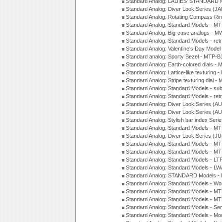
Standard Analog: LADIES' STANDARD 
Standard Analog: Diver Look Series (J
Standard Analog: Rotating Compass Ri
Standard Analog: Standard Models -
Standard Analog: Big-case analogs - 
Standard Analog: Standard Models - ret
Standard Analog: Valentine's Day Model
Standard analog: Sporty Bezel - MTP
Standard Analog: Earth-colored dials 
Standard Analog: Lattice-like texturin
Standard Analog: Stripe texturing dial 
Standard Analog: Standard Models - su
Standard Analog: Standard Models - ret
Standard Analog: Diver Look Series (A
Standard Analog: Diver Look Series (A
Standard Analog: Stylish bar index Ser
Standard Analog: Standard Models - 
Standard Analog: Diver Look Series (J
Standard Analog: Standard Models - 
Standard Analog: Standard Models - 
Standard Analog: Standard Models - L
Standard Analog: Standard Models - L
Standard Analog: STANDARD Models 
Standard Analog: Standard Models - Wo
Standard Analog: Standard Models - M
Standard Analog: Standard Models - M
Standard Analog: Standard Models - Sem
Standard Analog: Standard Models - Mod