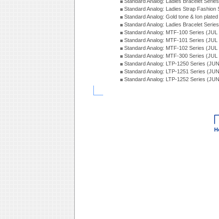
Standard Analog: Ladies Bracelet Seri
Standard Analog: Ladies Strap Fashion
Standard Analog: Gold tone & Ion plate
Standard Analog: Ladies Bracelet Seri
Standard Analog: MTF-100 Series (JUL
Standard Analog: MTF-101 Series (JUL
Standard Analog: MTF-102 Series (JUL
Standard Analog: MTF-300 Series (JUL
Standard Analog: LTP-1250 Series (JU
Standard Analog: LTP-1251 Series (JU
Standard Analog: LTP-1252 Series (JU
H