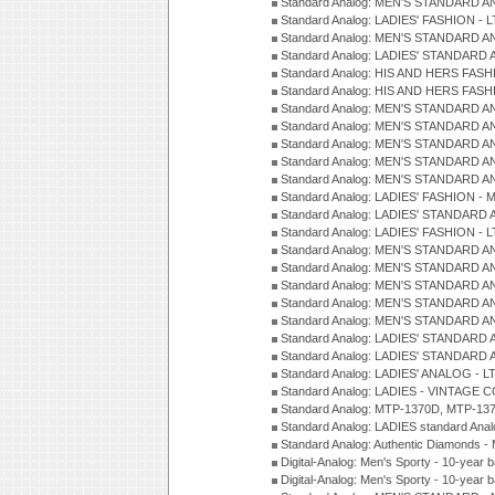
Standard Analog: MEN'S STANDARD A
Standard Analog: LADIES' FASHION - L
Standard Analog: MEN'S STANDARD A
Standard Analog: LADIES' STANDARD 
Standard Analog: HIS AND HERS FASH
Standard Analog: HIS AND HERS FASH
Standard Analog: MEN'S STANDARD A
Standard Analog: MEN'S STANDARD A
Standard Analog: MEN'S STANDARD A
Standard Analog: MEN'S STANDARD A
Standard Analog: MEN'S STANDARD A
Standard Analog: LADIES' FASHION - 
Standard Analog: LADIES' STANDARD 
Standard Analog: LADIES' FASHION - 
Standard Analog: MEN'S STANDARD A
Standard Analog: MEN'S STANDARD A
Standard Analog: MEN'S STANDARD A
Standard Analog: MEN'S STANDARD A
Standard Analog: MEN'S STANDARD A
Standard Analog: LADIES' STANDARD 
Standard Analog: LADIES' STANDARD 
Standard Analog: LADIES' ANALOG - L
Standard Analog: LADIES - VINTAGE 
Standard Analog: MTP-1370D, MTP-137
Standard Analog: LADIES standard Ana
Standard Analog: Authentic Diamonds 
Digital-Analog: Men's Sporty - 10-year b
Digital-Analog: Men's Sporty - 10-year b