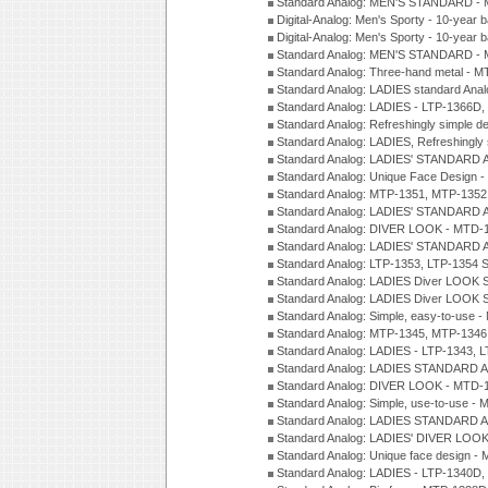
Standard Analog: MEN'S STANDARD - 
Digital-Analog: Men's Sporty - 10-year b
Digital-Analog: Men's Sporty - 10-year b
Standard Analog: MEN'S STANDARD -
Standard Analog: Three-hand metal - 
Standard Analog: LADIES standard Ana
Standard Analog: LADIES - LTP-1366D
Standard Analog: Refreshingly simple 
Standard Analog: LADIES, Refreshingly
Standard Analog: LADIES' STANDARD 
Standard Analog: Unique Face Design 
Standard Analog: MTP-1351, MTP-1352
Standard Analog: LADIES' STANDARD 
Standard Analog: DIVER LOOK - MTD-1
Standard Analog: LADIES' STANDARD 
Standard Analog: LTP-1353, LTP-1354 S
Standard Analog: LADIES Diver LOOK S
Standard Analog: LADIES Diver LOOK S
Standard Analog: Simple, easy-to-use 
Standard Analog: MTP-1345, MTP-1346
Standard Analog: LADIES - LTP-1343, 
Standard Analog: LADIES STANDARD 
Standard Analog: DIVER LOOK - MTD-1
Standard Analog: Simple, use-to-use 
Standard Analog: LADIES STANDARD 
Standard Analog: LADIES' DIVER LOOK
Standard Analog: Unique face design 
Standard Analog: LADIES - LTP-1340D