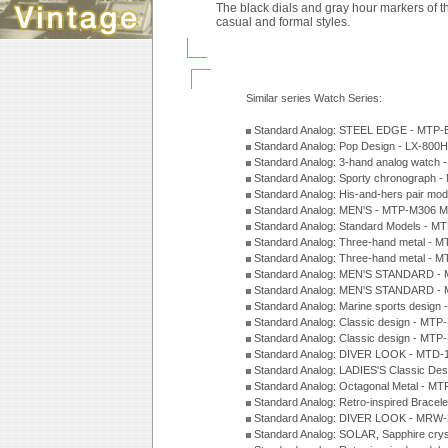
The black dials and gray hour markers of t
casual and formal styles.
Similar series Watch Series:
Standard Analog: STEEL EDGE - MTP-
Standard Analog: Pop Design - LX-800
Standard Analog: 3-hand analog watch
Standard Analog: Sporty chronograph 
Standard Analog: His-and-hers pair m
Standard Analog: MEN'S - MTP-M306 M
Standard Analog: Standard Models - 
Standard Analog: Three-hand metal -
Standard Analog: Three-hand metal - 
Standard Analog: MEN'S STANDARD - 
Standard Analog: MEN'S STANDARD - 
Standard Analog: Marine sports design
Standard Analog: Classic design - MTP
Standard Analog: Classic design - MTP
Standard Analog: DIVER LOOK - MTD-
Standard Analog: LADIES'S Classic De
Standard Analog: Octagonal Metal - MT
Standard Analog: Retro-inspired Bracel
Standard Analog: DIVER LOOK - MRW-
Standard Analog: SOLAR, Sapphire cry