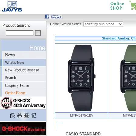
Home
:
Watch Series:
Standard Analog: Ch
MTP-B175-1BV
MTP-B1
CASIO STANDARD