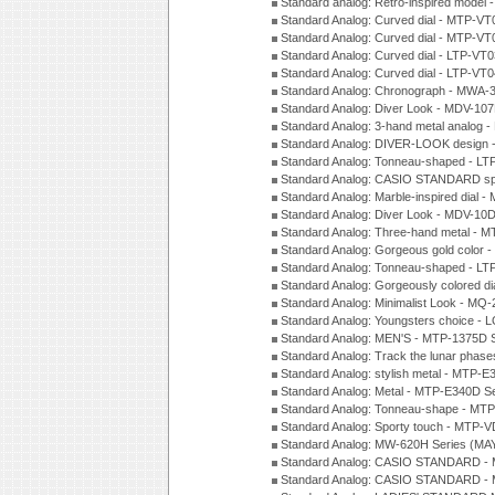
Standard analog: Retro-inspired model
Standard Analog: Curved dial - MTP-VT
Standard Analog: Curved dial - MTP-VT
Standard Analog: Curved dial - LTP-VT
Standard Analog: Curved dial - LTP-VT
Standard Analog: Chronograph - MWA-
Standard Analog: Diver Look - MDV-10
Standard Analog: 3-hand metal analog
Standard Analog: DIVER-LOOK design 
Standard Analog: Tonneau-shaped - LT
Standard Analog: CASIO STANDARD spo
Standard Analog: Marble-inspired dia
Standard Analog: Diver Look - MDV-10D
Standard Analog: Three-hand metal -
Standard Analog: Gorgeous gold color 
Standard Analog: Tonneau-shaped - LT
Standard Analog: Gorgeously colored d
Standard Analog: Minimalist Look - MQ
Standard Analog: Youngsters choice - 
Standard Analog: MEN'S - MTP-1375D 
Standard Analog: Track the lunar pha
Standard Analog: stylish metal - MTP-
Standard Analog: Metal - MTP-E340D S
Standard Analog: Tonneau-shape - MTP
Standard Analog: Sporty touch - MTP-
Standard Analog: MW-620H Series (MA
Standard Analog: CASIO STANDARD - 
Standard Analog: CASIO STANDARD - 