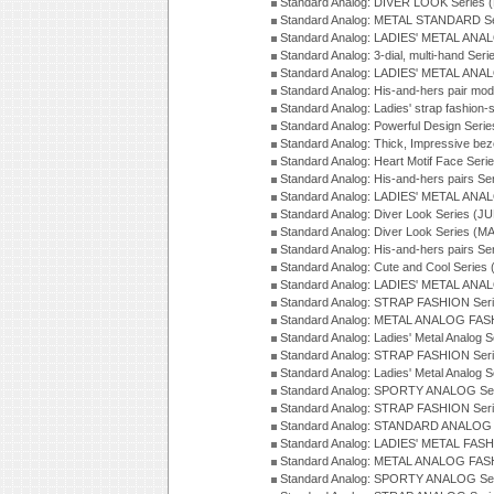
Standard Analog: DIVER LOOK Series 
Standard Analog: METAL STANDARD Se
Standard Analog: LADIES' METAL ANA
Standard Analog: 3-dial, multi-hand Ser
Standard Analog: LADIES' METAL ANAL
Standard Analog: His-and-hers pair mod
Standard Analog: Ladies' strap fashion-
Standard Analog: Powerful Design Seri
Standard Analog: Thick, Impressive bez
Standard Analog: Heart Motif Face Ser
Standard Analog: His-and-hers pairs Se
Standard Analog: LADIES' METAL ANAL
Standard Analog: Diver Look Series (J
Standard Analog: Diver Look Series (M
Standard Analog: His-and-hers pairs Se
Standard Analog: Cute and Cool Series
Standard Analog: LADIES' METAL ANAL
Standard Analog: STRAP FASHION Seri
Standard Analog: METAL ANALOG FASH
Standard Analog: Ladies' Metal Analog 
Standard Analog: STRAP FASHION Seri
Standard Analog: Ladies' Metal Analog 
Standard Analog: SPORTY ANALOG Ser
Standard Analog: STRAP FASHION Ser
Standard Analog: STANDARD ANALOG S
Standard Analog: LADIES' METAL FASH
Standard Analog: METAL ANALOG FAS
Standard Analog: SPORTY ANALOG Ser