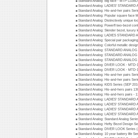
Standard Analog: Big face - MTP-1338D
Standard Analog: LADIES' STANDARD 
Standard Analog: His-and-her pairs Ser
Standard Analog: Popular square face
Standard Analog: Distinctively unique l
Standard Analog: Powerfl two-bezel con
Standard Analog: Slender bezel, luxury 
Standard Analog: LADIES STANDARD 
Standard Analog: Special pair packagin
Standard Analog: Colorful metallic desi
Standard Analog: STANDARD ANALOG 
Standard Analog: STANDARD ANALOG S
Standard Analog: STANDARD ANALOG S
Standard Analog: DIVER LOOK - MTD-1
Standard Analog: DIVER LOOK - MTD-1
Standard Analog: His-and-her pairs Ser
Standard Analog: His-and-her pairs Ser
Standard Analog: KIDS Series (SEP 201
Standard Analog: His-and-hers pairs 13
Standard Analog: His-and-hers pairs - 
Standard Analog: LADIES' STANDARD 
Standard Analog: LADIES' STANDARD 
Standard Analog: LADIES' STANDARD 
Standard Analog: LADIES' STANDARD 
Standard Analog: Standard Analog Seri
Standard Analog: Hefty Bezel Design Se
Standard Analog: DIVER LOOK Series 
Standard Analog: 10 year battery life S