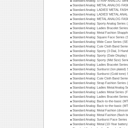
Standard Analog: STRAP ANALOG Seri
Standard Analog: METAL ANALOG FAS
Standard Analog: LADIES' METAL FASH
Standard Analog: LADIES' METAL ANA
Standard Analog: METAL ANALOG FAS
Standard Analog: Sporty Analog Series 
Standard Analog: Ladies Bracelet Serie
Standard Analog: Metal Fashion Shapph
Standard Analog: Square Face Series (
Standard Analog: Wide Case Series (S
Standard Analog: Cute Cloth Band Seri
Standard Analog: Sporty (3-Dial, 3-Han
Standard Analog: Sporty (Date Display)
Standard Analog: Sporty (Mid Size) Ser
Standard Analog: Ladies Bracelet Serie
Standard Analog: Sunburst (Ion plated)
Standard Analog: Sunburst (Gold tone)
Standard Analog: Cute Cloth Band Seri
Standard Analog: Strap Fashion Series
Standard Analog: Ladies Metal Analog S
Standard Analog: Ladies Metal Series (
Standard Analog: Ladies Bracelet Serie
Standard Analog: Back-to-the-basic (
Standard Analog: Back-to-the-basic (
Standard Analog: Metal Fashion (dress
Standard Analog: Metal Fashion (flash b
Standard Analog: Sunburst Face Serie
Standard Analog: Metal (10-Year batter