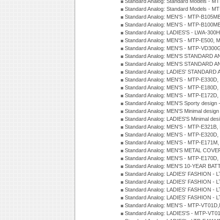
Standard Analog: Standard Models - 
Standard Analog: Standard Models - 
Standard Analog: MEN'S - MTP-B105M
Standard Analog: MEN'S - MTP-B100M
Standard Analog: LADIES'S - LWA-300
Standard Analog: MEN'S - MTP-E500, 
Standard Analog: MEN'S - MTP-VD300
Standard Analog: MEN'S STANDARD A
Standard Analog: MEN'S STANDARD A
Standard Analog: LADIES' STANDARD 
Standard Analog: MEN'S - MTP-E330D,
Standard Analog: MEN'S - MTP-E180D,
Standard Analog: MEN'S - MTP-E172D,
Standard Analog: MEN'S Sporty desig
Standard Analog: MEN'S Minimal desi
Standard Analog: LADIES'S Minimal de
Standard Analog: MEN'S - MTP-E321B,
Standard Analog: MEN'S - MTP-E320D,
Standard Analog: MEN'S - MTP-E171M,
Standard Analog: MEN'S METAL COV
Standard Analog: MEN'S - MTP-E170D,
Standard Analog: MEN'S 10-YEAR BAT
Standard Analog: LADIES' FASHION - 
Standard Analog: LADIES' FASHION - 
Standard Analog: LADIES' FASHION -
Standard Analog: LADIES' FASHION -
Standard Analog: MEN'S - MTP-VT01
Standard Analog: LADIES'S - MTP-V