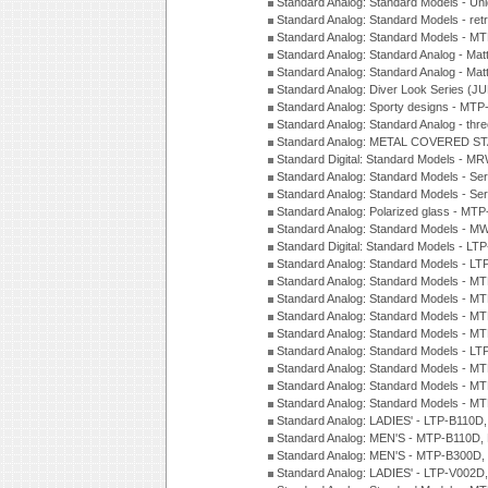
Standard Analog: Standard Models - Uni
Standard Analog: Standard Models - ret
Standard Analog: Standard Models - 
Standard Analog: Standard Analog - Mat
Standard Analog: Standard Analog - Mat
Standard Analog: Diver Look Series (J
Standard Analog: Sporty designs - MT
Standard Analog: Standard Analog - thr
Standard Analog: METAL COVERED S
Standard Digital: Standard Models - M
Standard Analog: Standard Models - Se
Standard Analog: Standard Models - Se
Standard Analog: Polarized glass - MT
Standard Analog: Standard Models - M
Standard Digital: Standard Models - 
Standard Analog: Standard Models - L
Standard Analog: Standard Models - 
Standard Analog: Standard Models - 
Standard Analog: Standard Models - 
Standard Analog: Standard Models - 
Standard Analog: Standard Models - 
Standard Analog: Standard Models - 
Standard Analog: Standard Models - 
Standard Analog: Standard Models - 
Standard Analog: LADIES' - LTP-B110D
Standard Analog: MEN'S - MTP-B110D,
Standard Analog: MEN'S - MTP-B300D
Standard Analog: LADIES' - LTP-V002D