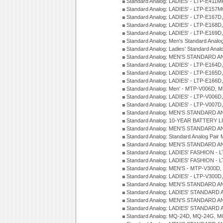
Standard Analog: LADIES' - LTP-E411
Standard Analog: LADIES' - LTP-E15
Standard Analog: LADIES' - LTP-E167D
Standard Analog: LADIES' - LTP-E168
Standard Analog: LADIES' - LTP-E169
Standard Analog: Men's Standard Anal
Standard Analog: Ladies' Standard Ana
Standard Analog: MEN'S STANDARD A
Standard Analog: LADIES' - LTP-E164D
Standard Analog: LADIES' - LTP-E165D
Standard Analog: LADIES' - LTP-E166D
Standard Analog: Men' - MTP-V006D, 
Standard Analog: LADIES' - LTP-V006D
Standard Analog: LADIES' - LTP-V007
Standard Analog: MEN'S STANDARD A
Standard Analog: 10-YEAR BATTERY L
Standard Analog: MEN'S STANDARD A
Standard Analog: Standard Analog Pai
Standard Analog: MEN'S STANDARD A
Standard Analog: LADIES' FASHION - L
Standard Analog: LADIES' FASHION - L
Standard Analog: MEN'S - MTP-V300D,
Standard Analog: LADIES' - LTP-V300D
Standard Analog: MEN'S STANDARD A
Standard Analog: LADIES' STANDARD
Standard Analog: MEN'S STANDARD A
Standard Analog: LADIES' STANDARD 
Standard Analog: MQ-24D, MQ-24G, M