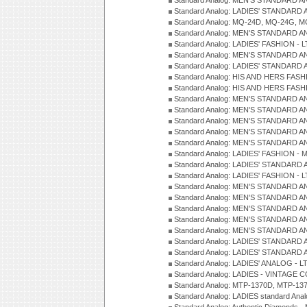
Standard Analog: MEN'S STANDARD A
Standard Analog: LADIES' STANDARD 
Standard Analog: MQ-24D, MQ-24G, M
Standard Analog: MEN'S STANDARD A
Standard Analog: LADIES' FASHION - L
Standard Analog: MEN'S STANDARD A
Standard Analog: LADIES' STANDARD 
Standard Analog: HIS AND HERS FASH
Standard Analog: HIS AND HERS FASH
Standard Analog: MEN'S STANDARD A
Standard Analog: MEN'S STANDARD A
Standard Analog: MEN'S STANDARD A
Standard Analog: MEN'S STANDARD A
Standard Analog: MEN'S STANDARD A
Standard Analog: LADIES' FASHION - 
Standard Analog: LADIES' STANDARD 
Standard Analog: LADIES' FASHION - 
Standard Analog: MEN'S STANDARD A
Standard Analog: MEN'S STANDARD A
Standard Analog: MEN'S STANDARD A
Standard Analog: MEN'S STANDARD A
Standard Analog: MEN'S STANDARD A
Standard Analog: LADIES' STANDARD 
Standard Analog: LADIES' STANDARD 
Standard Analog: LADIES' ANALOG - L
Standard Analog: LADIES - VINTAGE 
Standard Analog: MTP-1370D, MTP-137
Standard Analog: LADIES standard Ana