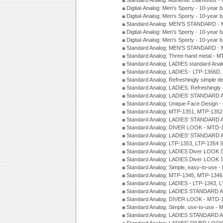
Standard Analog: Authentic Diamonds 
Digital-Analog: Men's Sporty - 10-year b
Digital-Analog: Men's Sporty - 10-year b
Standard Analog: MEN'S STANDARD - 
Digital-Analog: Men's Sporty - 10-year b
Digital-Analog: Men's Sporty - 10-year b
Standard Analog: MEN'S STANDARD -
Standard Analog: Three-hand metal - 
Standard Analog: LADIES standard Ana
Standard Analog: LADIES - LTP-1366D
Standard Analog: Refreshingly simple 
Standard Analog: LADIES, Refreshingly
Standard Analog: LADIES' STANDARD 
Standard Analog: Unique Face Design 
Standard Analog: MTP-1351, MTP-1352
Standard Analog: LADIES' STANDARD 
Standard Analog: DIVER LOOK - MTD-1
Standard Analog: LADIES' STANDARD 
Standard Analog: LTP-1353, LTP-1354 S
Standard Analog: LADIES Diver LOOK S
Standard Analog: LADIES Diver LOOK S
Standard Analog: Simple, easy-to-use 
Standard Analog: MTP-1345, MTP-1346
Standard Analog: LADIES - LTP-1343, 
Standard Analog: LADIES STANDARD 
Standard Analog: DIVER LOOK - MTD-1
Standard Analog: Simple, use-to-use 
Standard Analog: LADIES STANDARD 