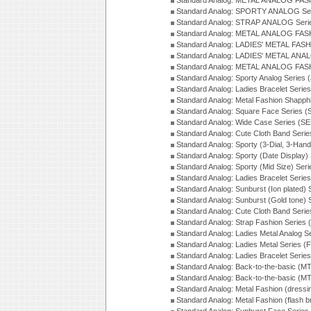
Standard Analog: METAL ANALOG FAS
Standard Analog: SPORTY ANALOG Ser
Standard Analog: STRAP ANALOG Seri
Standard Analog: METAL ANALOG FAS
Standard Analog: LADIES' METAL FASH
Standard Analog: LADIES' METAL ANA
Standard Analog: METAL ANALOG FAS
Standard Analog: Sporty Analog Series 
Standard Analog: Ladies Bracelet Serie
Standard Analog: Metal Fashion Shapph
Standard Analog: Square Face Series (
Standard Analog: Wide Case Series (S
Standard Analog: Cute Cloth Band Seri
Standard Analog: Sporty (3-Dial, 3-Han
Standard Analog: Sporty (Date Display)
Standard Analog: Sporty (Mid Size) Ser
Standard Analog: Ladies Bracelet Serie
Standard Analog: Sunburst (Ion plated)
Standard Analog: Sunburst (Gold tone)
Standard Analog: Cute Cloth Band Seri
Standard Analog: Strap Fashion Series
Standard Analog: Ladies Metal Analog S
Standard Analog: Ladies Metal Series (
Standard Analog: Ladies Bracelet Serie
Standard Analog: Back-to-the-basic (
Standard Analog: Back-to-the-basic (
Standard Analog: Metal Fashion (dress
Standard Analog: Metal Fashion (flash b