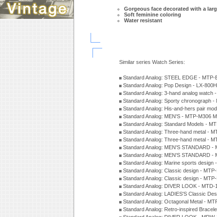
Gorgeous face decorated with a larg
Soft feminine coloring
Water resistant
Similar series Watch Series:
Standard Analog: STEEL EDGE - MTP-
Standard Analog: Pop Design - LX-800
Standard Analog: 3-hand analog watch
Standard Analog: Sporty chronograph 
Standard Analog: His-and-hers pair m
Standard Analog: MEN'S - MTP-M306 M
Standard Analog: Standard Models - 
Standard Analog: Three-hand metal -
Standard Analog: Three-hand metal - 
Standard Analog: MEN'S STANDARD - 
Standard Analog: MEN'S STANDARD - 
Standard Analog: Marine sports design
Standard Analog: Classic design - MTP
Standard Analog: Classic design - MTP
Standard Analog: DIVER LOOK - MTD-
Standard Analog: LADIES'S Classic De
Standard Analog: Octagonal Metal - MT
Standard Analog: Retro-inspired Bracel