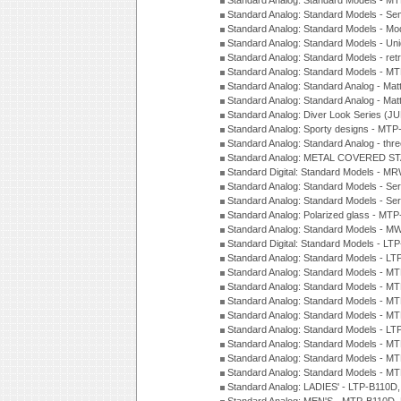
Standard Analog: Standard Models - M
Standard Analog: Standard Models - Sem
Standard Analog: Standard Models - Mod
Standard Analog: Standard Models - Uni
Standard Analog: Standard Models - ret
Standard Analog: Standard Models - 
Standard Analog: Standard Analog - Mat
Standard Analog: Standard Analog - Mat
Standard Analog: Diver Look Series (J
Standard Analog: Sporty designs - MT
Standard Analog: Standard Analog - thr
Standard Analog: METAL COVERED S
Standard Digital: Standard Models - M
Standard Analog: Standard Models - Se
Standard Analog: Standard Models - Se
Standard Analog: Polarized glass - MT
Standard Analog: Standard Models - M
Standard Digital: Standard Models - 
Standard Analog: Standard Models - L
Standard Analog: Standard Models - 
Standard Analog: Standard Models - 
Standard Analog: Standard Models - 
Standard Analog: Standard Models - 
Standard Analog: Standard Models - 
Standard Analog: Standard Models - 
Standard Analog: Standard Models - 
Standard Analog: Standard Models - 
Standard Analog: LADIES' - LTP-B110D