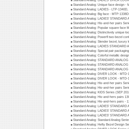
Standard Analog: LADIES' DIVER LOOK
Standard Analog: Unique face design 
Standard Analog: LADIES - LTP-1340D
Standard Analog: Big face - MTP-1338D
Standard Analog: LADIES' STANDARD 
Standard Analog: His-and-her pairs Ser
Standard Analog: Popular square face
Standard Analog: Distinctively unique l
Standard Analog: Powerfl two-bezel con
Standard Analog: Slender bezel, luxury 
Standard Analog: LADIES STANDARD 
Standard Analog: Special pair packagin
Standard Analog: Colorful metallic desi
Standard Analog: STANDARD ANALOG 
Standard Analog: STANDARD ANALOG S
Standard Analog: STANDARD ANALOG S
Standard Analog: DIVER LOOK - MTD-1
Standard Analog: DIVER LOOK - MTD-1
Standard Analog: His-and-her pairs Ser
Standard Analog: His-and-her pairs Ser
Standard Analog: KIDS Series (SEP 201
Standard Analog: His-and-hers pairs 13
Standard Analog: His-and-hers pairs - 
Standard Analog: LADIES' STANDARD 
Standard Analog: LADIES' STANDARD 
Standard Analog: LADIES' STANDARD 
Standard Analog: Standard Analog Seri
Standard Analog: Hefty Bezel Design Se