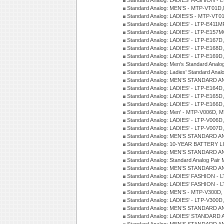
Standard Analog: LADIES' FASHION -
Standard Analog: MEN'S - MTP-VT01
Standard Analog: LADIES'S - MTP-V
Standard Analog: LADIES' - LTP-E411
Standard Analog: LADIES' - LTP-E15
Standard Analog: LADIES' - LTP-E167D
Standard Analog: LADIES' - LTP-E168
Standard Analog: LADIES' - LTP-E169
Standard Analog: Men's Standard Anal
Standard Analog: Ladies' Standard Ana
Standard Analog: MEN'S STANDARD A
Standard Analog: LADIES' - LTP-E164D
Standard Analog: LADIES' - LTP-E165D
Standard Analog: LADIES' - LTP-E166D
Standard Analog: Men' - MTP-V006D, 
Standard Analog: LADIES' - LTP-V006D
Standard Analog: LADIES' - LTP-V007
Standard Analog: MEN'S STANDARD A
Standard Analog: 10-YEAR BATTERY L
Standard Analog: MEN'S STANDARD A
Standard Analog: Standard Analog Pai
Standard Analog: MEN'S STANDARD A
Standard Analog: LADIES' FASHION - L
Standard Analog: LADIES' FASHION - L
Standard Analog: MEN'S - MTP-V300D,
Standard Analog: LADIES' - LTP-V300D
Standard Analog: MEN'S STANDARD A
Standard Analog: LADIES' STANDARD