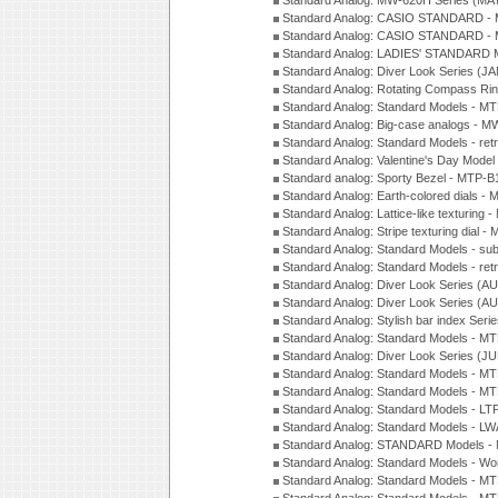
Standard Analog: MW-620H Series (MA
Standard Analog: CASIO STANDARD - 
Standard Analog: CASIO STANDARD - 
Standard Analog: LADIES' STANDARD 
Standard Analog: Diver Look Series (J
Standard Analog: Rotating Compass Ri
Standard Analog: Standard Models -
Standard Analog: Big-case analogs - 
Standard Analog: Standard Models - ret
Standard Analog: Valentine's Day Model
Standard analog: Sporty Bezel - MTP
Standard Analog: Earth-colored dials 
Standard Analog: Lattice-like texturin
Standard Analog: Stripe texturing dial 
Standard Analog: Standard Models - su
Standard Analog: Standard Models - ret
Standard Analog: Diver Look Series (A
Standard Analog: Diver Look Series (A
Standard Analog: Stylish bar index Ser
Standard Analog: Standard Models - 
Standard Analog: Diver Look Series (J
Standard Analog: Standard Models - 
Standard Analog: Standard Models - 
Standard Analog: Standard Models - L
Standard Analog: Standard Models - L
Standard Analog: STANDARD Models 
Standard Analog: Standard Models - Wo
Standard Analog: Standard Models - M