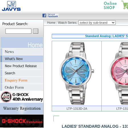
Home
:
Watch Series:
Standard Analog: LADIES' 
LTP-1313D-2A
LTP-13
LADIES' STANDARD ANALOG - 13