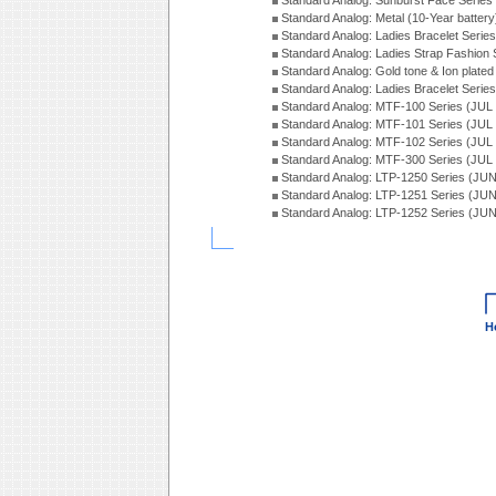
Standard Analog: Sunburst Face Serie
Standard Analog: Metal (10-Year batter
Standard Analog: Ladies Bracelet Seri
Standard Analog: Ladies Strap Fashion
Standard Analog: Gold tone & Ion plate
Standard Analog: Ladies Bracelet Seri
Standard Analog: MTF-100 Series (JUL
Standard Analog: MTF-101 Series (JUL
Standard Analog: MTF-102 Series (JUL
Standard Analog: MTF-300 Series (JUL
Standard Analog: LTP-1250 Series (JU
Standard Analog: LTP-1251 Series (JU
Standard Analog: LTP-1252 Series (JU
H