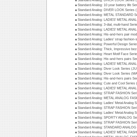
Standard Analog: DIVER LOOK Series 
Standard Analog: 10 year battery life S
Standard Analog: DIVER LOOK Series 
Standard Analog: METAL STANDARD Se
Standard Analog: LADIES' METAL ANA
Standard Analog: 3-dial, multi-hand Ser
Standard Analog: LADIES' METAL ANAL
Standard Analog: His-and-hers pair mod
Standard Analog: Ladies' strap fashion-
Standard Analog: Powerful Design Seri
Standard Analog: Thick, Impressive bez
Standard Analog: Heart Motif Face Ser
Standard Analog: His-and-hers pairs Se
Standard Analog: LADIES' METAL ANAL
Standard Analog: Diver Look Series (J
Standard Analog: Diver Look Series (M
Standard Analog: His-and-hers pairs Se
Standard Analog: Cute and Cool Series
Standard Analog: LADIES' METAL ANAL
Standard Analog: STRAP FASHION Seri
Standard Analog: METAL ANALOG FASH
Standard Analog: Ladies' Metal Analog 
Standard Analog: STRAP FASHION Seri
Standard Analog: Ladies' Metal Analog 
Standard Analog: SPORTY ANALOG Ser
Standard Analog: STRAP FASHION Ser
Standard Analog: STANDARD ANALOG S
Standard Analog: LADIES' METAL FASH