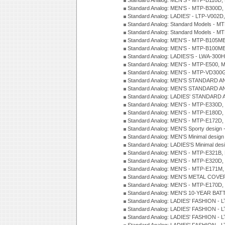
Standard Analog: MEN'S - MTP-B110D,
Standard Analog: MEN'S - MTP-B300D
Standard Analog: LADIES' - LTP-V002D
Standard Analog: Standard Models - 
Standard Analog: Standard Models - 
Standard Analog: MEN'S - MTP-B105M
Standard Analog: MEN'S - MTP-B100M
Standard Analog: LADIES'S - LWA-300
Standard Analog: MEN'S - MTP-E500, 
Standard Analog: MEN'S - MTP-VD300
Standard Analog: MEN'S STANDARD A
Standard Analog: MEN'S STANDARD A
Standard Analog: LADIES' STANDARD 
Standard Analog: MEN'S - MTP-E330D,
Standard Analog: MEN'S - MTP-E180D,
Standard Analog: MEN'S - MTP-E172D,
Standard Analog: MEN'S Sporty desig
Standard Analog: MEN'S Minimal desi
Standard Analog: LADIES'S Minimal de
Standard Analog: MEN'S - MTP-E321B,
Standard Analog: MEN'S - MTP-E320D,
Standard Analog: MEN'S - MTP-E171M,
Standard Analog: MEN'S METAL COV
Standard Analog: MEN'S - MTP-E170D,
Standard Analog: MEN'S 10-YEAR BAT
Standard Analog: LADIES' FASHION - 
Standard Analog: LADIES' FASHION - 
Standard Analog: LADIES' FASHION -