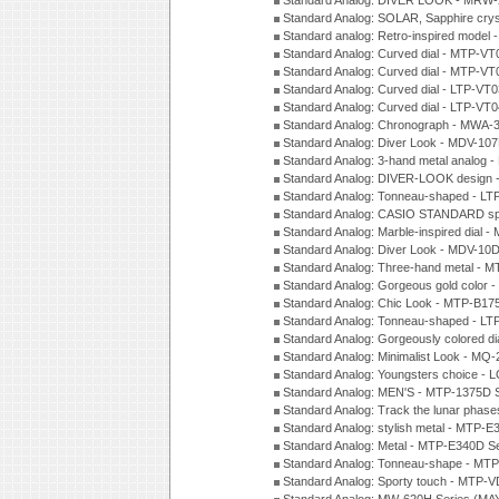
Standard Analog: DIVER LOOK - MRW-
Standard Analog: SOLAR, Sapphire cry
Standard analog: Retro-inspired model
Standard Analog: Curved dial - MTP-VT
Standard Analog: Curved dial - MTP-VT
Standard Analog: Curved dial - LTP-VT
Standard Analog: Curved dial - LTP-VT
Standard Analog: Chronograph - MWA-
Standard Analog: Diver Look - MDV-10
Standard Analog: 3-hand metal analog
Standard Analog: DIVER-LOOK design 
Standard Analog: Tonneau-shaped - LT
Standard Analog: CASIO STANDARD spo
Standard Analog: Marble-inspired dia
Standard Analog: Diver Look - MDV-10D
Standard Analog: Three-hand metal -
Standard Analog: Gorgeous gold color 
Standard Analog: Chic Look - MTP-B175
Standard Analog: Tonneau-shaped - LT
Standard Analog: Gorgeously colored d
Standard Analog: Minimalist Look - MQ
Standard Analog: Youngsters choice - 
Standard Analog: MEN'S - MTP-1375D 
Standard Analog: Track the lunar pha
Standard Analog: stylish metal - MTP-
Standard Analog: Metal - MTP-E340D S
Standard Analog: Tonneau-shape - MTP
Standard Analog: Sporty touch - MTP-