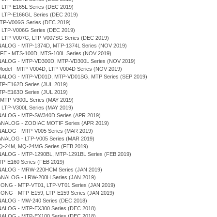
, LTP-E165L Series (DEC 2019)
, LTP-E166GL Series (DEC 2019)
MTP-V006G Series (DEC 2019)
, LTP-V006G Series (DEC 2019)
D, LTP-V007G, LTP-V007SG Series (DEC 2019)
NALOG - MTP-1374D, MTP-1374L Series (NOV 2019)
IFE - MTS-100D, MTS-100L Series (NOV 2019)
NALOG - MTP-VD300D, MTP-VD300L Series (NOV 2019)
r Model - MTP-V004D, LTP-V004D Series (NOV 2019)
NALOG - MTP-VD01D, MTP-VD01SG, MTP Series (SEP 2019)
TP-E162D Series (JUL 2019)
TP-E163D Series (JUL 2019)
 MTP-V300L Series (MAY 2019)
, LTP-V300L Series (MAY 2019)
NALOG - MTP-SW340D Series (APR 2019)
 ANALOG - ZODIAC MOTIF Series (APR 2019)
NALOG - MTP-V005 Series (MAR 2019)
ANALOG - LTP-V005 Series (MAR 2019)
Q-24M, MQ-24MG Series (FEB 2019)
NALOG - MTP-1290BL, MTP-1291BL Series (FEB 2019)
TP-E160 Series (FEB 2019)
NALOG - MRW-220HCM Series (JAN 2019)
ANALOG - LRW-200H Series (JAN 2019)
IONG - MTP-VT01, LTP-VT01 Series (JAN 2019)
IONG - MTP-E159, LTP-E159 Series (JAN 2019)
NALOG - MW-240 Series (DEC 2018)
NALOG - MTP-EX300 Series (DEC 2018)
NALOG - MTP-EX100 Series (DEC 2018)