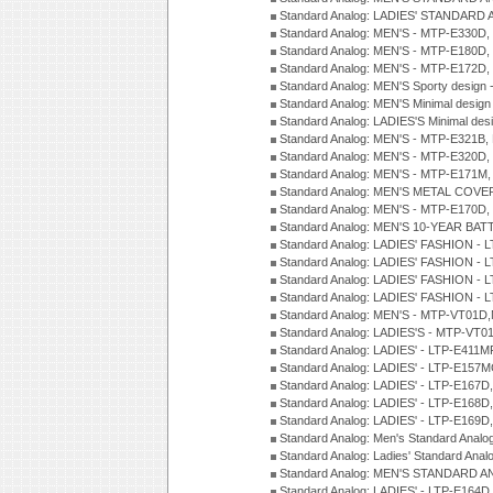
Standard Analog: LADIES' STANDARD 
Standard Analog: MEN'S - MTP-E330D,
Standard Analog: MEN'S - MTP-E180D,
Standard Analog: MEN'S - MTP-E172D,
Standard Analog: MEN'S Sporty desig
Standard Analog: MEN'S Minimal desi
Standard Analog: LADIES'S Minimal de
Standard Analog: MEN'S - MTP-E321B,
Standard Analog: MEN'S - MTP-E320D,
Standard Analog: MEN'S - MTP-E171M,
Standard Analog: MEN'S METAL COV
Standard Analog: MEN'S - MTP-E170D,
Standard Analog: MEN'S 10-YEAR BAT
Standard Analog: LADIES' FASHION - 
Standard Analog: LADIES' FASHION - 
Standard Analog: LADIES' FASHION -
Standard Analog: LADIES' FASHION -
Standard Analog: MEN'S - MTP-VT01
Standard Analog: LADIES'S - MTP-V
Standard Analog: LADIES' - LTP-E411
Standard Analog: LADIES' - LTP-E15
Standard Analog: LADIES' - LTP-E167D
Standard Analog: LADIES' - LTP-E168
Standard Analog: LADIES' - LTP-E169
Standard Analog: Men's Standard Anal
Standard Analog: Ladies' Standard Ana
Standard Analog: MEN'S STANDARD A
Standard Analog: LADIES' - LTP-E164D