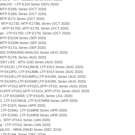
ANALOG - LTP-E154 Series (NOV 2020)
 MTP-E330L Series (OCT 2020)
 MTP-E180L Series (OCT 2020)
 MTP-E172 Series (OCT 2020)
n - MTP-E173D, MTP-E173BL Series (OCT 2020)
gn - MTP-E175D, MTP-E175L Series (OCT 2020)
sign - LTP-E175D, LTP-E175L Series (OCT 2020)
 MTP-E321M Series (SEP 2020)
 MTP-E320M Series (SEP 2020)
 MTP-E171L Series (SEP 2020)
ERED STANDARD ANALOG Series (AUG 2020)
 MTP-E170L Series (AUG 2020)
TERY LIFE - MTS-110D Series (AUG 2020)
LTP-E412D, LTP-E412MGB, LTP-E412 Series (AUG 2020)
LTP-E413PG, LTP-E413MB, LTP-E413 Series (AUG 2020)
 LTP-E414D,LTP-E414MPG,LTP-E414RL Series (AUG 2020)
 LTP-E415PG,LTP-E415MR,LTP-E415RL Series (AUG 2020)
D,MTP-VT01G,MTP-VT01GL,MTP-VT01L Series (AUG 2020)
T01D,MTP-VT01G,MTP-VT01GL,MTP-VT01 Series (AUG 2020)
MR, LTP-E411MSR, LTP-E411RL Series (JUL 2020)
7MG, LTP-E157MGB, LTP-E157MRB Series (APR 2020)
, LTP-E167L Series (APR 2020)
D, LTP-E168G, LTP-E168RB Series (APR 2020)
D, LTP-E169G, LTP-E169RB Series (APR 2020)
og - MTP-VT01G Series (JAN 2020)
log - LTP-VT01G Series (JAN 2020)
NALOG - MRW-200HD Series (DEC 2019)
, LTP-E164L Series (DEC 2019)