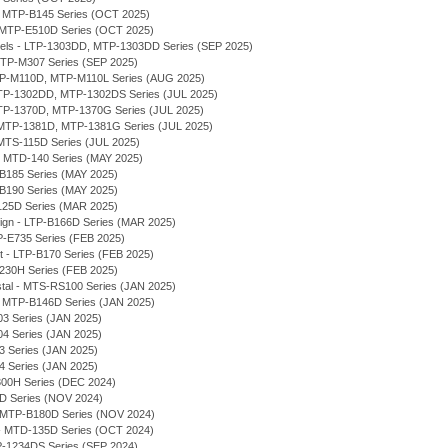
 - MTP-B145 Series (OCT 2025)
- MTP-E510D Series (OCT 2025)
odels - LTP-1303DD, MTP-1303DD Series (SEP 2025)
TP-M307 Series (SEP 2025)
MTP-M110D, MTP-M110L Series (AUG 2025)
 MTP-1302DD, MTP-1302DS Series (JUL 2025)
MTP-1370D, MTP-1370G Series (JUL 2025)
MTP-1381D, MTP-1381G Series (JUL 2025)
MTS-115D Series (JUL 2025)
 - MTD-140 Series (MAY 2025)
-B185 Series (MAY 2025)
-B190 Series (MAY 2025)
125D Series (MAR 2025)
sign - LTP-B166D Series (MAR 2025)
P-E735 Series (FEB 2025)
et - LTP-B170 Series (FEB 2025)
230H Series (FEB 2025)
stal - MTS-RS100 Series (JAN 2025)
 - MTP-B146D Series (JAN 2025)
03 Series (JAN 2025)
04 Series (JAN 2025)
03 Series (JAN 2025)
04 Series (JAN 2025)
300H Series (DEC 2024)
7D Series (NOV 2024)
 - MTP-B180D Series (NOV 2024)
- MTD-135D Series (OCT 2024)
P-1234DS Series (SEP 2024)