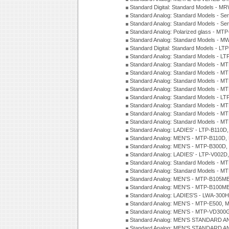
Standard Digital: Standard Models - M
Standard Analog: Standard Models - Se
Standard Analog: Standard Models - Se
Standard Analog: Polarized glass - MT
Standard Analog: Standard Models - M
Standard Digital: Standard Models - 
Standard Analog: Standard Models - L
Standard Analog: Standard Models - 
Standard Analog: Standard Models - 
Standard Analog: Standard Models - 
Standard Analog: Standard Models - 
Standard Analog: Standard Models - 
Standard Analog: Standard Models - 
Standard Analog: Standard Models - 
Standard Analog: Standard Models - 
Standard Analog: LADIES' - LTP-B110D
Standard Analog: MEN'S - MTP-B110D,
Standard Analog: MEN'S - MTP-B300D
Standard Analog: LADIES' - LTP-V002D
Standard Analog: Standard Models - 
Standard Analog: Standard Models - 
Standard Analog: MEN'S - MTP-B105M
Standard Analog: MEN'S - MTP-B100M
Standard Analog: LADIES'S - LWA-300
Standard Analog: MEN'S - MTP-E500, 
Standard Analog: MEN'S - MTP-VD300
Standard Analog: MEN'S STANDARD A
Standard Analog: MEN'S STANDARD A