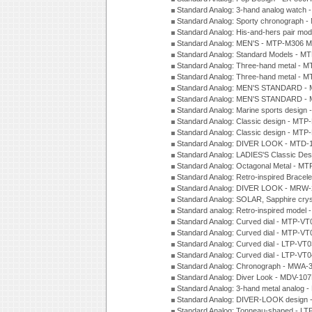
Standard Analog: 3-hand analog watch
Standard Analog: Sporty chronograph 
Standard Analog: His-and-hers pair m
Standard Analog: MEN'S - MTP-M306 M
Standard Analog: Standard Models - 
Standard Analog: Three-hand metal -
Standard Analog: Three-hand metal - 
Standard Analog: MEN'S STANDARD - 
Standard Analog: MEN'S STANDARD - 
Standard Analog: Marine sports design
Standard Analog: Classic design - MTP
Standard Analog: Classic design - MTP
Standard Analog: DIVER LOOK - MTD-
Standard Analog: LADIES'S Classic De
Standard Analog: Octagonal Metal - MT
Standard Analog: Retro-inspired Bracel
Standard Analog: DIVER LOOK - MRW-
Standard Analog: SOLAR, Sapphire cry
Standard analog: Retro-inspired model
Standard Analog: Curved dial - MTP-VT
Standard Analog: Curved dial - MTP-VT
Standard Analog: Curved dial - LTP-VT
Standard Analog: Curved dial - LTP-VT
Standard Analog: Chronograph - MWA-
Standard Analog: Diver Look - MDV-10
Standard Analog: 3-hand metal analog
Standard Analog: DIVER-LOOK design 
Standard Analog: Tonneau-shaped - LT