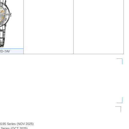
2D-7AV
B195 Series (NOV 2025)
H Series (OCT 2025)