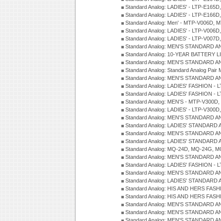
Standard Analog: LADIES' - LTP-E165D
Standard Analog: LADIES' - LTP-E166D
Standard Analog: Men' - MTP-V006D, 
Standard Analog: LADIES' - LTP-V006D
Standard Analog: LADIES' - LTP-V007
Standard Analog: MEN'S STANDARD A
Standard Analog: 10-YEAR BATTERY L
Standard Analog: MEN'S STANDARD A
Standard Analog: Standard Analog Pai
Standard Analog: MEN'S STANDARD A
Standard Analog: LADIES' FASHION - L
Standard Analog: LADIES' FASHION - L
Standard Analog: MEN'S - MTP-V300D,
Standard Analog: LADIES' - LTP-V300D
Standard Analog: MEN'S STANDARD A
Standard Analog: LADIES' STANDARD
Standard Analog: MEN'S STANDARD A
Standard Analog: LADIES' STANDARD 
Standard Analog: MQ-24D, MQ-24G, M
Standard Analog: MEN'S STANDARD A
Standard Analog: LADIES' FASHION - L
Standard Analog: MEN'S STANDARD A
Standard Analog: LADIES' STANDARD 
Standard Analog: HIS AND HERS FASH
Standard Analog: HIS AND HERS FASH
Standard Analog: MEN'S STANDARD A
Standard Analog: MEN'S STANDARD A
Standard Analog: MEN'S STANDARD A