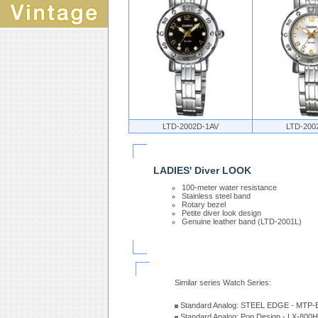
LTD-2002D-1AV
LTD-200
LADIES' Diver LOOK
100-meter water resistance
Stainless steel band
Rotary bezel
Petite diver look design
Genuine leather band (LTD-2001L)
Similar series Watch Series:
Standard Analog: STEEL EDGE - MTP-
Standard Analog: Pop Design - LX-800