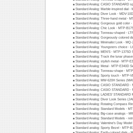
Standard Analog: CASIO STANDARD spo
Standard Analog: Marble-inspired dia
Standard Analog: Diver Look - MDV-10D
Standard Analog: Three-hand metal -
Standard Analog: Gorgeous gold color 
Standard Analog: Chic Look - MTP-B175
Standard Analog: Tonneau-shaped - LT
Standard Analog: Gorgeously colored d
Standard Analog: Minimalist Look - MQ
Standard Analog: Youngsters choice - 
Standard Analog: MEN'S - MTP-1375D 
Standard Analog: Track the lunar pha
Standard Analog: stylish metal - MTP-
Standard Analog: Metal - MTP-E340D S
Standard Analog: Tonneau-shape - MTP
Standard Analog: Sporty touch - MTP-
Standard Analog: MW-620H Series (MA
Standard Analog: CASIO STANDARD - 
Standard Analog: CASIO STANDARD - 
Standard Analog: LADIES' STANDARD 
Standard Analog: Diver Look Series (J
Standard Analog: Rotating Compass Ri
Standard Analog: Standard Models -
Standard Analog: Big-case analogs - 
Standard Analog: Standard Models - ret
Standard Analog: Valentine's Day Model
Standard analog: Sporty Bezel - MTP
Standard Analog: Earth-colored dials 