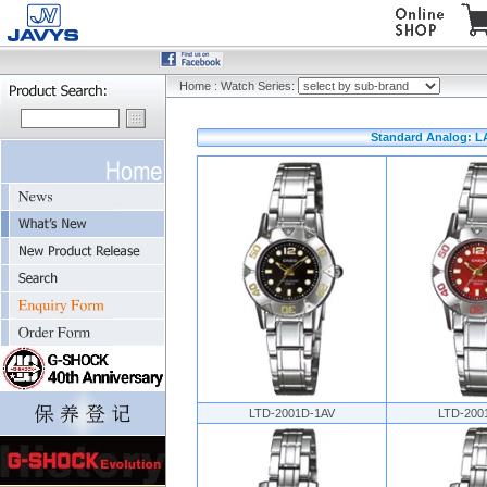
Home
:
Watch Series:
Standard Analog: L
LTD-2001D-1AV
LTD-200