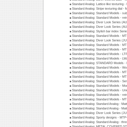
Standard Analog: Lattice-like texturin
Standard Analog: Stripe texturing dial 
Standard Analog: Standard Models - su
Standard Analog: Standard Models - ret
Standard Analog: Diver Look Series (A
Standard Analog: Diver Look Series (A
Standard Analog: Stylish bar index Ser
Standard Analog: Standard Models - 
Standard Analog: Diver Look Series (J
Standard Analog: Standard Models - 
Standard Analog: Standard Models - 
Standard Analog: Standard Models - L
Standard Analog: Standard Models - L
Standard Analog: STANDARD Models 
Standard Analog: Standard Models - Wo
Standard Analog: Standard Models - M
Standard Analog: Standard Models - M
Standard Analog: Standard Models - Sem
Standard Analog: Standard Models - Mod
Standard Analog: Standard Models - Uni
Standard Analog: Standard Models - ret
Standard Analog: Standard Models - 
Standard Analog: Standard Analog - Mat
Standard Analog: Standard Analog - Mat
Standard Analog: Diver Look Series (J
Standard Analog: Sporty designs - MT
Standard Analog: Standard Analog - thr
Standard Analog: METAL COVERED S