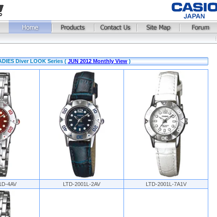
ADIES Diver LOOK Series (
JUN 2012 Monthly View
)
1D-4AV
LTD-2001L-2AV
LTD-2001L-7A1V