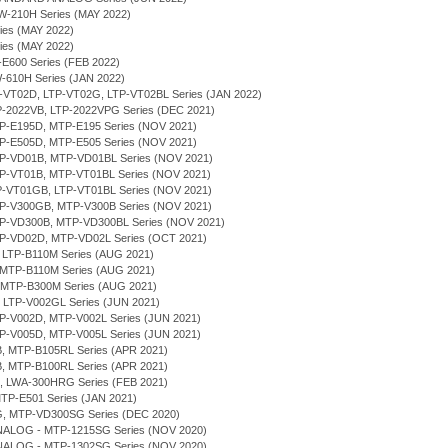
RW-210H Series (MAY 2022)
ries (MAY 2022)
ries (MAY 2022)
P-E600 Series (FEB 2022)
W-610H Series (JAN 2022)
LTP-VT02D, LTP-VT02G, LTP-VT02BL Series (JAN 2022)
TP-2022VB, LTP-2022VPG Series (DEC 2021)
MTP-E195D, MTP-E195 Series (NOV 2021)
MTP-E505D, MTP-E505 Series (NOV 2021)
MTP-VD01B, MTP-VD01BL Series (NOV 2021)
MTP-VT01B, MTP-VT01BL Series (NOV 2021)
LTP-VT01GB, LTP-VT01BL Series (NOV 2021)
MTP-V300GB, MTP-V300B Series (NOV 2021)
MTP-VD300B, MTP-VD300BL Series (NOV 2021)
MTP-VD02D, MTP-VD02L Series (OCT 2021)
, LTP-B110M Series (AUG 2021)
 MTP-B110M Series (AUG 2021)
, MTP-B300M Series (AUG 2021)
, LTP-V002GL Series (JUN 2021)
MTP-V002D, MTP-V002L Series (JUN 2021)
MTP-V005D, MTP-V005L Series (JUN 2021)
B, MTP-B105RL Series (APR 2021)
B, MTP-B100RL Series (APR 2021)
H, LWA-300HRG Series (FEB 2021)
MTP-E501 Series (JAN 2021)
G, MTP-VD300SG Series (DEC 2020)
NALOG - MTP-1215SG Series (NOV 2020)
NALOG - MTP-1302SG Series (NOV 2020)