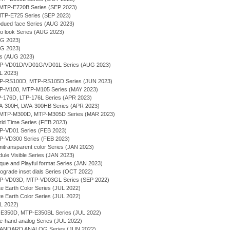
g - MTP-E720B Series (SEP 2023)
- MTP-E725 Series (SEP 2023)
bdued face Series (AUG 2023)
ro look Series (AUG 2023)
UG 2023)
UG 2023)
ies (AUG 2023)
MTP-VD01D/VD01G/VD01L Series (AUG 2023)
UL 2023)
MTP-RS100D, MTP-RS105D Series (JUN 2023)
MTP-M100, MTP-M105 Series (MAY 2023)
TP-176D, LTP-176L Series (APR 2023)
WA-300H, LWA-300HB Series (APR 2023)
- MTP-M300D, MTP-M305D Series (MAR 2023)
rld Time Series (FEB 2023)
TP-VD01 Series (FEB 2023)
TP-VD300 Series (FEB 2023)
itransparent color Series (JAN 2023)
ule Visible Series (JAN 2023)
que and Playful format Series (JAN 2023)
rograde inset dials Series (OCT 2022)
MTP-VD03D, MTP-VD03GL Series (SEP 2022)
te Earth Color Series (JUL 2022)
te Earth Color Series (JUL 2022)
UL 2022)
P-E350D, MTP-E350BL Series (JUL 2022)
ee-hand analog Series (JUL 2022)
TANDARD ANALOG Series (JUN 2022)