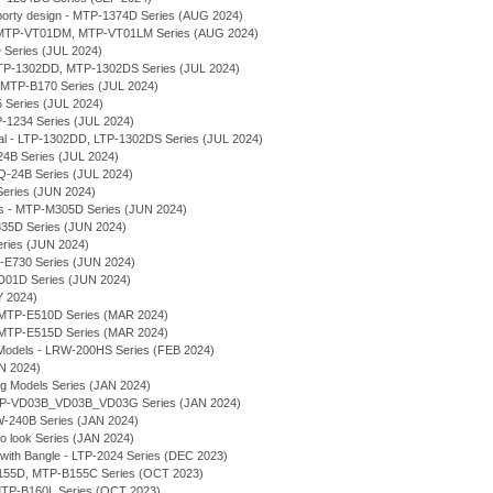
rty design - MTP-1374D Series (AUG 2024)
l - MTP-VT01DM, MTP-VT01LM Series (AUG 2024)
 Series (JUL 2024)
 MTP-1302DD, MTP-1302DS Series (JUL 2024)
- MTP-B170 Series (JUL 2024)
 Series (JUL 2024)
P-1234 Series (JUL 2024)
ial - LTP-1302DD, LTP-1302DS Series (JUL 2024)
-24B Series (JUL 2024)
LQ-24B Series (JUL 2024)
Series (JUN 2024)
ses - MTP-M305D Series (JUN 2024)
E335D Series (JUN 2024)
eries (JUN 2024)
-E730 Series (JUN 2024)
VD01D Series (JUN 2024)
Y 2024)
MTP-E510D Series (MAR 2024)
MTP-E515D Series (MAR 2024)
Models - LRW-200HS Series (FEB 2024)
AN 2024)
ng Models Series (JAN 2024)
 MTP-VD03B_VD03B_VD03G Series (JAN 2024)
MW-240B Series (JAN 2024)
ro look Series (JAN 2024)
 with Bangle - LTP-2024 Series (DEC 2023)
-B155D, MTP-B155C Series (OCT 2023)
- MTP-B160L Series (OCT 2023)