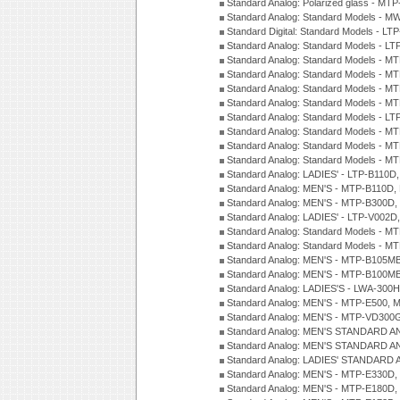
Standard Analog: Polarized glass - MT
Standard Analog: Standard Models - M
Standard Digital: Standard Models - 
Standard Analog: Standard Models - L
Standard Analog: Standard Models - 
Standard Analog: Standard Models - 
Standard Analog: Standard Models - 
Standard Analog: Standard Models - 
Standard Analog: Standard Models - 
Standard Analog: Standard Models - 
Standard Analog: Standard Models - 
Standard Analog: Standard Models - 
Standard Analog: LADIES' - LTP-B110D
Standard Analog: MEN'S - MTP-B110D,
Standard Analog: MEN'S - MTP-B300D
Standard Analog: LADIES' - LTP-V002D
Standard Analog: Standard Models - 
Standard Analog: Standard Models - 
Standard Analog: MEN'S - MTP-B105M
Standard Analog: MEN'S - MTP-B100M
Standard Analog: LADIES'S - LWA-300
Standard Analog: MEN'S - MTP-E500, 
Standard Analog: MEN'S - MTP-VD300
Standard Analog: MEN'S STANDARD A
Standard Analog: MEN'S STANDARD A
Standard Analog: LADIES' STANDARD 
Standard Analog: MEN'S - MTP-E330D,
Standard Analog: MEN'S - MTP-E180D,