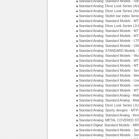
Standard Analog: Standard Models - ret
Standard Analog: Diver Look Series (A
Standard Analog: Diver Look Series (A
Standard Analog: Stylish bar index Ser
Standard Analog: Standard Models - 
Standard Analog: Diver Look Series (J
Standard Analog: Standard Models - 
Standard Analog: Standard Models - 
Standard Analog: Standard Models - L
Standard Analog: Standard Models - L
Standard Analog: STANDARD Models 
Standard Analog: Standard Models - Wo
Standard Analog: Standard Models - M
Standard Analog: Standard Models - M
Standard Analog: Standard Models - Sem
Standard Analog: Standard Models - Mod
Standard Analog: Standard Models - Uni
Standard Analog: Standard Models - ret
Standard Analog: Standard Models - 
Standard Analog: Standard Analog - Mat
Standard Analog: Standard Analog - Mat
Standard Analog: Diver Look Series (J
Standard Analog: Sporty designs - MT
Standard Analog: Standard Analog - thr
Standard Analog: METAL COVERED S
Standard Digital: Standard Models - M
Standard Analog: Standard Models - Se
Standard Analog: Standard Models - Se