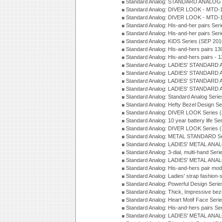
Standard Analog: STANDARD ANALOG S
Standard Analog: DIVER LOOK - MTD-1
Standard Analog: DIVER LOOK - MTD-1
Standard Analog: His-and-her pairs Ser
Standard Analog: His-and-her pairs Ser
Standard Analog: KIDS Series (SEP 201
Standard Analog: His-and-hers pairs 13
Standard Analog: His-and-hers pairs - 
Standard Analog: LADIES' STANDARD 
Standard Analog: LADIES' STANDARD 
Standard Analog: LADIES' STANDARD 
Standard Analog: LADIES' STANDARD 
Standard Analog: Standard Analog Seri
Standard Analog: Hefty Bezel Design Se
Standard Analog: DIVER LOOK Series 
Standard Analog: 10 year battery life S
Standard Analog: DIVER LOOK Series 
Standard Analog: METAL STANDARD Se
Standard Analog: LADIES' METAL ANA
Standard Analog: 3-dial, multi-hand Ser
Standard Analog: LADIES' METAL ANAL
Standard Analog: His-and-hers pair mod
Standard Analog: Ladies' strap fashion-
Standard Analog: Powerful Design Seri
Standard Analog: Thick, Impressive bez
Standard Analog: Heart Motif Face Ser
Standard Analog: His-and-hers pairs Se
Standard Analog: LADIES' METAL ANAL