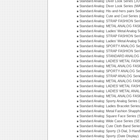
Standard Analog: Diver Look Series (J
Standard Analog: Diver Look Series (M
Standard Analog: His-and-hers pairs Se
Standard Analog: Cute and Cool Series
Standard Analog: STRAP FASHION Seri
Standard Analog: METAL ANALOG FASH
Standard Analog: Ladies' Metal Analog 
Standard Analog: STRAP FASHION Seri
Standard Analog: Ladies' Metal Analog 
Standard Analog: SPORTY ANALOG Ser
Standard Analog: STRAP FASHION Ser
Standard Analog: STANDARD ANALOG S
Standard Analog: LADIES' METAL FASH
Standard Analog: METAL ANALOG FAS
Standard Analog: SPORTY ANALOG Ser
Standard Analog: STRAP ANALOG Seri
Standard Analog: METAL ANALOG FAS
Standard Analog: LADIES' METAL FASH
Standard Analog: LADIES' METAL ANA
Standard Analog: METAL ANALOG FAS
Standard Analog: Sporty Analog Series 
Standard Analog: Ladies Bracelet Serie
Standard Analog: Metal Fashion Shapph
Standard Analog: Square Face Series (
Standard Analog: Wide Case Series (S
Standard Analog: Cute Cloth Band Seri
Standard Analog: Sporty (3-Dial, 3-Han
Standard Analog: Sporty (Date Display)