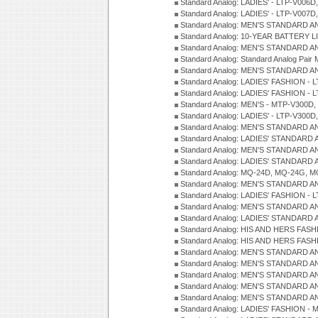
Standard Analog: LADIES' - LTP-V006D
Standard Analog: LADIES' - LTP-V007
Standard Analog: MEN'S STANDARD A
Standard Analog: 10-YEAR BATTERY L
Standard Analog: MEN'S STANDARD A
Standard Analog: Standard Analog Pai
Standard Analog: MEN'S STANDARD A
Standard Analog: LADIES' FASHION - L
Standard Analog: LADIES' FASHION - L
Standard Analog: MEN'S - MTP-V300D,
Standard Analog: LADIES' - LTP-V300D
Standard Analog: MEN'S STANDARD A
Standard Analog: LADIES' STANDARD
Standard Analog: MEN'S STANDARD A
Standard Analog: LADIES' STANDARD 
Standard Analog: MQ-24D, MQ-24G, M
Standard Analog: MEN'S STANDARD A
Standard Analog: LADIES' FASHION - L
Standard Analog: MEN'S STANDARD A
Standard Analog: LADIES' STANDARD 
Standard Analog: HIS AND HERS FASH
Standard Analog: HIS AND HERS FASH
Standard Analog: MEN'S STANDARD A
Standard Analog: MEN'S STANDARD A
Standard Analog: MEN'S STANDARD A
Standard Analog: MEN'S STANDARD A
Standard Analog: MEN'S STANDARD A
Standard Analog: LADIES' FASHION - 