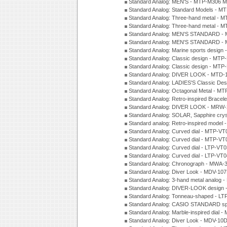
Standard Analog: MEN'S - MTP-M306 M
Standard Analog: Standard Models - 
Standard Analog: Three-hand metal -
Standard Analog: Three-hand metal - 
Standard Analog: MEN'S STANDARD - 
Standard Analog: MEN'S STANDARD - 
Standard Analog: Marine sports design
Standard Analog: Classic design - MTP
Standard Analog: Classic design - MTP
Standard Analog: DIVER LOOK - MTD-
Standard Analog: LADIES'S Classic De
Standard Analog: Octagonal Metal - MT
Standard Analog: Retro-inspired Bracel
Standard Analog: DIVER LOOK - MRW-
Standard Analog: SOLAR, Sapphire cry
Standard analog: Retro-inspired model
Standard Analog: Curved dial - MTP-VT
Standard Analog: Curved dial - MTP-VT
Standard Analog: Curved dial - LTP-VT
Standard Analog: Curved dial - LTP-VT
Standard Analog: Chronograph - MWA-
Standard Analog: Diver Look - MDV-10
Standard Analog: 3-hand metal analog
Standard Analog: DIVER-LOOK design 
Standard Analog: Tonneau-shaped - LT
Standard Analog: CASIO STANDARD spo
Standard Analog: Marble-inspired dia
Standard Analog: Diver Look - MDV-10D