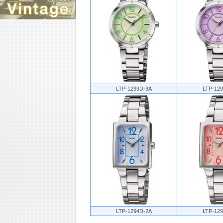
LTP-1293D-3A
LTP-12
LTP-1294D-2A
LTP-12