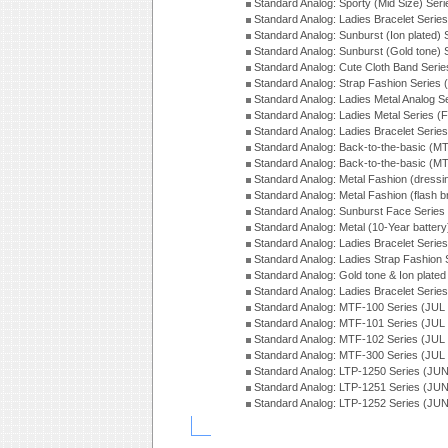
Standard Analog: Sporty (Mid Size) Ser
Standard Analog: Ladies Bracelet Serie
Standard Analog: Sunburst (Ion plated)
Standard Analog: Sunburst (Gold tone)
Standard Analog: Cute Cloth Band Seri
Standard Analog: Strap Fashion Series
Standard Analog: Ladies Metal Analog S
Standard Analog: Ladies Metal Series (
Standard Analog: Ladies Bracelet Serie
Standard Analog: Back-to-the-basic (
Standard Analog: Back-to-the-basic (
Standard Analog: Metal Fashion (dress
Standard Analog: Metal Fashion (flash b
Standard Analog: Sunburst Face Serie
Standard Analog: Metal (10-Year batter
Standard Analog: Ladies Bracelet Seri
Standard Analog: Ladies Strap Fashion
Standard Analog: Gold tone & Ion plate
Standard Analog: Ladies Bracelet Seri
Standard Analog: MTF-100 Series (JUL
Standard Analog: MTF-101 Series (JUL
Standard Analog: MTF-102 Series (JUL
Standard Analog: MTF-300 Series (JUL
Standard Analog: LTP-1250 Series (JU
Standard Analog: LTP-1251 Series (JU
Standard Analog: LTP-1252 Series (JU