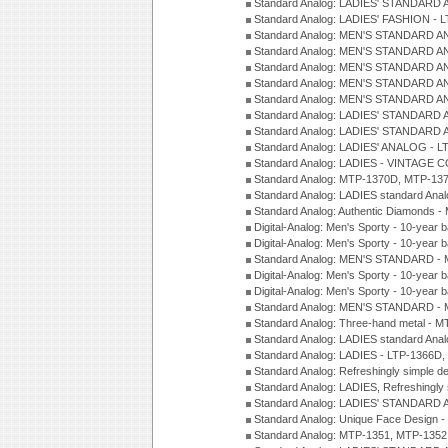
Standard Analog: LADIES' STANDARD 
Standard Analog: LADIES' FASHION - 
Standard Analog: MEN'S STANDARD A
Standard Analog: MEN'S STANDARD A
Standard Analog: MEN'S STANDARD A
Standard Analog: MEN'S STANDARD A
Standard Analog: MEN'S STANDARD A
Standard Analog: LADIES' STANDARD 
Standard Analog: LADIES' STANDARD 
Standard Analog: LADIES' ANALOG - L
Standard Analog: LADIES - VINTAGE 
Standard Analog: MTP-1370D, MTP-137
Standard Analog: LADIES standard Ana
Standard Analog: Authentic Diamonds 
Digital-Analog: Men's Sporty - 10-year b
Digital-Analog: Men's Sporty - 10-year b
Standard Analog: MEN'S STANDARD - 
Digital-Analog: Men's Sporty - 10-year b
Digital-Analog: Men's Sporty - 10-year b
Standard Analog: MEN'S STANDARD -
Standard Analog: Three-hand metal - 
Standard Analog: LADIES standard Ana
Standard Analog: LADIES - LTP-1366D
Standard Analog: Refreshingly simple 
Standard Analog: LADIES, Refreshingly
Standard Analog: LADIES' STANDARD 
Standard Analog: Unique Face Design 
Standard Analog: MTP-1351, MTP-1352