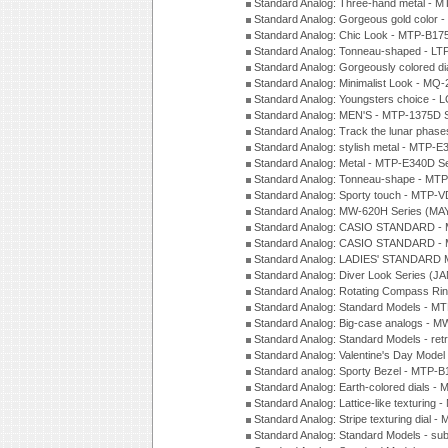
Standard Analog: Three-hand metal -
Standard Analog: Gorgeous gold color 
Standard Analog: Chic Look - MTP-B175
Standard Analog: Tonneau-shaped - LT
Standard Analog: Gorgeously colored d
Standard Analog: Minimalist Look - MQ
Standard Analog: Youngsters choice - 
Standard Analog: MEN'S - MTP-1375D 
Standard Analog: Track the lunar pha
Standard Analog: stylish metal - MTP-
Standard Analog: Metal - MTP-E340D S
Standard Analog: Tonneau-shape - MTP
Standard Analog: Sporty touch - MTP-
Standard Analog: MW-620H Series (MA
Standard Analog: CASIO STANDARD - 
Standard Analog: CASIO STANDARD - 
Standard Analog: LADIES' STANDARD 
Standard Analog: Diver Look Series (J
Standard Analog: Rotating Compass Ri
Standard Analog: Standard Models -
Standard Analog: Big-case analogs - 
Standard Analog: Standard Models - ret
Standard Analog: Valentine's Day Model
Standard analog: Sporty Bezel - MTP
Standard Analog: Earth-colored dials 
Standard Analog: Lattice-like texturin
Standard Analog: Stripe texturing dial 
Standard Analog: Standard Models - su