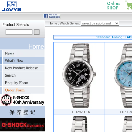
Home
:
Watch Series:
Standard Analog: LAD
LTP-1292D-1A
LTP-12