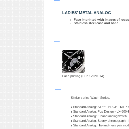
LADIES’ METAL ANALOG
Face imprinted with images of roses
Stainless steel case and band.
Face printing (LTP-1292D-1A)
Similar series Watch Series:
Standard Analog: STEEL EDGE - MTP-
Standard Analog: Pop Design - LX-800
Standard Analog: 3-hand analog watch
Standard Analog: Sporty chronograph 
Standard Analog: His-and-hers pair m