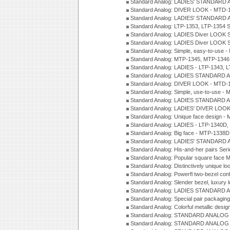
Standard Analog: LADIES' STANDARD 
Standard Analog: DIVER LOOK - MTD-1
Standard Analog: LADIES' STANDARD 
Standard Analog: LTP-1353, LTP-1354 S
Standard Analog: LADIES Diver LOOK S
Standard Analog: LADIES Diver LOOK S
Standard Analog: Simple, easy-to-use 
Standard Analog: MTP-1345, MTP-1346
Standard Analog: LADIES - LTP-1343, 
Standard Analog: LADIES STANDARD 
Standard Analog: DIVER LOOK - MTD-1
Standard Analog: Simple, use-to-use 
Standard Analog: LADIES STANDARD 
Standard Analog: LADIES' DIVER LOOK
Standard Analog: Unique face design 
Standard Analog: LADIES - LTP-1340D
Standard Analog: Big face - MTP-1338D
Standard Analog: LADIES' STANDARD 
Standard Analog: His-and-her pairs Ser
Standard Analog: Popular square face
Standard Analog: Distinctively unique l
Standard Analog: Powerfl two-bezel con
Standard Analog: Slender bezel, luxury 
Standard Analog: LADIES STANDARD 
Standard Analog: Special pair packagin
Standard Analog: Colorful metallic desi
Standard Analog: STANDARD ANALOG 
Standard Analog: STANDARD ANALOG S