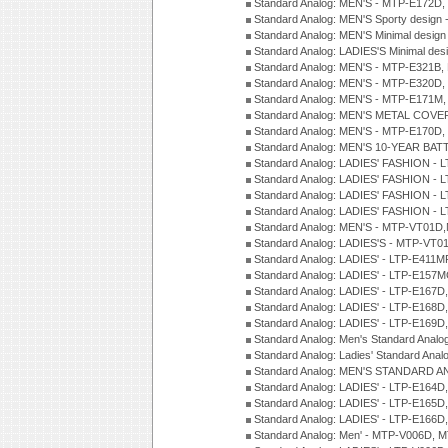
Standard Analog: MEN'S - MTP-E172D,
Standard Analog: MEN'S Sporty desig
Standard Analog: MEN'S Minimal desi
Standard Analog: LADIES'S Minimal de
Standard Analog: MEN'S - MTP-E321B,
Standard Analog: MEN'S - MTP-E320D,
Standard Analog: MEN'S - MTP-E171M,
Standard Analog: MEN'S METAL COV
Standard Analog: MEN'S - MTP-E170D,
Standard Analog: MEN'S 10-YEAR BAT
Standard Analog: LADIES' FASHION - 
Standard Analog: LADIES' FASHION - 
Standard Analog: LADIES' FASHION -
Standard Analog: LADIES' FASHION -
Standard Analog: MEN'S - MTP-VT01
Standard Analog: LADIES'S - MTP-V
Standard Analog: LADIES' - LTP-E411
Standard Analog: LADIES' - LTP-E15
Standard Analog: LADIES' - LTP-E167D
Standard Analog: LADIES' - LTP-E168
Standard Analog: LADIES' - LTP-E169
Standard Analog: Men's Standard Anal
Standard Analog: Ladies' Standard Ana
Standard Analog: MEN'S STANDARD A
Standard Analog: LADIES' - LTP-E164D
Standard Analog: LADIES' - LTP-E165D
Standard Analog: LADIES' - LTP-E166D
Standard Analog: Men' - MTP-V006D, 